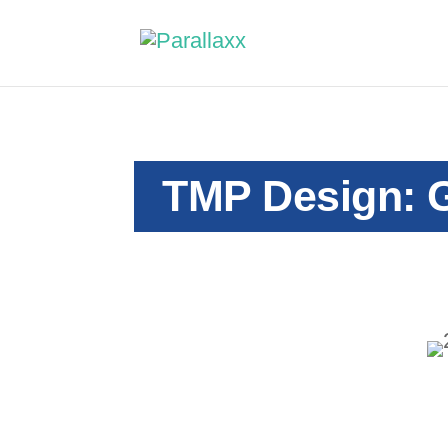
TMP Design: G