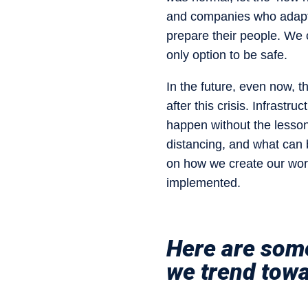
and companies who adapt a
prepare their people. We 
only option to be safe.
In the future, even now, t
after this crisis. Infrastru
happen without the lesson
distancing, and what can 
on how we create our wor
implemented.
Here are some
we trend tow