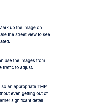
. Mark up the image on
se the street view to see
dated.
an use the images from
raffic to adjust.
ons so an appropriate TMP
thout even getting out of
rner significant detail