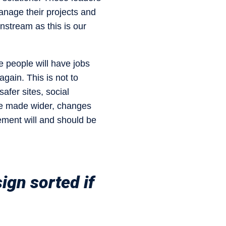
anage their projects and
nstream as this is our
e people will have jobs
 again. This is not to
fer sites, social
 be made wider, changes
ement will and should be
ign sorted if