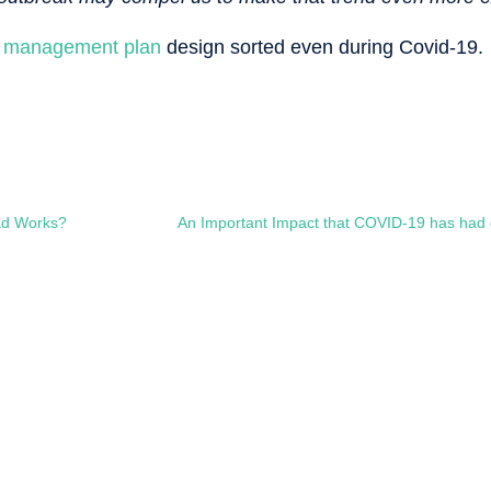
ic management plan
design sorted even during Covid-19.
ad Works?
An Important Impact that COVID-19 has had 