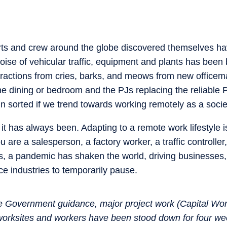
rts and crew around the globe discovered themselves hav
noise of vehicular traffic, equipment and plants has been 
istractions from cries, barks, and meows from new officem
 dining or bedroom and the PJs replacing the reliable P
n sorted if we trend towards working remotely as a soci
it has always been. Adapting to a remote work lifestyle is 
u are a salesperson, a factory worker, a traffic controlle
is, a pandemic has shaken the world, driving businesses, 
ice industries to temporarily pause.
e Government guidance, major project work (Capital Wor
worksites and workers have been stood down for four we