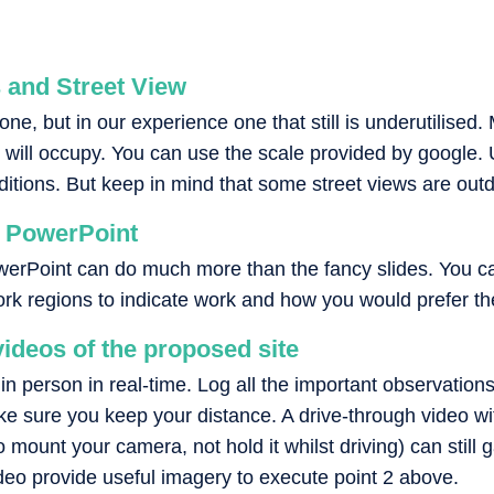
and Street View
ne, but in our experience one that still is underutilised
ill occupy. You can use the scale provided by google. U
nditions. But keep in mind that some street views are out
n PowerPoint
owerPoint can do much more than the fancy slides. You c
k regions to indicate work and how you would prefer the t
ideos of the proposed site
it in person in real-time. Log all the important observati
ke sure you keep your distance. A drive-through video wi
mount your camera, not hold it whilst driving) can still ga
deo provide useful imagery to execute point 2 above.