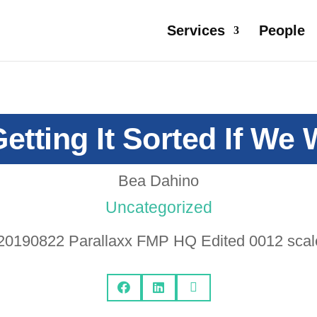
Services
People
etting It Sorted If We
Bea Dahino
Uncategorized


