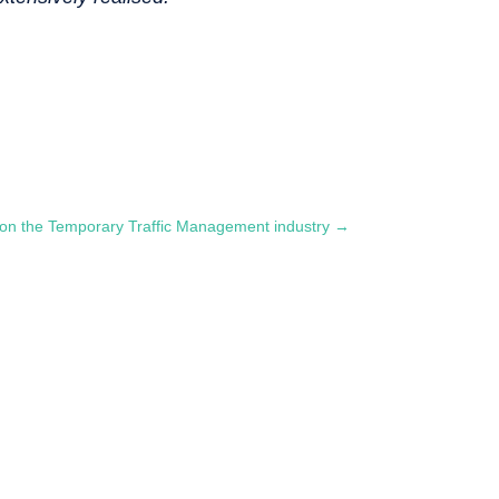
on the Temporary Traffic Management industry
→