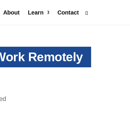
About
Learn
Contact
 Work Remotely