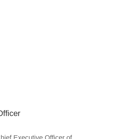
fficer
ief Executive Officer of