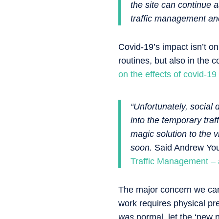
the site can continue a
traffic management an
Covid-19’s impact isn’t onl
routines, but also in the
on the effects of covid-19
“Unfortunately, social d
into the temporary tra
magic solution to the 
soon.
Said Andrew Youn
Traffic Management – a
The major concern we can 
work requires physical pr
was
normal, let the ‘new 