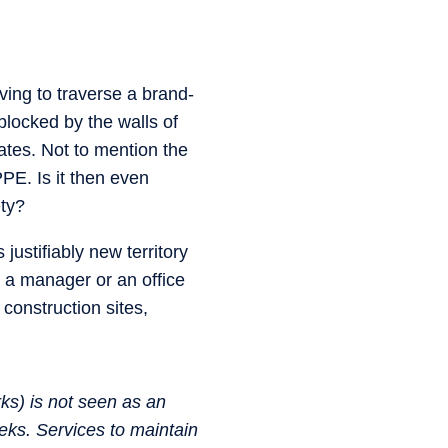
ing to traverse a brand-
blocked by the walls of
ates. Not to mention the
PE. Is it then even
ety?
justifiably new territory
r, a manager or an office
construction sites,
ks) is not seen as an
eks. Services to maintain