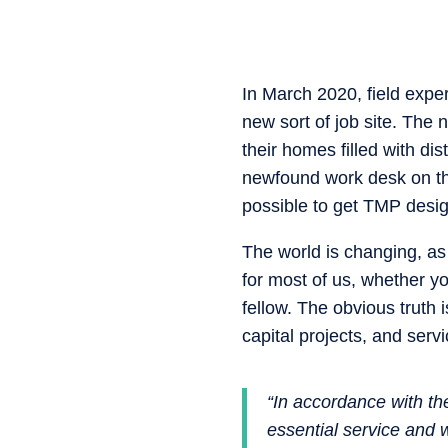
In March 2020, field expe
new sort of job site. The 
their homes filled with d
newfound work desk on the
possible to get TMP desig
The world is changing, as 
for most of us, whether yo
fellow. The obvious truth 
capital projects, and serv
“In accordance with th
essential service and 