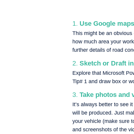
Use Google maps 
This might be an obvious o
how much area your work w
further details of road co
Sketch or Draft i
Explore that Microsoft P
Tip# 1 and draw box or wor
Take photos and v
It’s always better to see 
will be produced. Just ma
your vehicle (make sure to 
and screenshots of the vi