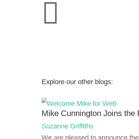

Explore our other blogs:
Mike Cunnington Joins the 
Suzanne Griffiths
We are pleased to announce the 