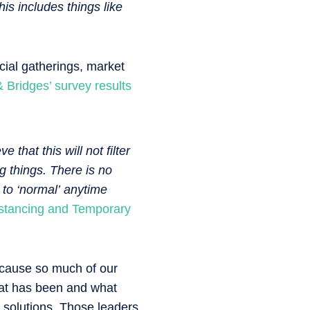
is includes things like
ocial gatherings, market
Bridges’ survey results
 that this will not filter
g things. There is no
 to ‘normal’ anytime
istancing and Temporary
ecause so much of our
hat has been and what
g solutions. Those leaders