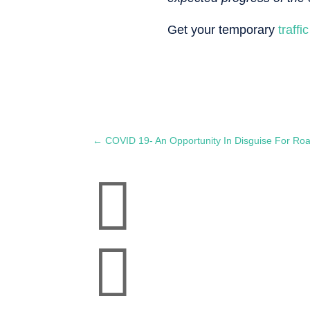
Get your temporary
traff
←
COVID 19- An Opportunity In Disguise For Ro

