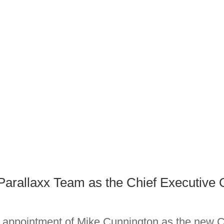
Parallaxx Team as the Chief Executive O
appointment of Mike Cunnington as the new Ch