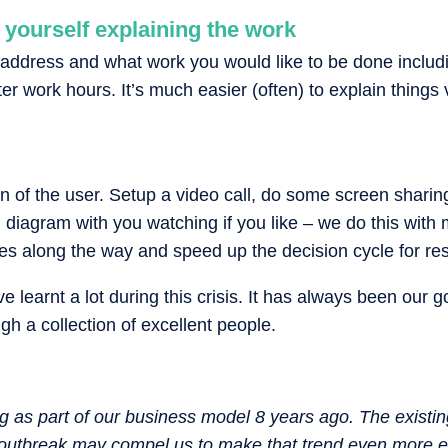
 yourself explaining the work
address and what work you would like to be done includi
ter work hours. It’s much easier (often) to explain things
n of the user. Setup a video call, do some screen shari
 diagram with you watching if you like – we do this with m
ues along the way and speed up the decision cycle for res
e learnt a lot during this crisis. It has always been our 
gh a collection of excellent people.
 as part of our business model 8 years ago. The existin
outbreak may compel us to make that trend even more ex