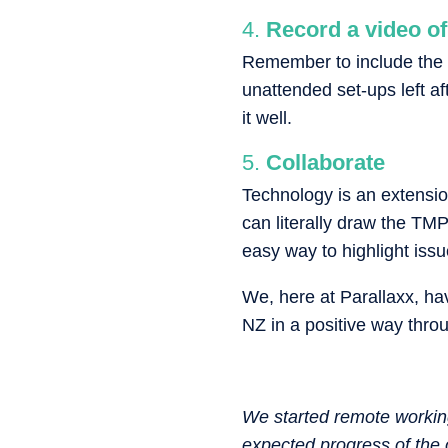
Record a video of
Remember to include the 
unattended set-ups left af
it well.
Collaborate
Technology is an extensio
can literally draw the TMP
easy way to highlight iss
We, here at Parallaxx, hav
NZ in a positive way throu
We started remote working
expected progress of the 