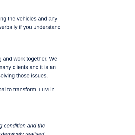
ng the vehicles and any
 verbally if you understand
ng and work together. We
any clients and it is an
olving those issues.
goal to transform TTM in
g condition and the
tensively realised.