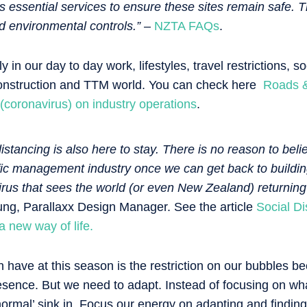
s essential services to ensure these sites remain safe. Th
d environmental controls.” –
NZTA FAQs
.
y in our day to day work, lifestyles, travel restrictions, s
 construction and TTM world. You can check here
Roads & 
 (coronavirus) on industry operations
.
istancing is also here to stay. There is no reason to believe
ffic management industry once we can get back to buildin
virus that sees the world (or even New Zealand) returning
g, Parallaxx Design Manager. See the article
Social D
 new way of life.
have at this season is the restriction on our bubbles b
esence. But we need to adapt. Instead of focusing on w
normal’ sink in. Focus our energy on adapting and findin