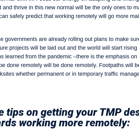
nd thrive in this new normal will be the only ones to m
can safely predict that working remotely will go more mai
he governments are already rolling out plans to make sur
cture projects will be laid out and the world will start rising
s learned from the pandemic –there is the emphasis on sa
be done remotely will be done remotely. Footpaths will
ksites whether permanent or in temporary traffic manag
 tips on getting your TMP des
ards working more remotely: