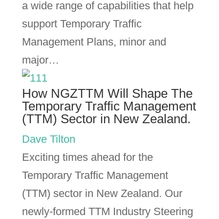
a wide range of capabilities that help
support Temporary Traffic
Management Plans, minor and
major…
How NGZTTM Will Shape The
Temporary Traffic Management
(TTM) Sector in New Zealand.
Dave Tilton
Exciting times ahead for the
Temporary Traffic Management
(TTM) sector in New Zealand. Our
newly-formed TTM Industry Steering