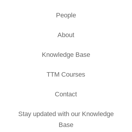
People
About
Knowledge Base
TTM Courses
Contact
Stay updated with our Knowledge
Base