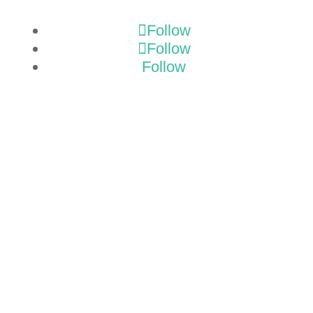
Follow
Follow
Follow
GET A
TMP