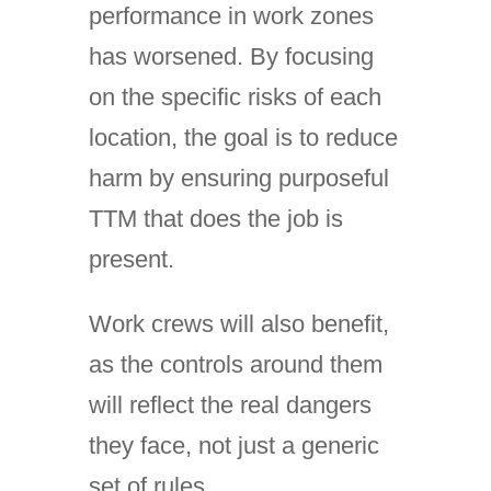
performance in work zones
has worsened. By focusing
on the specific risks of each
location, the goal is to reduce
harm by ensuring purposeful
TTM that does the job is
present.
Work crews will also benefit,
as the controls around them
will reflect the real dangers
they face, not just a generic
set of rules.