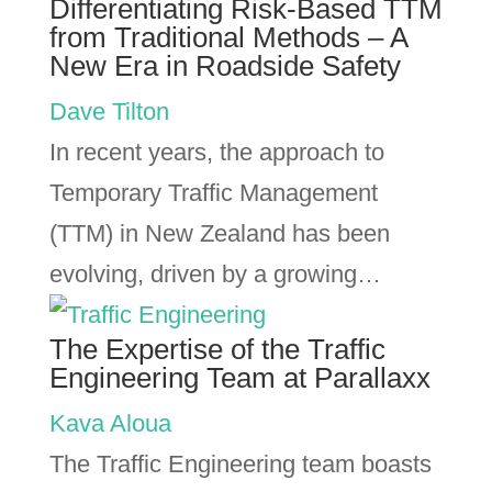
Differentiating Risk-Based TTM
from Traditional Methods – A
New Era in Roadside Safety
Dave Tilton
In recent years, the approach to
Temporary Traffic Management
(TTM) in New Zealand has been
evolving, driven by a growing…
The Expertise of the Traffic
Engineering Team at Parallaxx
Kava Aloua
The Traffic Engineering team boasts