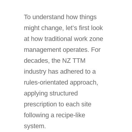
To understand how things
might change, let’s first look
at how traditional work zone
management operates. For
decades, the NZ TTM
industry has adhered to a
rules-orientated approach,
applying structured
prescription to each site
following a recipe-like
system.