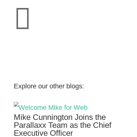

Explore our other blogs:
Mike Cunnington Joins the
Parallaxx Team as the Chief
Executive Officer