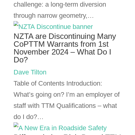
challenge: a long-term diversion
through narrow geometry,…
NZTA are Discontinuing Many
CoPTTM Warrants from 1st
November 2024 – What Do I
Do?
Dave Tilton
Table of Contents Introduction:
What’s going on? I’m an employer of
staff with TTM Qualifications – what
do I do?…