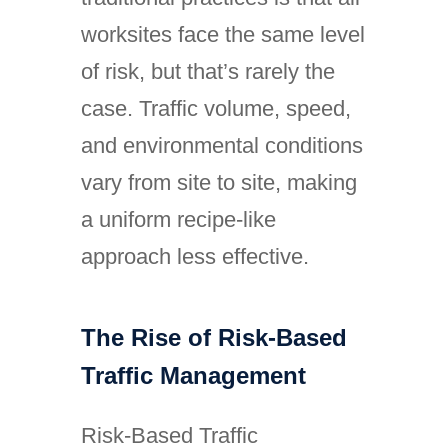
worksites face the same level
of risk, but that’s rarely the
case. Traffic volume, speed,
and environmental conditions
vary from site to site, making
a uniform recipe-like
approach less effective.
The Rise of Risk-Based
Traffic Management
Risk-Based Traffic