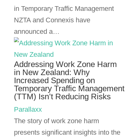
in Temporary Traffic Management
NZTA and Connexis have
announced a…
Addressing Work Zone Harm
in New Zealand: Why
Increased Spending on
Temporary Traffic Management
(TTM) Isn’t Reducing Risks
Parallaxx
The story of work zone harm
presents significant insights into the