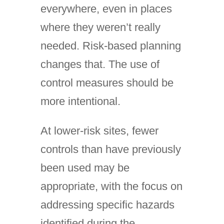
everywhere, even in places
where they weren’t really
needed. Risk-based planning
changes that. The use of
control measures should be
more intentional.
At lower-risk sites, fewer
controls than have previously
been used may be
appropriate, with the focus on
addressing specific hazards
identified during the