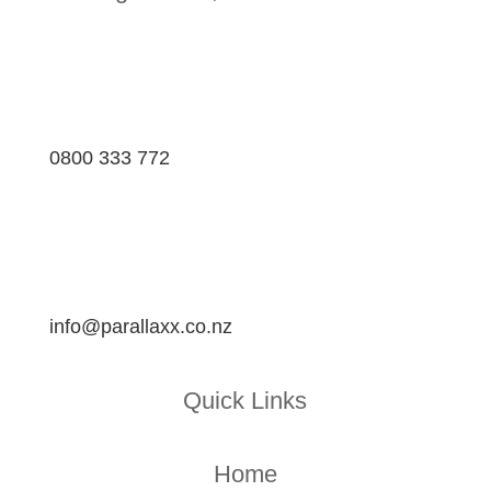
0800 333 772
info@parallaxx.co.nz
Quick Links
Home