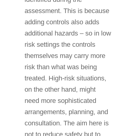
assessment. This is because
adding controls also adds
additional hazards – so in low
risk settings the controls
themselves may carry more
risk than what was being
treated. High-risk situations,
on the other hand, might
need more sophisticated
arrangements, planning, and
consultation. The aim here is
not to reduce safety but to