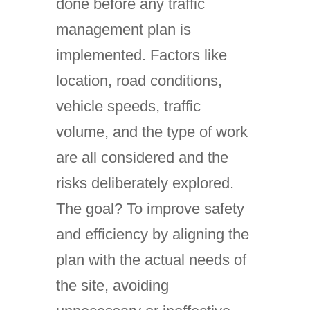
done before any traffic
management plan is
implemented. Factors like
location, road conditions,
vehicle speeds, traffic
volume, and the type of work
are all considered and the
risks deliberately explored.
The goal? To improve safety
and efficiency by aligning the
plan with the actual needs of
the site, avoiding