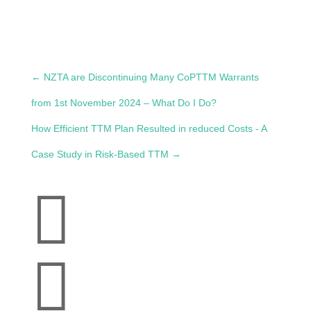
←
NZTA are Discontinuing Many CoPTTM Warrants
from 1st November 2024 – What Do I Do?
How Efficient TTM Plan Resulted in reduced Costs - A
Case Study in Risk-Based TTM
→

