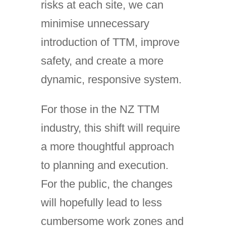
risks at each site, we can
minimise unnecessary
introduction of TTM, improve
safety, and create a more
dynamic, responsive system.
For those in the NZ TTM
industry, this shift will require
a more thoughtful approach
to planning and execution.
For the public, the changes
will hopefully lead to less
cumbersome work zones and