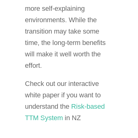
more self-explaining
environments. While the
transition may take some
time, the long-term benefits
will make it well worth the
effort.
Check out our interactive
white paper if you want to
understand the
Risk-based
TTM System
in NZ