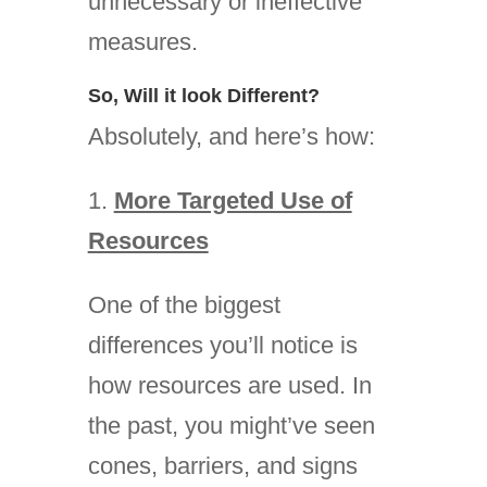
unnecessary or ineffective
measures.
So, Will it look Different?
Absolutely, and here’s how:
1.
More Targeted Use of
Resources
One of the biggest
differences you’ll notice is
how resources are used. In
the past, you might’ve seen
cones, barriers, and signs