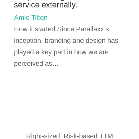
service externally.
Amie Tilton
How it started Since Parallaxx’s
inception, branding and design has
played a key part in how we are
perceived as…
Right-sized, Risk-based TTM