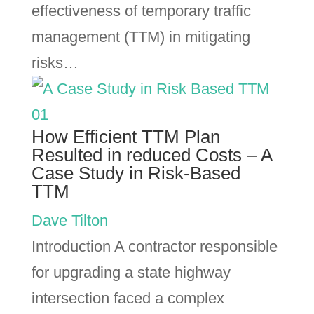
effectiveness of temporary traffic
management (TTM) in mitigating
risks…
How Efficient TTM Plan
Resulted in reduced Costs – A
Case Study in Risk-Based
TTM
Dave Tilton
Introduction A contractor responsible
for upgrading a state highway
intersection faced a complex