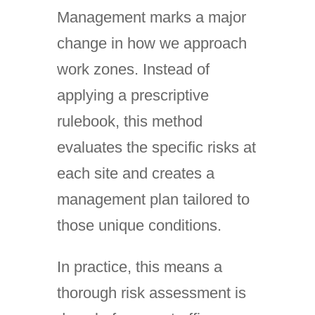
Management marks a major
change in how we approach
work zones. Instead of
applying a prescriptive
rulebook, this method
evaluates the specific risks at
each site and creates a
management plan tailored to
those unique conditions.
In practice, this means a
thorough risk assessment is