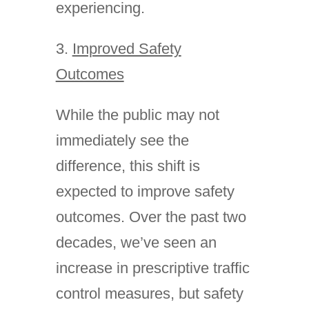
experiencing.
3.
Improved Safety
Outcomes
While the public may not
immediately see the
difference, this shift is
expected to improve safety
outcomes. Over the past two
decades, we’ve seen an
increase in prescriptive traffic
control measures, but safety