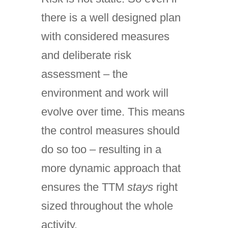
there is a well designed plan
with considered measures
and deliberate risk
assessment – the
environment and work will
evolve over time. This means
the control measures should
do so too – resulting in a
more dynamic approach that
ensures the TTM
stays
right
sized throughout the whole
activity.