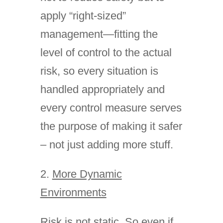
apply “right-sized”
management—fitting the
level of control to the actual
risk, so every situation is
handled appropriately and
every control measure serves
the purpose of making it safer
– not just adding more stuff.
2.
More Dynamic
Environments
Risk is not static. So even if