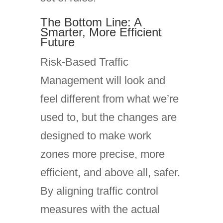
The Bottom Line: A
Smarter, More Efficient
Future
Risk-Based Traffic
Management will look and
feel different from what we’re
used to, but the changes are
designed to make work
zones more precise, more
efficient, and above all, safer.
By aligning traffic control
measures with the actual