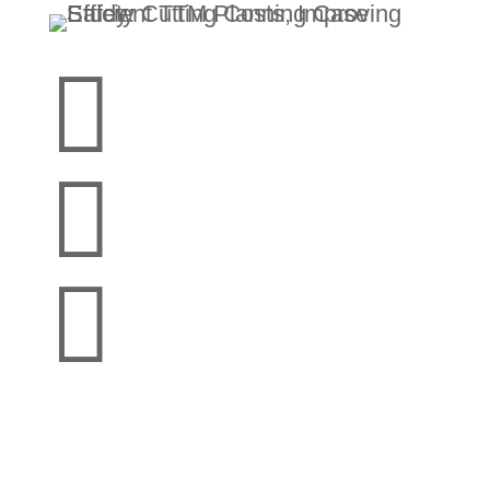


