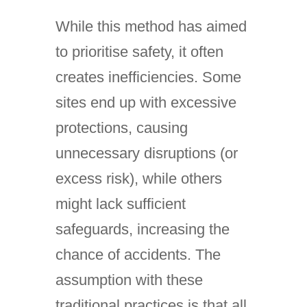
While this method has aimed
to prioritise safety, it often
creates inefficiencies. Some
sites end up with excessive
protections, causing
unnecessary disruptions (or
excess risk), while others
might lack sufficient
safeguards, increasing the
chance of accidents. The
assumption with these
traditional practices is that all