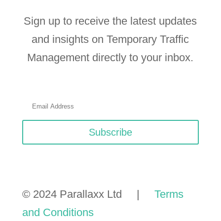
Sign up to receive the latest updates
and insights on Temporary Traffic
Management directly to your inbox.
Subscribe
© 2024 Parallaxx Ltd |
Terms
and Conditions