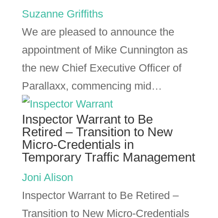
Suzanne Griffiths
We are pleased to announce the
appointment of Mike Cunnington as
the new Chief Executive Officer of
Parallaxx, commencing mid…
Inspector Warrant to Be
Retired – Transition to New
Micro-Credentials in
Temporary Traffic Management
Joni Alison
Inspector Warrant to Be Retired –
Transition to New Micro-Credentials