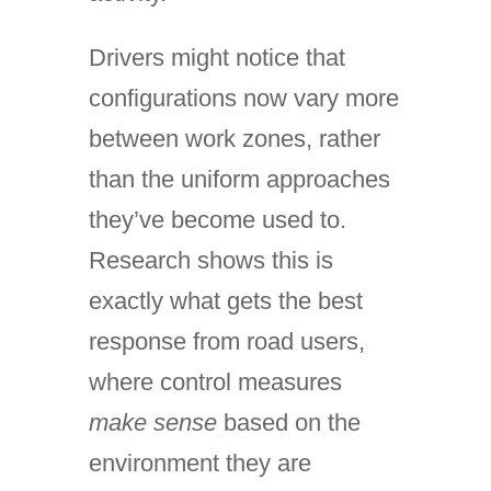
Drivers might notice that
configurations now vary more
between work zones, rather
than the uniform approaches
they’ve become used to.
Research shows this is
exactly what gets the best
response from road users,
where control measures
make sense
based on the
environment they are