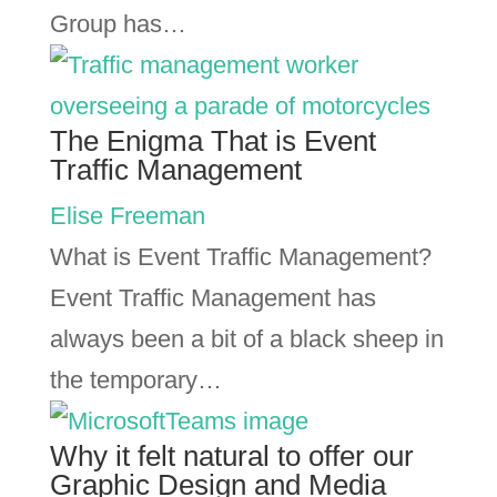
Group has…
The Enigma That is Event
Traffic Management
Elise Freeman
What is Event Traffic Management?
Event Traffic Management has
always been a bit of a black sheep in
the temporary…
Why it felt natural to offer our
Graphic Design and Media