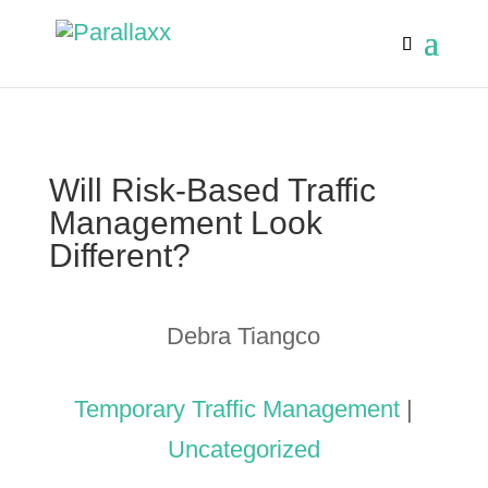
Will Risk-Based Traffic
Management Look
Different?
Debra Tiangco
Temporary Traffic Management
|
Uncategorized