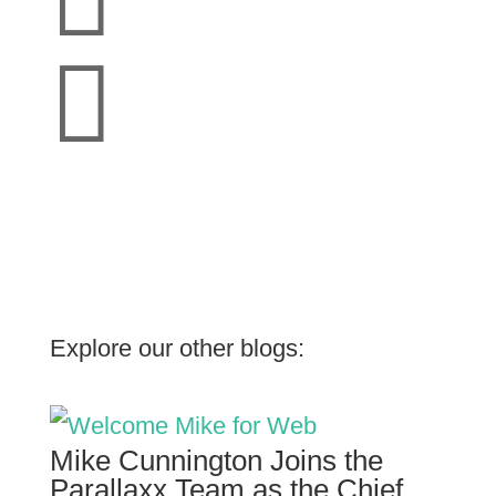

Explore our other blogs:
Mike Cunnington Joins the
Parallaxx Team as the Chief