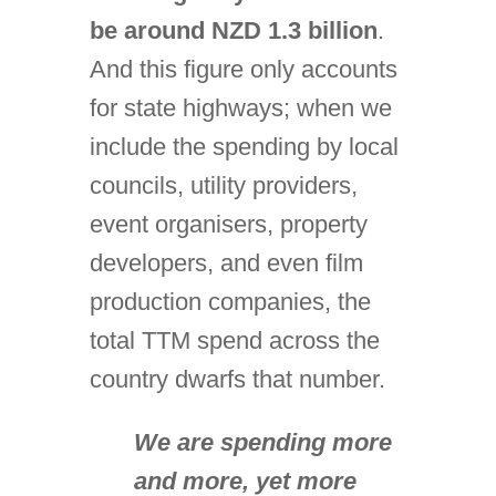
be around NZD 1.3 billion
.
And this figure only accounts
for state highways; when we
include the spending by local
councils, utility providers,
event organisers, property
developers, and even film
production companies, the
total TTM spend across the
country dwarfs that number.
We are spending more
and more, yet more