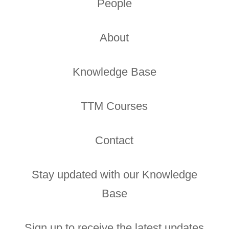
People
About
Knowledge Base
TTM Courses
Contact
Stay updated with our Knowledge
Base
Sign up to receive the latest updates