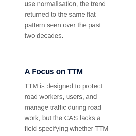
use normalisation, the trend
returned to the same flat
pattern seen over the past
two decades.
A Focus on TTM
TTM is designed to protect
road workers, users, and
manage traffic during road
work, but the CAS lacks a
field specifying whether TTM