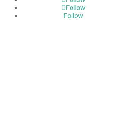
Follow
Follow
GET A
TMP