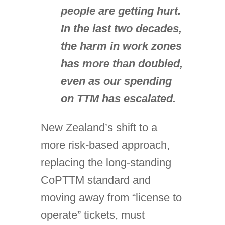
people are getting hurt.
In the last two decades,
the harm in work zones
has more than doubled,
even as our spending
on TTM has escalated.
New Zealand’s shift to a
more risk-based approach,
replacing the long-standing
CoPTTM standard and
moving away from “license to
operate” tickets, must