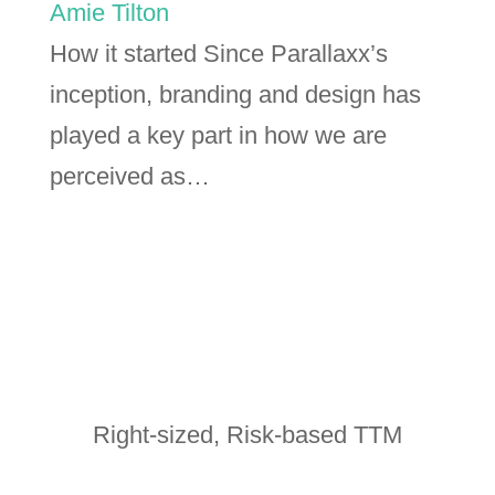
Amie Tilton
How it started Since Parallaxx’s
inception, branding and design has
played a key part in how we are
perceived as…
Right-sized, Risk-based TTM