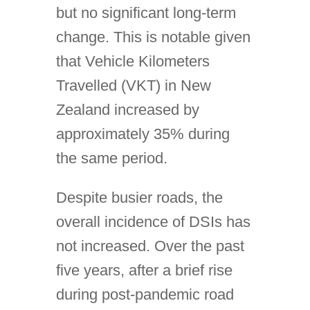
but no significant long-term
change. This is notable given
that Vehicle Kilometers
Travelled (VKT) in New
Zealand increased by
approximately 35% during
the same period.
Despite busier roads, the
overall incidence of DSIs has
not increased. Over the past
five years, after a brief rise
during post-pandemic road