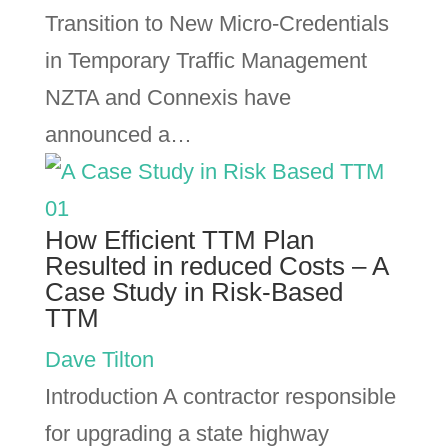
Transition to New Micro-Credentials
in Temporary Traffic Management
NZTA and Connexis have
announced a…
How Efficient TTM Plan
Resulted in reduced Costs – A
Case Study in Risk-Based
TTM
Dave Tilton
Introduction A contractor responsible
for upgrading a state highway