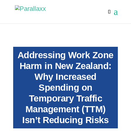
Addressing Work Zone
Harm in New Zealand:
Why Increased
Spending on
Temporary Traffic
Management (TTM)
Isn’t Reducing Risks