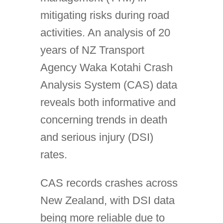
mitigating risks during road
activities. An analysis of 20
years of NZ Transport
Agency Waka Kotahi Crash
Analysis System (CAS) data
reveals both informative and
concerning trends in death
and serious injury (DSI)
rates.
CAS records crashes across
New Zealand, with DSI data
being more reliable due to