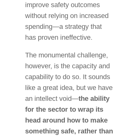
improve safety outcomes
without relying on increased
spending—a strategy that
has proven ineffective.
The monumental challenge,
however, is the capacity and
capability to do so. It sounds
like a great idea, but we have
an intellect void—
the ability
for the sector to wrap its
head around how to make
something safe, rather than