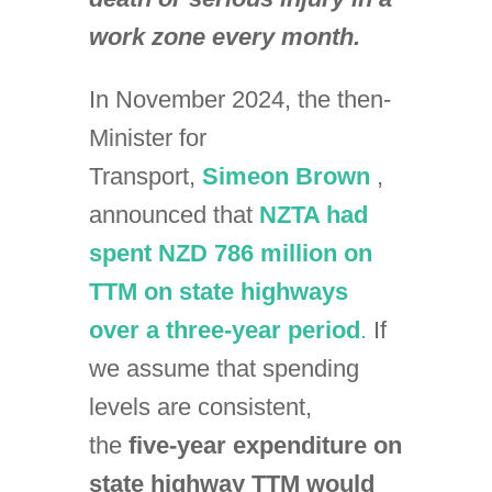
work zone every month.
In November 2024, the then-
Minister for
Transport,
Simeon Brown
,
announced that
NZTA had
spent NZD 786 million on
TTM on state highways
over a three-year period
.
If
we assume that spending
levels are consistent,
the
five-year expenditure on
state highway TTM would