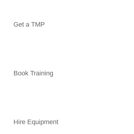
Get a TMP
Book Training
Hire Equipment