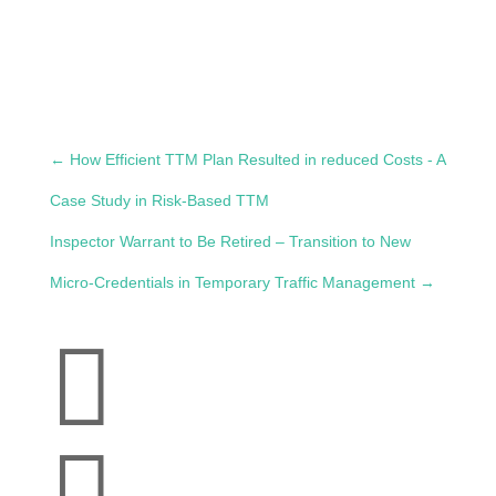
←
How Efficient TTM Plan Resulted in reduced Costs - A
Case Study in Risk-Based TTM
Inspector Warrant to Be Retired – Transition to New
Micro-Credentials in Temporary Traffic Management
→

