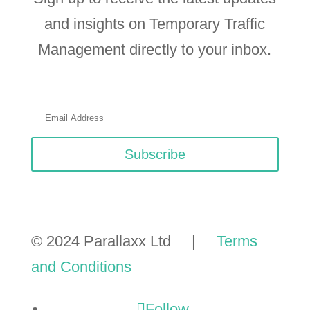
and insights on Temporary Traffic
Management directly to your inbox.
Subscribe
© 2024 Parallaxx Ltd |
Terms
and Conditions
Follow