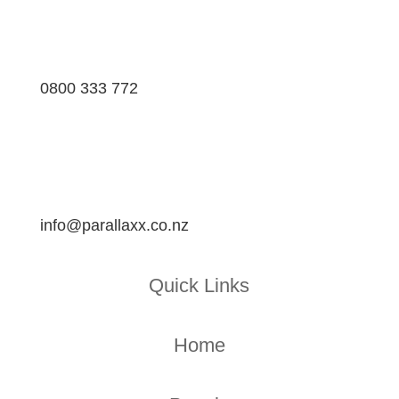
0800 333 772
info@parallaxx.co.nz
Quick Links
Home