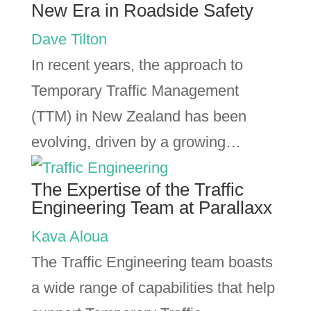
New Era in Roadside Safety
Dave Tilton
In recent years, the approach to
Temporary Traffic Management
(TTM) in New Zealand has been
evolving, driven by a growing…
The Expertise of the Traffic
Engineering Team at Parallaxx
Kava Aloua
The Traffic Engineering team boasts
a wide range of capabilities that help