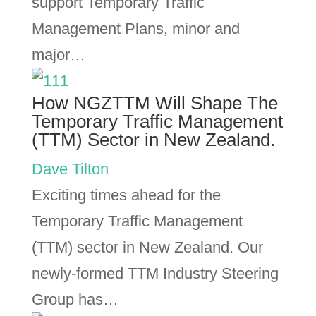
support Temporary Traffic
Management Plans, minor and
major…
How NGZTTM Will Shape The
Temporary Traffic Management
(TTM) Sector in New Zealand.
Dave Tilton
Exciting times ahead for the
Temporary Traffic Management
(TTM) sector in New Zealand. Our
newly-formed TTM Industry Steering
Group has…