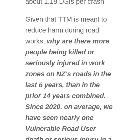
about 1.18 DSIs per crash.
Given that TTM is meant to
reduce harm during road
works,
why are there more
people being killed or
seriously injured in work
zones on NZ’s roads in the
last 6 years, than in the
prior 14 years combined.
Since 2020, on average, we
have seen nearly one
Vulnerable Road User
death or serious injury in a