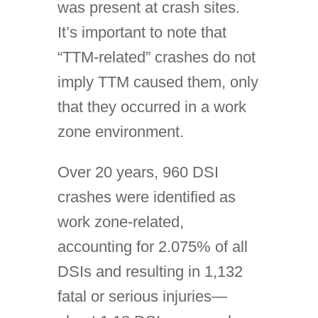
was present at crash sites.
It’s important to note that
“TTM-related” crashes do not
imply TTM caused them, only
that they occurred in a work
zone environment.
Over 20 years, 960 DSI
crashes were identified as
work zone-related,
accounting for 2.075% of all
DSIs and resulting in 1,132
fatal or serious injuries—