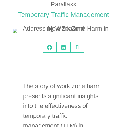
Parallaxx
Temporary Traffic Management



The story of work zone harm
presents significant insights
into the effectiveness of
temporary traffic
management (TTM) in