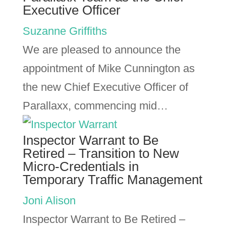
Executive Officer
Suzanne Griffiths
We are pleased to announce the
appointment of Mike Cunnington as
the new Chief Executive Officer of
Parallaxx, commencing mid…
Inspector Warrant to Be
Retired – Transition to New
Micro-Credentials in
Temporary Traffic Management
Joni Alison
Inspector Warrant to Be Retired –