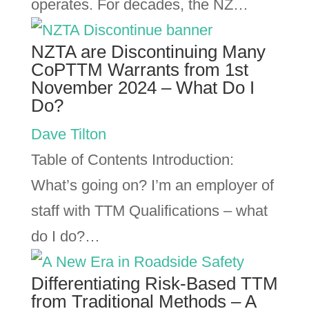
operates. For decades, the NZ…
NZTA are Discontinuing Many
CoPTTM Warrants from 1st
November 2024 – What Do I
Do?
Dave Tilton
Table of Contents Introduction:
What’s going on? I’m an employer of
staff with TTM Qualifications – what
do I do?…
Differentiating Risk-Based TTM
from Traditional Methods – A