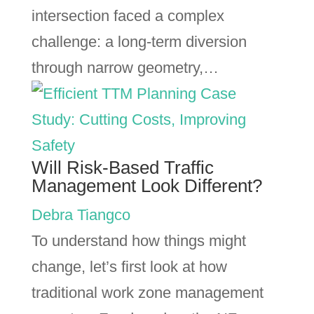
intersection faced a complex
challenge: a long-term diversion
through narrow geometry,…
Will Risk-Based Traffic
Management Look Different?
Debra Tiangco
To understand how things might
change, let’s first look at how
traditional work zone management