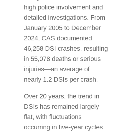
high police involvement and
detailed investigations. From
January 2005 to December
2024, CAS documented
46,258 DSI crashes, resulting
in 55,078 deaths or serious
injuries—an average of
nearly 1.2 DSIs per crash.
Over 20 years, the trend in
DSIs has remained largely
flat, with fluctuations
occurring in five-year cycles