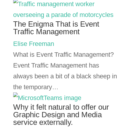
The Enigma That is Event
Traffic Management
Elise Freeman
What is Event Traffic Management?
Event Traffic Management has
always been a bit of a black sheep in
the temporary…
Why it felt natural to offer our
Graphic Design and Media
service externally.