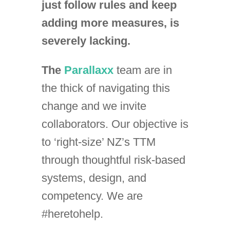
just follow rules and keep
adding more measures, is
severely lacking.
The
Parallaxx
team are in
the thick of navigating this
change and we invite
collaborators. Our objective is
to ‘right-size’ NZ’s TTM
through thoughtful risk-based
systems, design, and
competency. We are
#heretohelp.