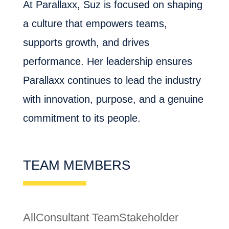
At Parallaxx, Suz is focused on shaping
a culture that empowers teams,
supports growth, and drives
performance. Her leadership ensures
Parallaxx continues to lead the industry
with innovation, purpose, and a genuine
commitment to its people.
TEAM MEMBERS
All
Consultant Team
Stakeholder