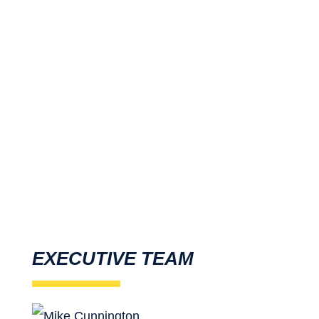
As projects become more complex,
traffic volumes continue to increase
and the pressures to bring projects
online increase, we’re committed to
ensuring your temporary traffic
management solution is safe, cost-
effective and trouble-free.
EXECUTIVE TEAM