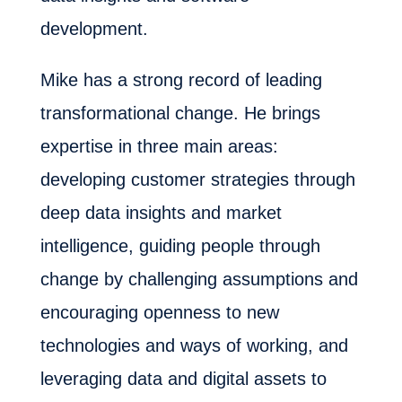
development.
Mike has a strong record of leading
transformational change. He brings
expertise in three main areas:
developing customer strategies through
deep data insights and market
intelligence, guiding people through
change by challenging assumptions and
encouraging openness to new
technologies and ways of working, and
leveraging data and digital assets to