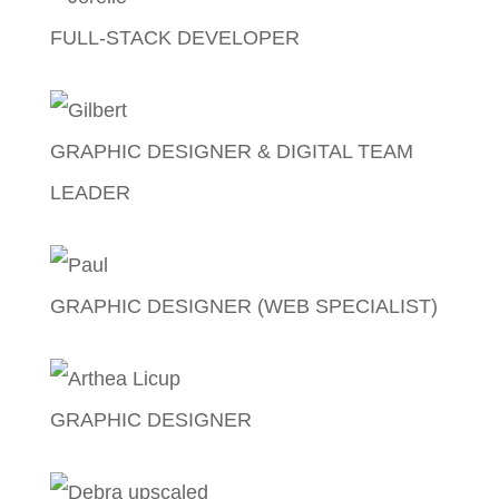
FULL-STACK DEVELOPER
Jorelle Labanza
GRAPHIC DESIGNER & DIGITAL TEAM
LEADER
Gilbert Gomez
GRAPHIC DESIGNER (WEB SPECIALIST)
Paul Augustine Calma
GRAPHIC DESIGNER
Arthea Licup