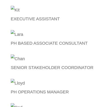
Melanie Griffen
EXECUTIVE ASSISTANT
Kathleen Baking
PH BASED ASSOCIATE CONSULTANT
Lara Pasion
SENIOR STAKEHOLDER COORDINATOR
Christian Soriano
PH OPERATIONS MANAGER
Lloyd Nicart