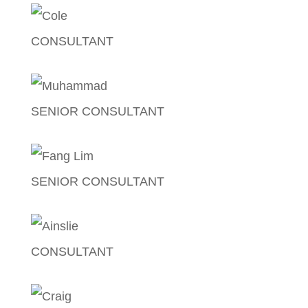
CONSULTANT
Cole Tremayne
SENIOR CONSULTANT
Muhammad Patel
SENIOR CONSULTANT
Fang Lim
CONSULTANT
Ainslie Mclean