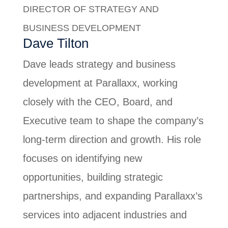
DIRECTOR OF STRATEGY AND
BUSINESS DEVELOPMENT
Dave Tilton
Dave leads strategy and business
development at Parallaxx, working
closely with the CEO, Board, and
Executive team to shape the company’s
long-term direction and growth. His role
focuses on identifying new
opportunities, building strategic
partnerships, and expanding Parallaxx’s
services into adjacent industries and