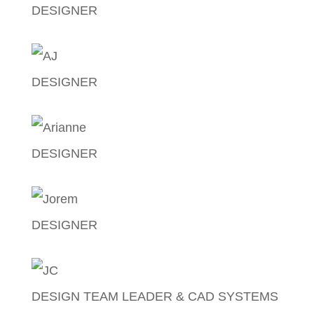
DESIGNER
Earl Lascano
DESIGNER
AJ Ortiz
DESIGNER
Arianne Manzon
DESIGNER
Jorem De Castro
DESIGN TEAM LEADER & CAD SYSTEMS