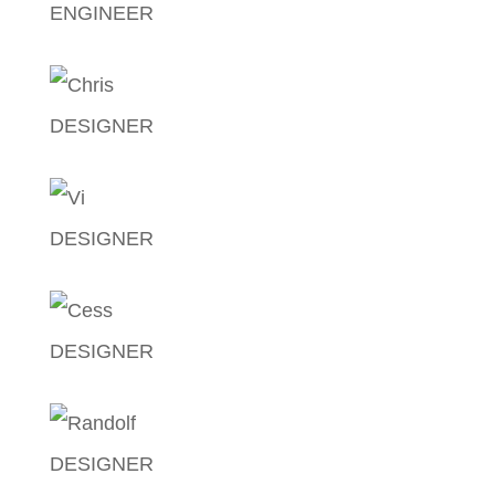
ENGINEER
John Carlo Zamora
DESIGNER
Christian Gomez
DESIGNER
Vicky Luzung
DESIGNER
Princess Yalung
DESIGNER