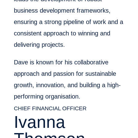
business development frameworks,
ensuring a strong pipeline of work and a
consistent approach to winning and
delivering projects.
Dave is known for his collaborative
approach and passion for sustainable
growth, innovation, and building a high-
performing organisation.
CHIEF FINANCIAL OFFICER
Ivanna