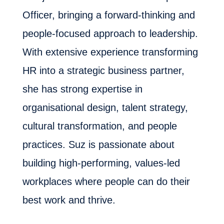
Officer, bringing a forward-thinking and
people-focused approach to leadership.
With extensive experience transforming
HR into a strategic business partner,
she has strong expertise in
organisational design, talent strategy,
cultural transformation, and people
practices. Suz is passionate about
building high-performing, values-led
workplaces where people can do their
best work and thrive.