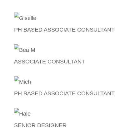
Mae Pamintuan
PH BASED ASSOCIATE CONSULTANT
Giselle Bisda
ASSOCIATE CONSULTANT
Bea Medina
PH BASED ASSOCIATE CONSULTANT
Michelle Serrano
SENIOR DESIGNER
Mac Hale Sta. Rita