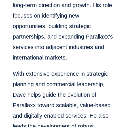
long-term direction and growth. His role
focuses on identifying new
opportunities, building strategic
partnerships, and expanding Parallaxx’s
services into adjacent industries and
international markets.
With extensive experience in strategic
planning and commercial leadership,
Dave helps guide the evolution of
Parallaxx toward scalable, value-based
and digitally enabled services. He also
leads the development of robust