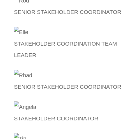
SENIOR STAKEHOLDER COORDINATOR
Rodante Pascual
STAKEHOLDER COORDINATION TEAM
LEADER
Elle Castañeda
SENIOR STAKEHOLDER COORDINATOR
Rhad Perez
STAKEHOLDER COORDINATOR
Angela Marie Dela Cruz