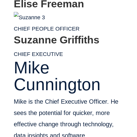
Elise Freeman
CHIEF PEOPLE OFFICER
Suzanne Griffiths
CHIEF EXECUTIVE
Mike
Cunnington
Mike is the Chief Executive Officer. He
sees the potential for quicker, more
effective change through technology,
data insights and software