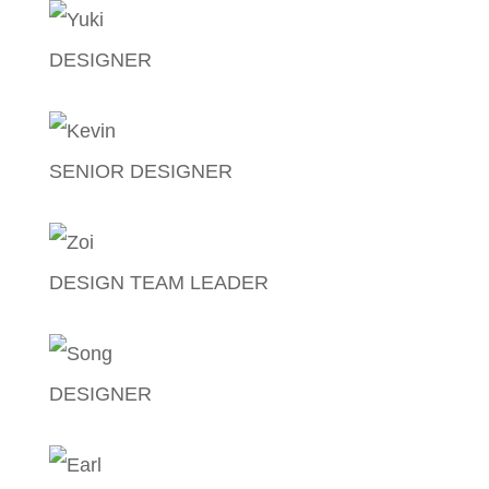
DESIGNER
Jose Joshua Lagman
SENIOR DESIGNER
Kevin Mallari
DESIGN TEAM LEADER
Zoilo Manaloto
DESIGNER
Song Cayanan