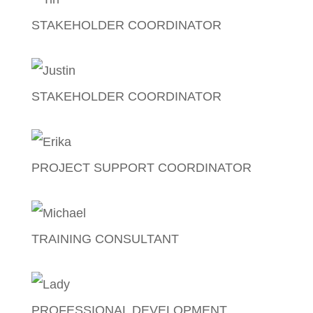
STAKEHOLDER COORDINATOR
Tin Dela Cruz
STAKEHOLDER COORDINATOR
Justin Bonus
PROJECT SUPPORT COORDINATOR
Erika Amurao
TRAINING CONSULTANT
Michael Lim
PROFESSIONAL DEVELOPMENT