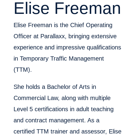
Elise Freeman
Elise Freeman is the Chief Operating
Officer at Parallaxx, bringing extensive
experience and impressive qualifications
in Temporary Traffic Management
(TTM).
She holds a Bachelor of Arts in
Commercial Law, along with multiple
Level 5 certifications in adult teaching
and contract management. As a
certified TTM trainer and assessor, Elise