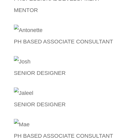
MENTOR
Lady Lising
PH BASED ASSOCIATE CONSULTANT
Antonette Galang
SENIOR DESIGNER
Josh Fajardo
SENIOR DESIGNER
Jaleel Sales
PH BASED ASSOCIATE CONSULTANT