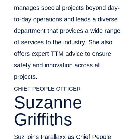
manages special projects beyond day-
to-day operations and leads a diverse
department that provides a wide range
of services to the industry. She also
offers expert TTM advice to ensure
safety and innovation across all
projects.
CHIEF PEOPLE OFFICER
Suzanne
Griffiths
Suz joins Parallaxx as Chief People