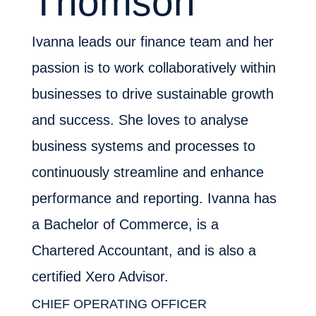
Thomson
Ivanna leads our finance team and her
passion is to work collaboratively within
businesses to drive sustainable growth
and success. She loves to analyse
business systems and processes to
continuously streamline and enhance
performance and reporting. Ivanna has
a Bachelor of Commerce, is a
Chartered Accountant, and is also a
certified Xero Advisor.
CHIEF OPERATING OFFICER