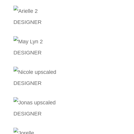
Randolf John Cabanog
DESIGNER
Arielle Jiya Velasco
DESIGNER
May-Lyn Figueroa
DESIGNER
Nicole Ann Corpuz
DESIGNER
Jonas Gopez