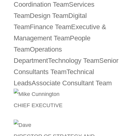
Coordination Team
Services
Team
Design Team
Digital
Team
Finance Team
Executive &
Management Team
People
Team
Operations
Department
Technology Team
Senior
Consultants Team
Technical
Leads
Associate Consultant Team
CHIEF EXECUTIVE
Mike Cunnington