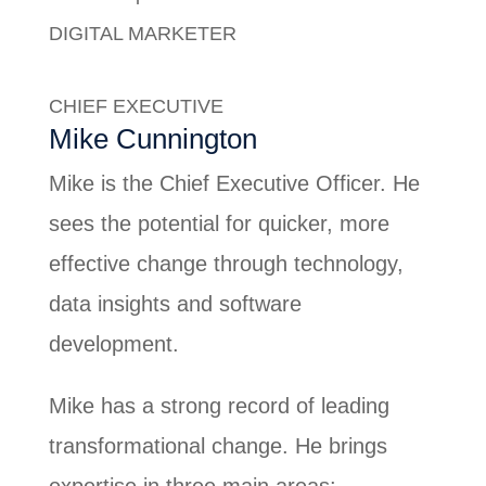
DIGITAL MARKETER
Debra Tiangco
CHIEF EXECUTIVE
Mike Cunnington
Mike is the Chief Executive Officer. He
sees the potential for quicker, more
effective change through technology,
data insights and software
development.
Mike has a strong record of leading
transformational change. He brings