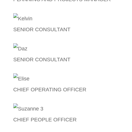
Bea Dahino Lagman
SENIOR CONSULTANT
Kelvin Leyland
SENIOR CONSULTANT
Darrin Humphries
CHIEF OPERATING OFFICER
Elise Freeman
CHIEF PEOPLE OFFICER
Suzanne Griffiths