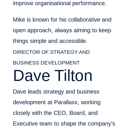
improve organisational performance.
Mike is known for his collaborative and
open approach, always aiming to keep
things simple and accessible.
DIRECTOR OF STRATEGY AND
BUSINESS DEVELOPMENT
Dave Tilton
Dave leads strategy and business
development at Parallaxx, working
closely with the CEO, Board, and
Executive team to shape the company’s