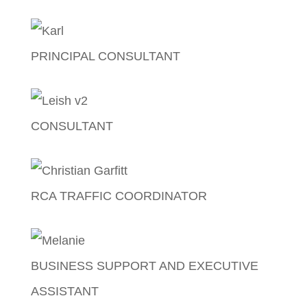
Jolina Musngi
PRINCIPAL CONSULTANT
Karl Trautvetter
CONSULTANT
Aleisha Snell
RCA TRAFFIC COORDINATOR
Christian Garfitt
BUSINESS SUPPORT AND EXECUTIVE
ASSISTANT