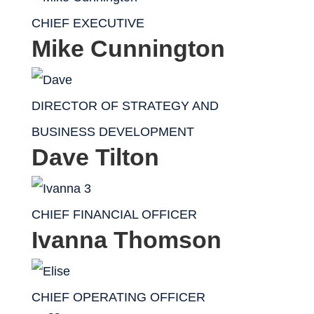
CHIEF EXECUTIVE
Mike Cunnington
DIRECTOR OF STRATEGY AND
BUSINESS DEVELOPMENT
Dave Tilton
CHIEF FINANCIAL OFFICER
Ivanna Thomson
CHIEF OPERATING OFFICER