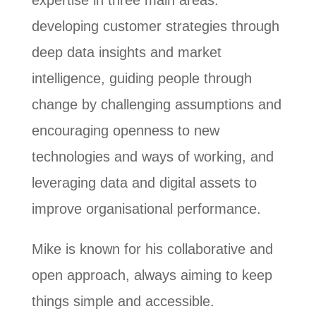
expertise in three main areas:
developing customer strategies through
deep data insights and market
intelligence, guiding people through
change by challenging assumptions and
encouraging openness to new
technologies and ways of working, and
leveraging data and digital assets to
improve organisational performance.
Mike is known for his collaborative and
open approach, always aiming to keep
things simple and accessible.