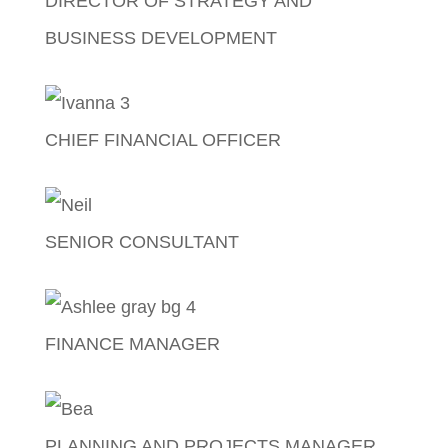
DIRECTOR OF STRATEGY AND
BUSINESS DEVELOPMENT
Dave Tilton
CHIEF FINANCIAL OFFICER
Ivanna Thomson
SENIOR CONSULTANT
Neil Oliver
FINANCE MANAGER
Ashlee-Rose Morgan
PLANNING AND PROJECTS MANAGER