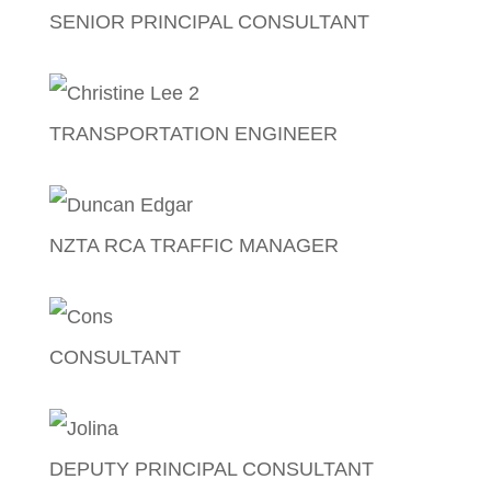
SENIOR PRINCIPAL CONSULTANT
Craig Britton
TRANSPORTATION ENGINEER
Christine Lee
NZTA RCA TRAFFIC MANAGER
Duncan Edgar
CONSULTANT
Cornelius (Cons) Talagi
DEPUTY PRINCIPAL CONSULTANT