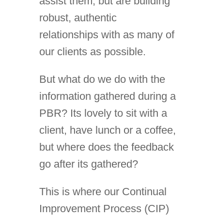
assist them, but are building
robust, authentic
relationships with as many of
our clients as possible.
But what do we do with the
information gathered during a
PBR? Its lovely to sit with a
client, have lunch or a coffee,
but where does the feedback
go after its gathered?
This is where our Continual
Improvement Process (CIP)