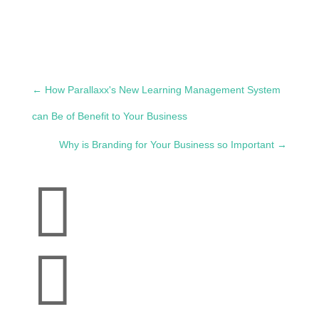
←
How Parallaxx's New Learning Management System
can Be of Benefit to Your Business
Why is Branding for Your Business so Important
→

