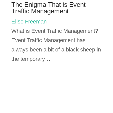
The Enigma That is Event
Traffic Management
Elise Freeman
What is Event Traffic Management?
Event Traffic Management has
always been a bit of a black sheep in
the temporary…