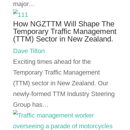
major…
How NGZTTM Will Shape The
Temporary Traffic Management
(TTM) Sector in New Zealand.
Dave Tilton
Exciting times ahead for the
Temporary Traffic Management
(TTM) sector in New Zealand. Our
newly-formed TTM Industry Steering
Group has…