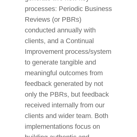
processes: Periodic Business
Reviews (or PBRs)
conducted annually with
clients, and a Continual
Improvement process/system
to generate tangible and
meaningful outcomes from
feedback generated by not
only the PBRs, but feedback
received internally from our
clients and wider team. Both
implementations focus on