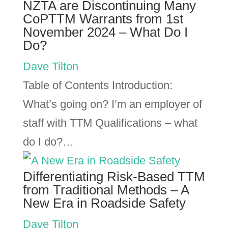
NZTA are Discontinuing Many
CoPTTM Warrants from 1st
November 2024 – What Do I
Do?
Dave Tilton
Table of Contents Introduction:
What’s going on? I’m an employer of
staff with TTM Qualifications – what
do I do?…
Differentiating Risk-Based TTM
from Traditional Methods – A
New Era in Roadside Safety
Dave Tilton