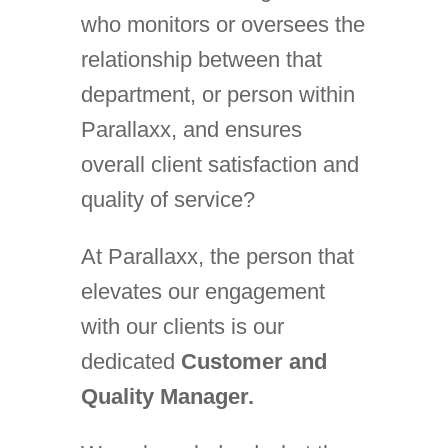
who monitors or oversees the
relationship between that
department, or person within
Parallaxx, and ensures
overall client satisfaction and
quality of service?
At Parallaxx, the person that
elevates our engagement
with our clients is our
dedicated
Customer and
Quality Manager.