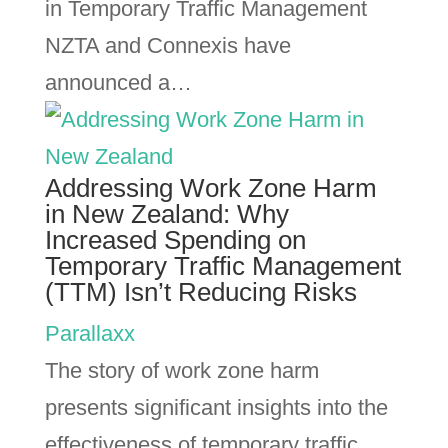
in Temporary Traffic Management
NZTA and Connexis have
announced a…
Addressing Work Zone Harm
in New Zealand: Why
Increased Spending on
Temporary Traffic Management
(TTM) Isn’t Reducing Risks
Parallaxx
The story of work zone harm
presents significant insights into the
effectiveness of temporary traffic