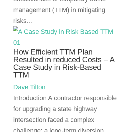
management (TTM) in mitigating
risks…
How Efficient TTM Plan
Resulted in reduced Costs – A
Case Study in Risk-Based
TTM
Dave Tilton
Introduction A contractor responsible
for upgrading a state highway
intersection faced a complex
challenge: a long-term diversion