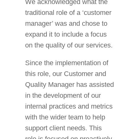
We acknowledged what the
traditional role of a ‘customer
manager’ was and chose to
expand it to include a focus
on the quality of our services.
Since the implementation of
this role, our Customer and
Quality Manager has assisted
in the development of our
internal practices and metrics
with the wider team to help
support client needs. This
role is focused on proactively