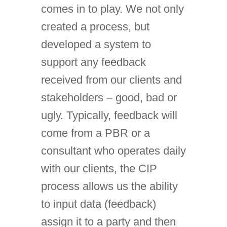
comes in to play. We not only
created a process, but
developed a system to
support any feedback
received from our clients and
stakeholders – good, bad or
ugly. Typically, feedback will
come from a PBR or a
consultant who operates daily
with our clients, the CIP
process allows us the ability
to input data (feedback)
assign it to a party and then