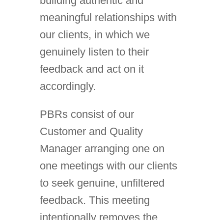
building authentic and
meaningful relationships with
our clients, in which we
genuinely listen to their
feedback and act on it
accordingly.
PBRs consist of our
Customer and Quality
Manager arranging one on
one meetings with our clients
to seek genuine, unfiltered
feedback. This meeting
intentionally removes the