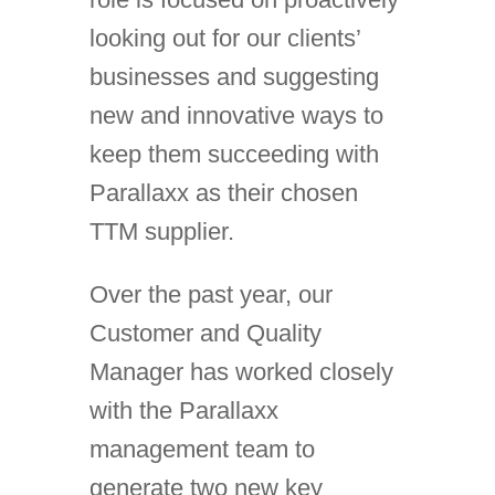
looking out for our clients’
businesses and suggesting
new and innovative ways to
keep them succeeding with
Parallaxx as their chosen
TTM supplier.
Over the past year, our
Customer and Quality
Manager has worked closely
with the Parallaxx
management team to
generate two new key