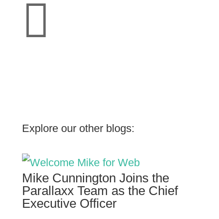

Explore our other blogs:
Mike Cunnington Joins the
Parallaxx Team as the Chief
Executive Officer