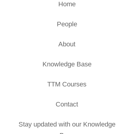
Home
People
About
Knowledge Base
TTM Courses
Contact
Stay updated with our Knowledge