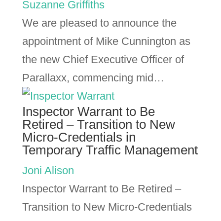
Suzanne Griffiths
We are pleased to announce the
appointment of Mike Cunnington as
the new Chief Executive Officer of
Parallaxx, commencing mid…
Inspector Warrant to Be
Retired – Transition to New
Micro-Credentials in
Temporary Traffic Management
Joni Alison
Inspector Warrant to Be Retired –
Transition to New Micro-Credentials