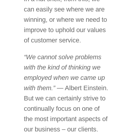
can easily see where we are
winning, or where we need to
improve to uphold our values
of customer service.
“We cannot solve problems
with the kind of thinking we
employed when we came up
with them.”
— Albert Einstein.
But we can certainly strive to
continually focus on one of
the most important aspects of
our business – our clients.