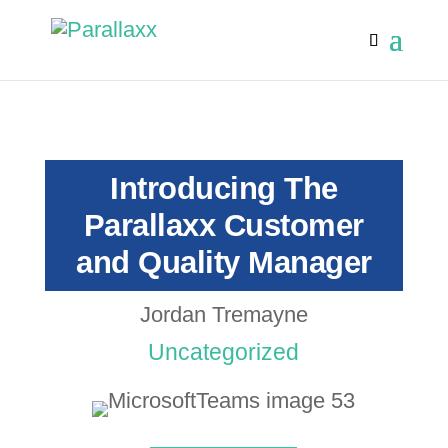
Introducing The
Parallaxx Customer
and Quality Manager
Jordan Tremayne
Uncategorized