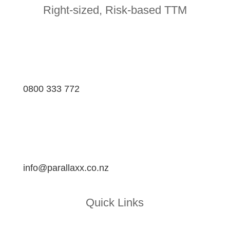
Right-sized, Risk-based TTM
0800 333 772
info@parallaxx.co.nz
Quick Links