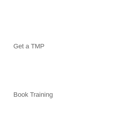
Get a TMP
Book Training