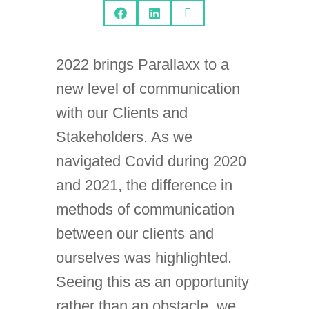



2022 brings Parallaxx to a
new level of communication
with our Clients and
Stakeholders. As we
navigated Covid during 2020
and 2021, the difference in
methods of communication
between our clients and
ourselves was highlighted.
Seeing this as an opportunity
rather than an obstacle, we