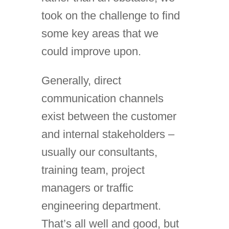
took on the challenge to find
some key areas that we
could improve upon.
Generally, direct
communication channels
exist between the customer
and internal stakeholders –
usually our consultants,
training team, project
managers or traffic
engineering department.
That’s all well and good, but