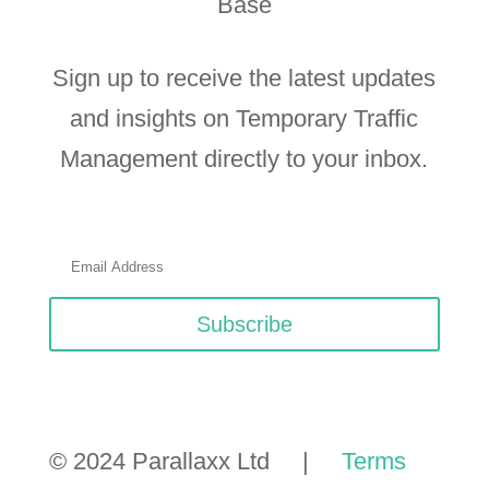
Base
Sign up to receive the latest updates
and insights on Temporary Traffic
Management directly to your inbox.
Subscribe
© 2024 Parallaxx Ltd |
Terms