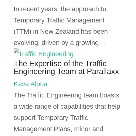
In recent years, the approach to
Temporary Traffic Management
(TTM) in New Zealand has been
evolving, driven by a growing…
The Expertise of the Traffic
Engineering Team at Parallaxx
Kava Aloua
The Traffic Engineering team boasts
a wide range of capabilities that help
support Temporary Traffic
Management Plans, minor and