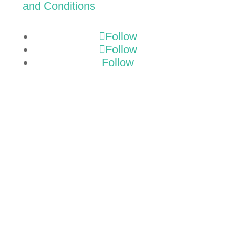
and Conditions
Follow
Follow
Follow
GET A
TMP