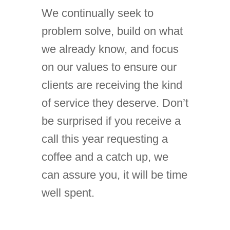
We continually seek to
problem solve, build on what
we already know, and focus
on our values to ensure our
clients are receiving the kind
of service they deserve. Don’t
be surprised if you receive a
call this year requesting a
coffee and a catch up, we
can assure you, it will be time
well spent.