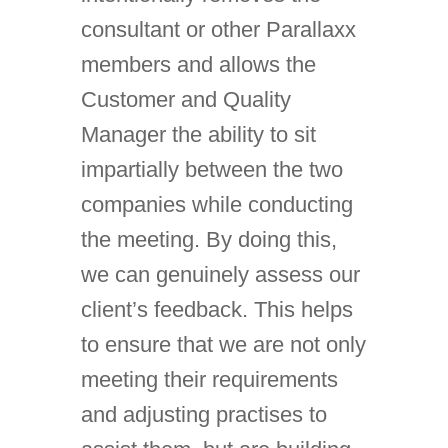
consultant or other Parallaxx
members and allows the
Customer and Quality
Manager the ability to sit
impartially between the two
companies while conducting
the meeting. By doing this,
we can genuinely assess our
client’s feedback. This helps
to ensure that we are not only
meeting their requirements
and adjusting practises to