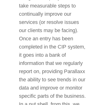
take measurable steps to
continually improve our
services (or resolve issues
our clients may be facing).
Once an entry has been
completed in the CIP system,
it goes into a bank of
information that we regularly
report on, providing Parallaxx
the ability to see trends in our
data and improve or monitor
specific parts of the business.
In a nut shell, from this, we