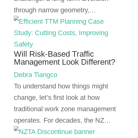
through narrow geometry,…
Will Risk-Based Traffic
Management Look Different?
Debra Tiangco
To understand how things might
change, let’s first look at how
traditional work zone management
operates. For decades, the NZ…