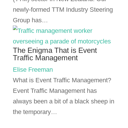
newly-formed TTM Industry Steering
Group has…
The Enigma That is Event
Traffic Management
Elise Freeman
What is Event Traffic Management?
Event Traffic Management has
always been a bit of a black sheep in
the temporary…