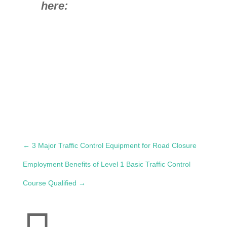
here:
←
3 Major Traffic Control Equipment for Road Closure
Employment Benefits of Level 1 Basic Traffic Control
Course Qualified
→