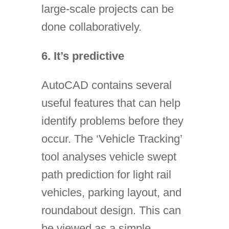
large-scale projects can be
done collaboratively.
6. It’s predictive
AutoCAD contains several
useful features that can help
identify problems before they
occur. The ‘Vehicle Tracking’
tool analyses vehicle swept
path prediction for light rail
vehicles, parking layout, and
roundabout design. This can
be viewed as a simple