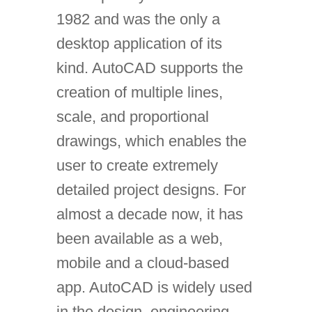
1982 and was the only a
desktop application of its
kind. AutoCAD supports the
creation of multiple lines,
scale, and proportional
drawings, which enables the
user to create extremely
detailed project designs. For
almost a decade now, it has
been available as a web,
mobile and a cloud-based
app. AutoCAD is widely used
in the design, engineering