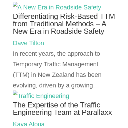
Differentiating Risk-Based TTM
from Traditional Methods – A
New Era in Roadside Safety
Dave Tilton
In recent years, the approach to
Temporary Traffic Management
(TTM) in New Zealand has been
evolving, driven by a growing…
The Expertise of the Traffic
Engineering Team at Parallaxx
Kava Aloua