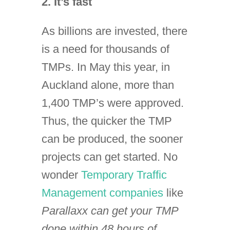
2. It’s fast
As billions are invested, there
is a need for thousands of
TMPs. In May this year, in
Auckland alone, more than
1,400 TMP’s were approved.
Thus, the quicker the TMP
can be produced, the sooner
projects can get started. No
wonder
Temporary Traffic
Management companies
like
P
arallaxx can get your TMP
done within 48 hours of