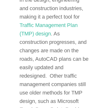
and construction industries,
making it a perfect tool for
Traffic Management Plan
(TMP) design
. As
construction progresses, and
changes are made on the
roads, AutoCAD plans can be
easily updated and
redesigned. Other traffic
management companies still
use older methods for TMP
design, such as Microsoft