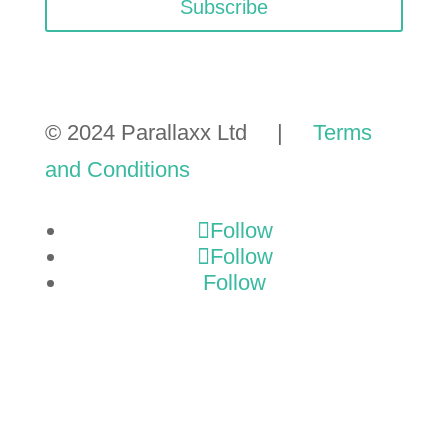
Subscribe
© 2024 Parallaxx Ltd |
Terms
and Conditions
Follow
Follow
Follow