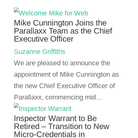
Mike Cunnington Joins the
Parallaxx Team as the Chief
Executive Officer
Suzanne Griffiths
We are pleased to announce the
appointment of Mike Cunnington as
the new Chief Executive Officer of
Parallaxx, commencing mid…
Inspector Warrant to Be
Retired – Transition to New
Micro-Credentials in