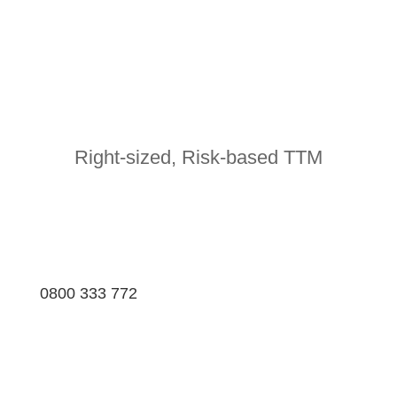
Right-sized, Risk-based TTM
0800 333 772