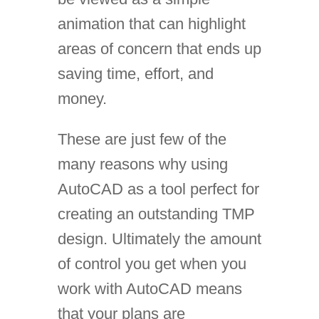
animation that can highlight
areas of concern that ends up
saving time, effort, and
money.
These are just few of the
many reasons why using
AutoCAD as a tool perfect for
creating an outstanding TMP
design. Ultimately the amount
of control you get when you
work with AutoCAD means
that your plans are