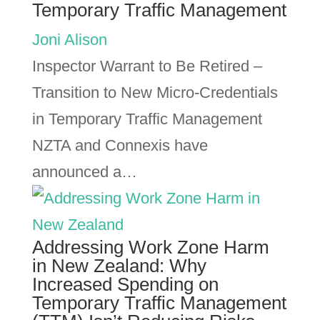
Temporary Traffic Management
Joni Alison
Inspector Warrant to Be Retired –
Transition to New Micro-Credentials
in Temporary Traffic Management
NZTA and Connexis have
announced a…
Addressing Work Zone Harm
in New Zealand: Why
Increased Spending on
Temporary Traffic Management