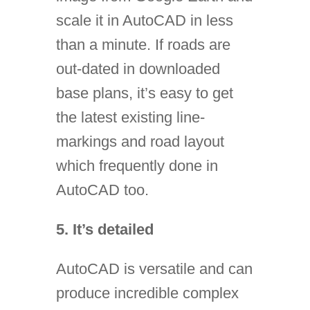
scale it in AutoCAD in less
than a minute. If roads are
out-dated in downloaded
base plans, it’s easy to get
the latest existing line-
markings and road layout
which frequently done in
AutoCAD too.
5. It’s detailed
AutoCAD is versatile and can
produce incredible complex