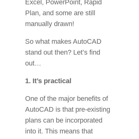
Excel, PowerPoint, Rapid
Plan, and some are still
manually drawn!
So what makes AutoCAD
stand out then? Let’s find
out…
1. It’s practical
One of the major benefits of
AutoCAD is that pre-existing
plans can be incorporated
into it. This means that