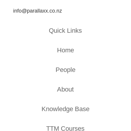
info@parallaxx.co.nz
Quick Links
Home
People
About
Knowledge Base
TTM Courses