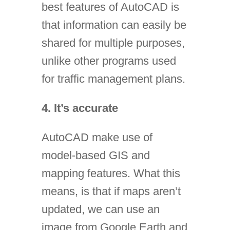
best features of AutoCAD is
that information can easily be
shared for multiple purposes,
unlike other programs used
for traffic management plans.
4. It’s accurate
AutoCAD make use of
model-based GIS and
mapping features. What this
means, is that if maps aren’t
updated, we can use an
image from Google Earth and