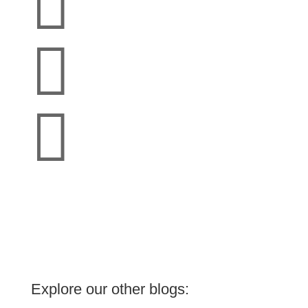



Explore our other blogs: