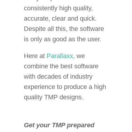
consistently high quality,
accurate, clear and quick.
Despite all this, the software
is only as good as the user.
Here at
Parallaxx,
we
combine the best software
with decades of industry
experience to produce a high
quality TMP designs.
Get your TMP prepared