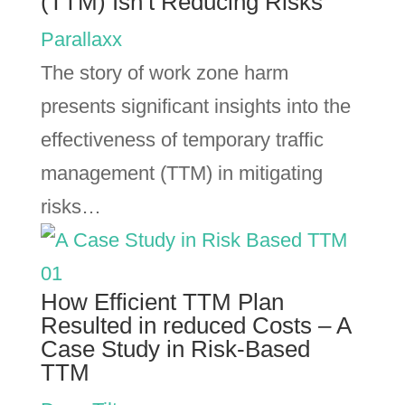
(TTM) Isn’t Reducing Risks
Parallaxx
The story of work zone harm
presents significant insights into the
effectiveness of temporary traffic
management (TTM) in mitigating
risks…
How Efficient TTM Plan
Resulted in reduced Costs – A
Case Study in Risk-Based
TTM