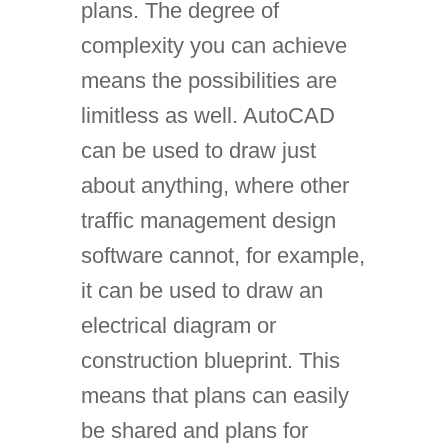
plans. The degree of
complexity you can achieve
means the possibilities are
limitless as well. AutoCAD
can be used to draw just
about anything, where other
traffic management design
software cannot, for example,
it can be used to draw an
electrical diagram or
construction blueprint. This
means that plans can easily
be shared and plans for