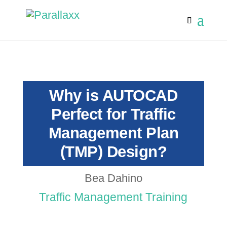
Why is AUTOCAD
Perfect for Traffic
Management Plan
(TMP) Design?
Bea Dahino
Traffic Management Training