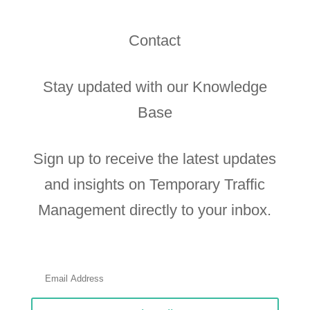
Contact
Stay updated with our Knowledge
Base
Sign up to receive the latest updates
and insights on Temporary Traffic
Management directly to your inbox.