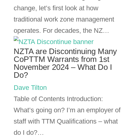
change, let’s first look at how
traditional work zone management
operates. For decades, the NZ…
NZTA are Discontinuing Many
CoPTTM Warrants from 1st
November 2024 – What Do I
Do?
Dave Tilton
Table of Contents Introduction:
What’s going on? I’m an employer of
staff with TTM Qualifications – what
do I do?…