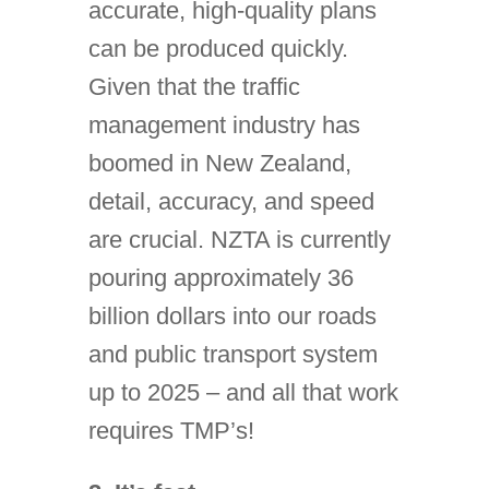
accurate, high-quality plans
can be produced quickly.
Given that the traffic
management industry has
boomed in New Zealand,
detail, accuracy, and speed
are crucial. NZTA is currently
pouring approximately 36
billion dollars into our roads
and public transport system
up to 2025 – and all that work
requires TMP’s!