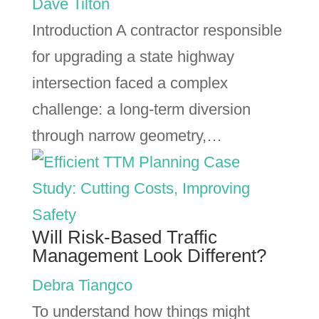
Dave Tilton
Introduction A contractor responsible
for upgrading a state highway
intersection faced a complex
challenge: a long-term diversion
through narrow geometry,…
Will Risk-Based Traffic
Management Look Different?
Debra Tiangco
To understand how things might