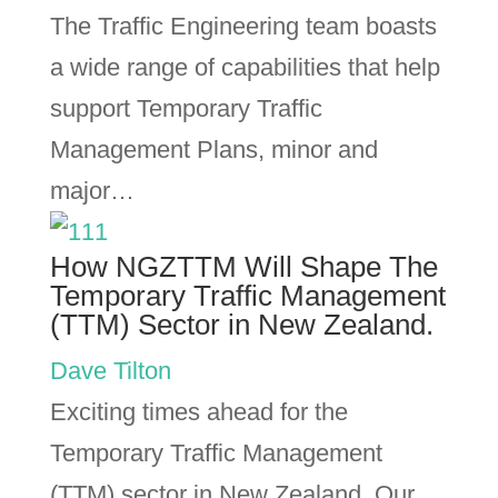
The Traffic Engineering team boasts
a wide range of capabilities that help
support Temporary Traffic
Management Plans, minor and
major…
How NGZTTM Will Shape The
Temporary Traffic Management
(TTM) Sector in New Zealand.
Dave Tilton
Exciting times ahead for the
Temporary Traffic Management
(TTM) sector in New Zealand. Our