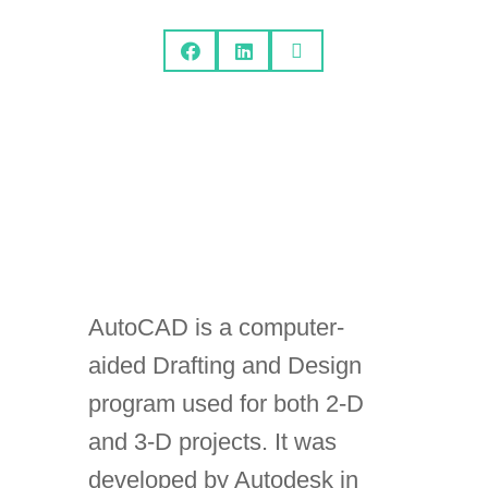



AutoCAD is a computer-
aided Drafting and Design
program used for both 2-D
and 3-D projects. It was
developed by Autodesk in