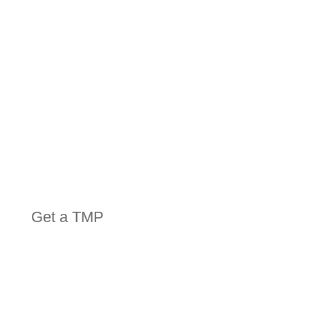
EQUIPMENT
Get a TMP