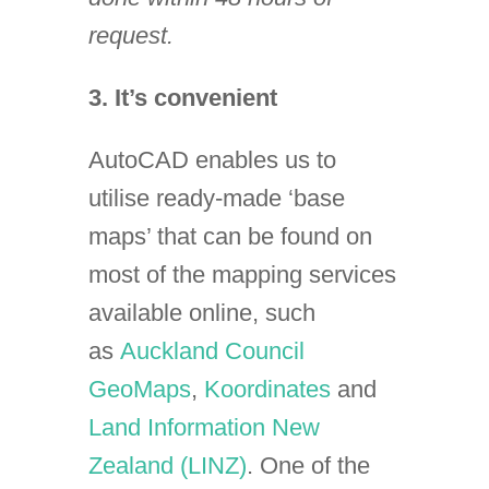
request.
3. It’s convenient
AutoCAD enables us to
utilise ready-made ‘base
maps’ that can be found on
most of the mapping services
available online, such
as
Auckland Council
GeoMaps
,
Koordinates
and
Land Information New
Zealand (LINZ)
. One of the