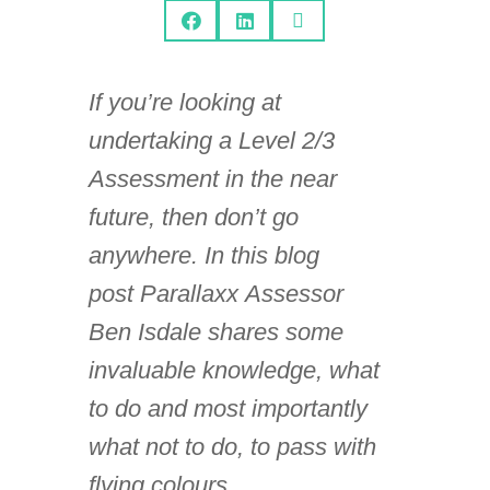



If you’re looking at
undertaking a Level 2/3
Assessment in the near
future, then don’t go
anywhere. In this blog
post Parallaxx Assessor
Ben Isdale shares some
invaluable knowledge, what
to do and most importantly
what not to do, to pass with
flying colours.