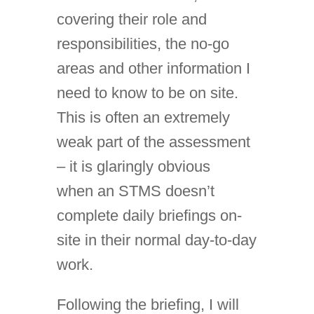
covering their role and
responsibilities, the no-go
areas and other information I
need to know to be on site.
This is often an extremely
weak part of the assessment
– it is glaringly obvious
when an STMS doesn’t
complete daily briefings on-
site in their normal day-to-day
work.
Following the briefing, I will