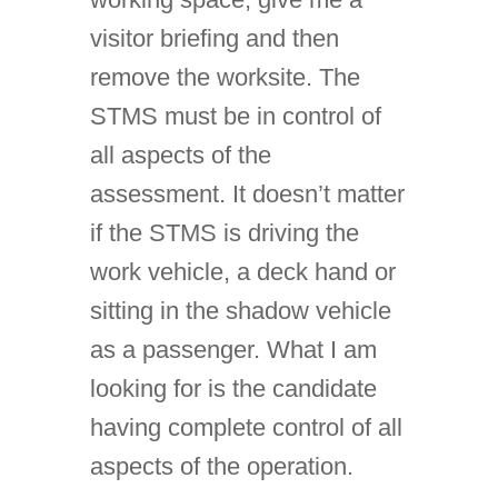
visitor briefing and then
remove the worksite. The
STMS must be in control of
all aspects of the
assessment. It doesn’t matter
if the STMS is driving the
work vehicle, a deck hand or
sitting in the shadow vehicle
as a passenger. What I am
looking for is the candidate
having complete control of all
aspects of the operation.