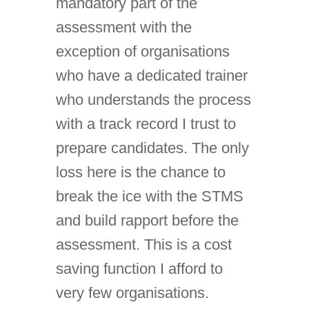
mandatory part of the
assessment with the
exception of organisations
who have a dedicated trainer
who understands the process
with a track record I trust to
prepare candidates. The only
loss here is the chance to
break the ice with the STMS
and build rapport before the
assessment. This is a cost
saving function I afford to
very few organisations.