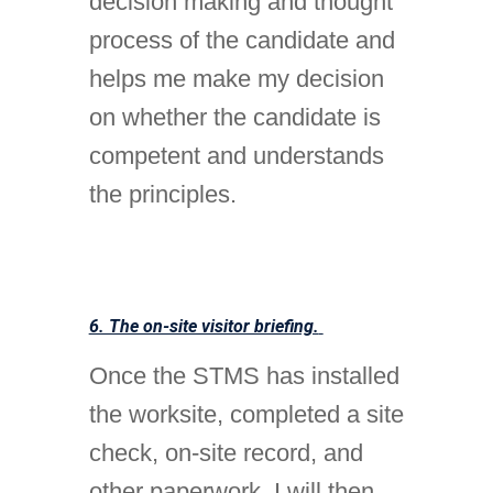
decision making and thought
process of the candidate and
helps me make my decision
on whether the candidate is
competent and understands
the principles.
6. The on-site visitor briefing.
Once the STMS has installed
the worksite, completed a site
check, on-site record, and
other paperwork, I will then