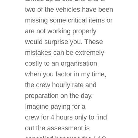
two of the vehicles have been
missing some critical items or
are not working properly
would surprise you. These
mistakes can be extremely
costly to an organisation
when you factor in my time,
the crew hourly rate and
preparation on the day.
Imagine paying for a
crew for 4 hours only to find
out the assessment is