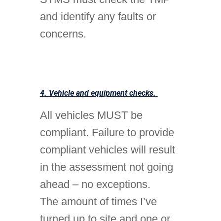
and identify any faults or
concerns.
4. Vehicle and equipment checks.
All vehicles MUST be
compliant. Failure to provide
compliant vehicles will result
in the assessment not going
ahead – no exceptions.
The amount of times I’ve
turned up to site and one or