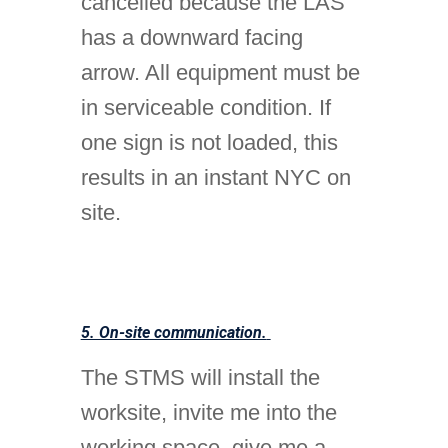
cancelled because the LAS
has a downward facing
arrow. All equipment must be
in serviceable condition. If
one sign is not loaded, this
results in an instant NYC on
site.
5. On-site communication.
The STMS will install the
worksite, invite me into the
working space, give me a