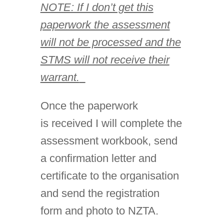
NOTE: If I don’t get this
paperwork the assessment
will not be processed and the
STMS will not receive their
warrant.
Once the paperwork
is received I will complete the
assessment workbook, send
a confirmation letter and
certificate to the organisation
and send the registration
form and photo to NZTA.