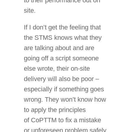
to their performance out on
site.
If I don’t get the feeling that
the STMS knows what they
are talking about and are
going off a script someone
else wrote, their on-site
delivery will also be poor –
especially if something goes
wrong. They won’t know how
to apply the principles
of CoPTTM to fix a mistake
or unforeseen problem safely.