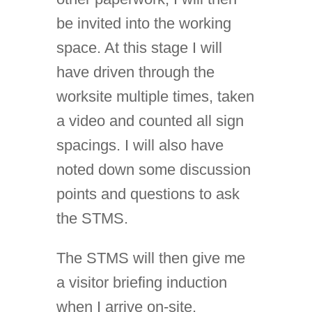
be invited into the working
space. At this stage I will
have driven through the
worksite multiple times, taken
a video and counted all sign
spacings. I will also have
noted down some discussion
points and questions to ask
the STMS.
The STMS will then give me
a visitor briefing induction
when I arrive on-site,