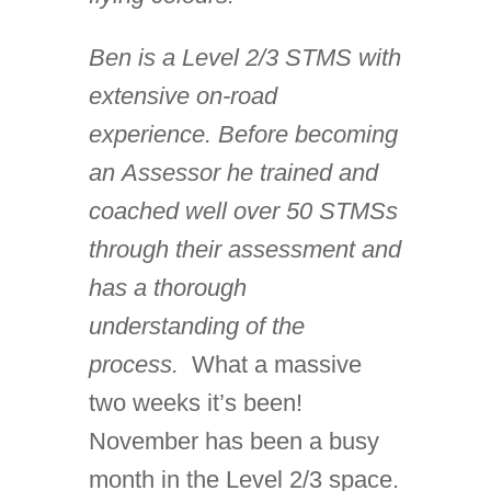
Ben is a Level 2/3 STMS with
extensive on-road
experience. Before becoming
an Assessor he trained and
coached well over 50 STMSs
through their assessment and
has a thorough
understanding of the
process.
What a massive
two weeks it’s been!
November has been a busy
month in the Level 2/3 space.