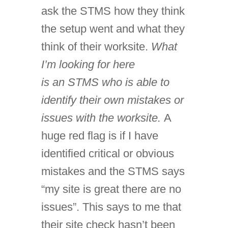
ask the STMS how they think
the setup went and what they
think of their worksite.
What
I’m looking for here
is an STMS who is able to
identify their own mistakes or
issues with the worksite.
A
huge red flag is if I have
identified critical or obvious
mistakes and the STMS says
“my site is great there are no
issues”. This says to me that
their site check hasn’t been