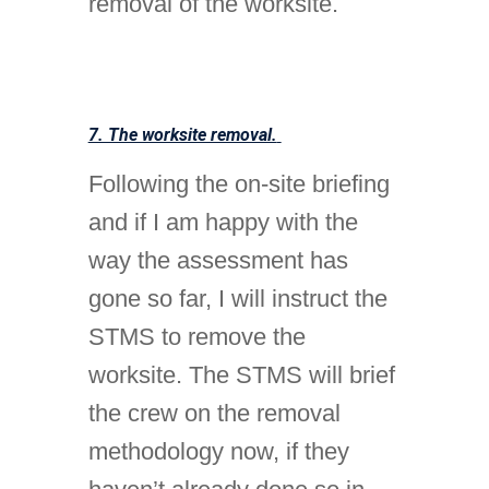
removal of the worksite.
7. The worksite removal.
Following the on-site briefing
and if I am happy with the
way the assessment has
gone so far, I will instruct the
STMS to remove the
worksite. The STMS will brief
the crew on the removal
methodology now, if they