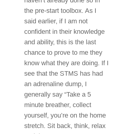
haven’t already done so in
the pre-start toolbox. As I
said earlier, if I am not
confident in their knowledge
and ability, this is the last
chance to prove to me they
know what they are doing. If I
see that the STMS has had
an adrenaline dump, I
generally say “Take a 5
minute breather, collect
yourself, you’re on the home
stretch. Sit back, think, relax