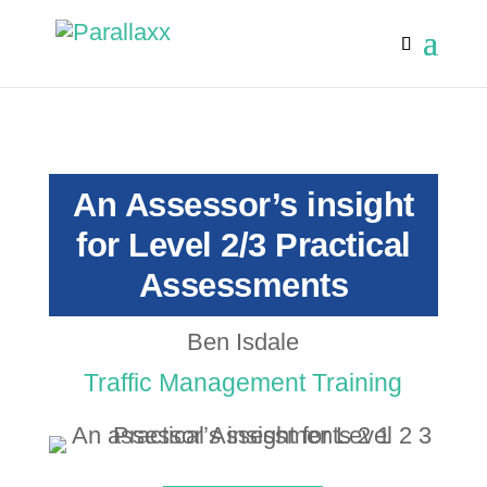
An Assessor’s insight
for Level 2/3 Practical
Assessments
Ben Isdale
Traffic Management Training