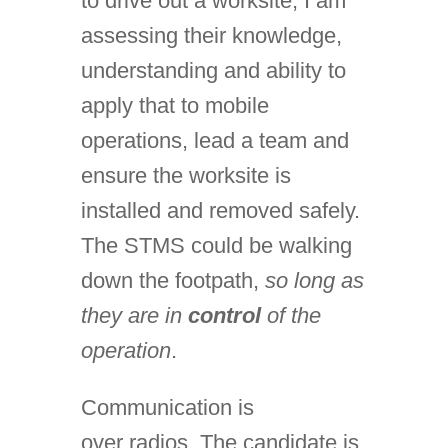
to drive out a worksite, I am
assessing their knowledge,
understanding and ability to
apply that to mobile
operations, lead a team and
ensure the worksite is
installed and removed safely.
The STMS could be walking
down the footpath,
so long as
they are in
control
of the
operation
.
Communication is
over radios. The candidate is