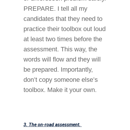
PREPARE. I tell all my
candidates that they need to
practice their toolbox out loud
at least two times before the
assessment. This way, the
words will flow and they will
be prepared. Importantly,
don’t copy someone else’s
toolbox. Make it your own.
3. The on-road assessment.