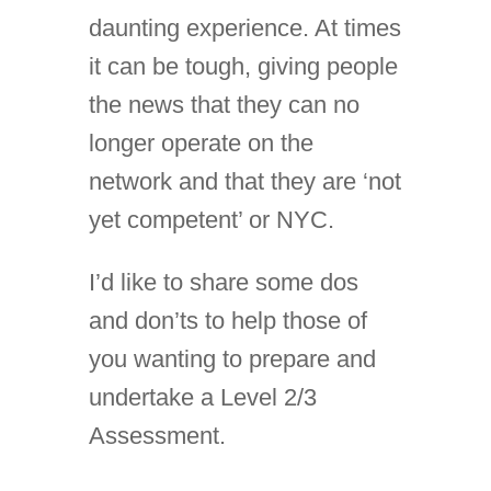
daunting experience. At times
it can be tough, giving people
the news that they can no
longer operate on the
network and that they are ‘not
yet competent’ or NYC.
I’d like to share some dos
and don’ts to help those of
you wanting to prepare and
undertake a Level 2/3
Assessment.