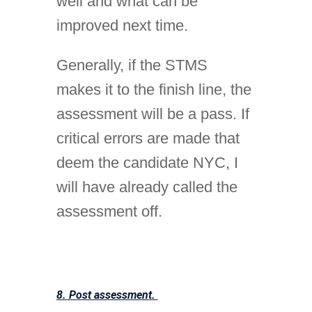
well and what can be
improved next time.
Generally, if the STMS
makes it to the finish line, the
assessment will be a pass. If
critical errors are made that
deem the candidate NYC, I
will have already called the
assessment off.
8. Post assessment.