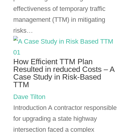
effectiveness of temporary traffic
management (TTM) in mitigating
risks…
How Efficient TTM Plan
Resulted in reduced Costs – A
Case Study in Risk-Based
TTM
Dave Tilton
Introduction A contractor responsible
for upgrading a state highway
intersection faced a complex