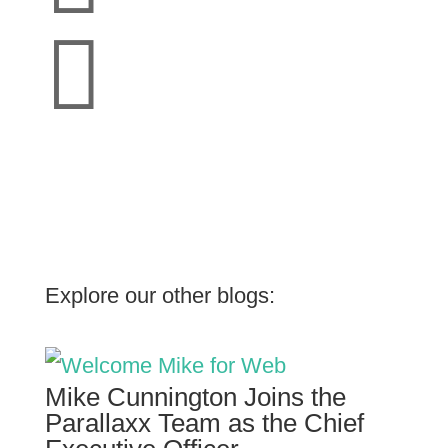

Explore our other blogs:
Mike Cunnington Joins the
Parallaxx Team as the Chief