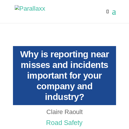
Why is reporting near
misses and incidents
important for your
company and
industry?
Claire Raoult
Road Safety