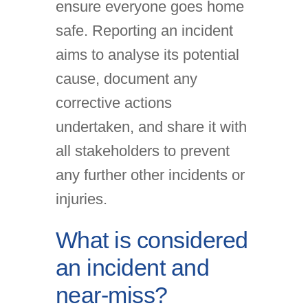
ensure everyone goes home
safe. Reporting an incident
aims to analyse its potential
cause, document any
corrective actions
undertaken, and share it with
all stakeholders to prevent
any further other incidents or
injuries.
What is considered
an incident and
near-miss?