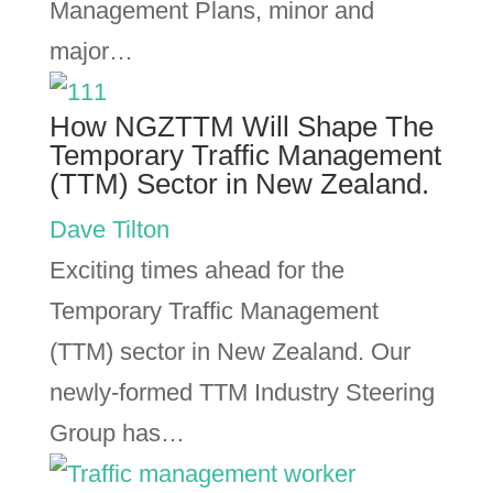
Management Plans, minor and
major…
How NGZTTM Will Shape The
Temporary Traffic Management
(TTM) Sector in New Zealand.
Dave Tilton
Exciting times ahead for the
Temporary Traffic Management
(TTM) sector in New Zealand. Our
newly-formed TTM Industry Steering
Group has…