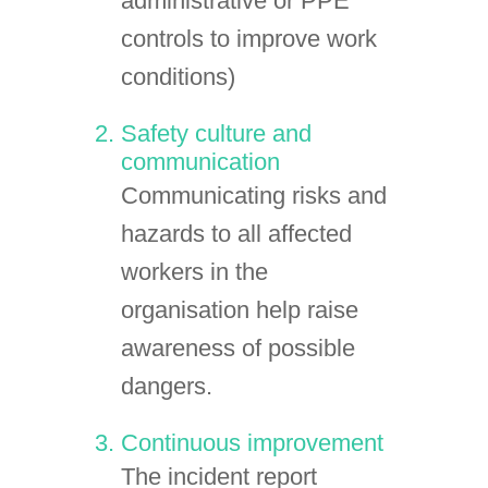
administrative or PPE
controls to improve work
conditions)
Safety culture and
communication
Communicating risks and
hazards to all affected
workers in the
organisation help raise
awareness of possible
dangers.
Continuous improvement
The incident report