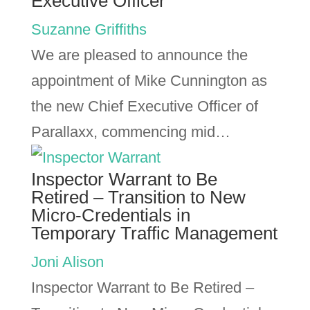
Executive Officer
Suzanne Griffiths
We are pleased to announce the
appointment of Mike Cunnington as
the new Chief Executive Officer of
Parallaxx, commencing mid…
Inspector Warrant to Be
Retired – Transition to New
Micro-Credentials in
Temporary Traffic Management
Joni Alison
Inspector Warrant to Be Retired –