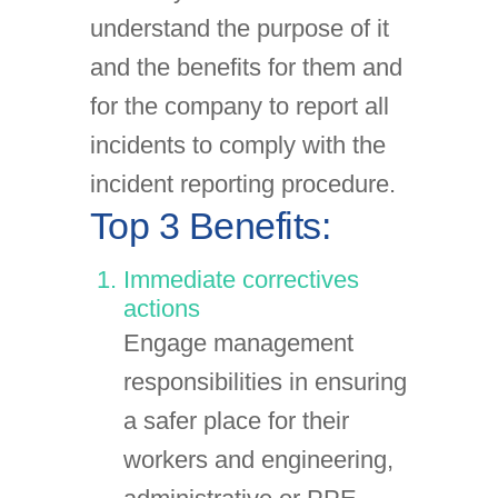
understand the purpose of it
and the benefits for them and
for the company to report all
incidents to comply with the
incident reporting procedure.
Top 3 Benefits:
Immediate correctives
actions
Engage management
responsibilities in ensuring
a safer place for their
workers and engineering,