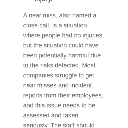
A near miss, also named a
close call, is a situation
where people had no injuries,
but the situation could have
been potentially harmful due
to the risks detected. Most
companies struggle to get
near misses and incident
reports from their employees,
and this issue needs to be
assessed and taken
seriously. The staff should