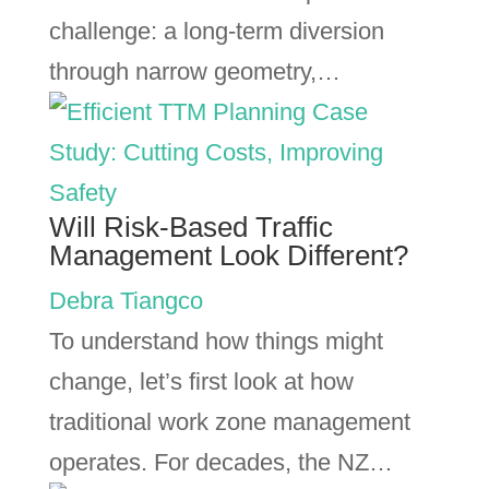
challenge: a long-term diversion
through narrow geometry,…
Will Risk-Based Traffic
Management Look Different?
Debra Tiangco
To understand how things might
change, let’s first look at how
traditional work zone management
operates. For decades, the NZ…