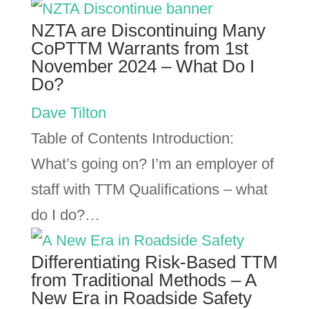
NZTA are Discontinuing Many
CoPTTM Warrants from 1st
November 2024 – What Do I
Do?
Dave Tilton
Table of Contents Introduction:
What’s going on? I’m an employer of
staff with TTM Qualifications – what
do I do?…
Differentiating Risk-Based TTM
from Traditional Methods – A
New Era in Roadside Safety