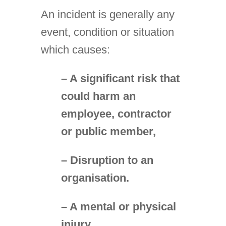
An incident is generally any
event, condition or situation
which causes:
– A significant risk that
could harm an
employee, contractor
or public member,
– Disruption to an
organisation.
– A mental or physical
injury.