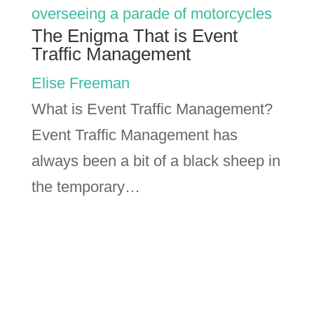
The Enigma That is Event
Traffic Management
Elise Freeman
What is Event Traffic Management?
Event Traffic Management has
always been a bit of a black sheep in
the temporary…