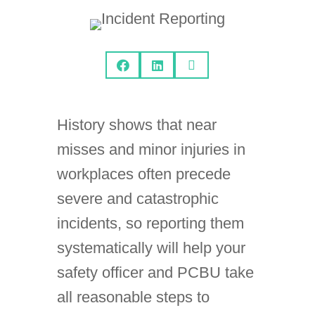



History shows that near
misses and minor injuries in
workplaces often precede
severe and catastrophic
incidents, so reporting them
systematically will help your
safety officer and PCBU take
all reasonable steps to