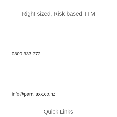
Right-sized, Risk-based TTM
0800 333 772
info@parallaxx.co.nz
Quick Links