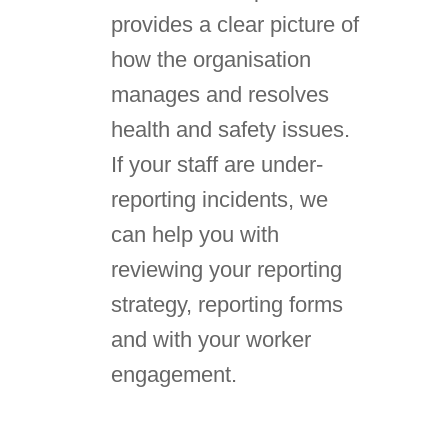
provides a clear picture of
how the organisation
manages and resolves
health and safety issues.
If your staff are under-
reporting incidents, we
can help you with
reviewing your reporting
strategy, reporting forms
and with your worker
engagement.