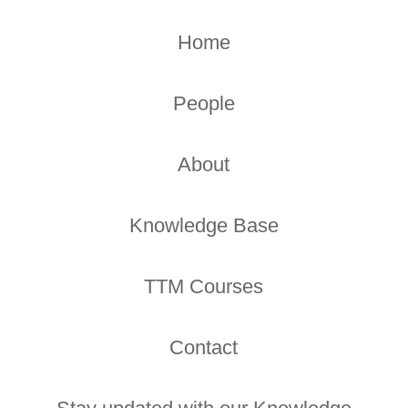
Home
People
About
Knowledge Base
TTM Courses
Contact