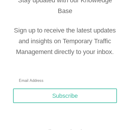
Stay updated with our Knowledge
Base
Sign up to receive the latest updates
and insights on Temporary Traffic
Management directly to your inbox.
Subscribe