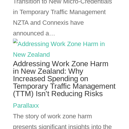
Transition to New Micro-Credentials
in Temporary Traffic Management
NZTA and Connexis have
announced a…
Addressing Work Zone Harm
in New Zealand: Why
Increased Spending on
Temporary Traffic Management
(TTM) Isn’t Reducing Risks
Parallaxx
The story of work zone harm
presents significant insights into the