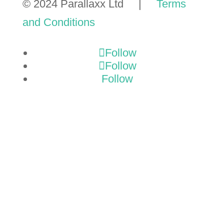
© 2024 Parallaxx Ltd |
Terms
and Conditions
Follow
Follow
Follow
GET A
TMP