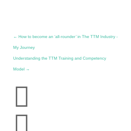
←
How to become an ‘all-rounder’ in The TTM Industry -
My Journey
Understanding the TTM Training and Competency
Model
→

