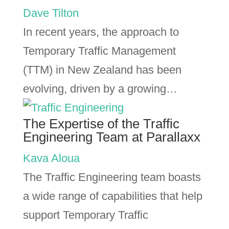
Dave Tilton
In recent years, the approach to
Temporary Traffic Management
(TTM) in New Zealand has been
evolving, driven by a growing…
The Expertise of the Traffic
Engineering Team at Parallaxx
Kava Aloua
The Traffic Engineering team boasts
a wide range of capabilities that help
support Temporary Traffic