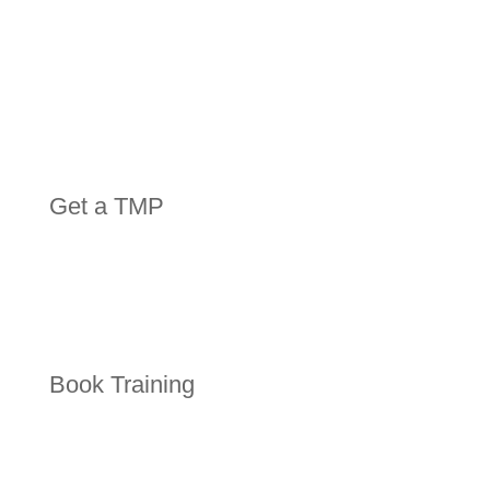
Get a TMP
Book Training