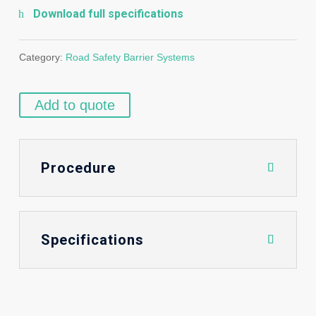
Download full specifications
Category:
Road Safety Barrier Systems
Add to quote
Procedure
Specifications