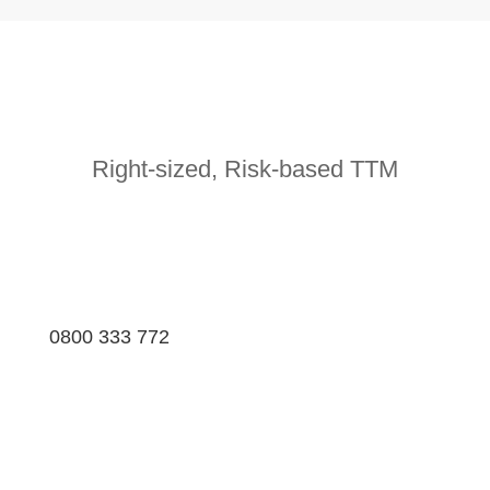
Right-sized, Risk-based TTM
0800 333 772