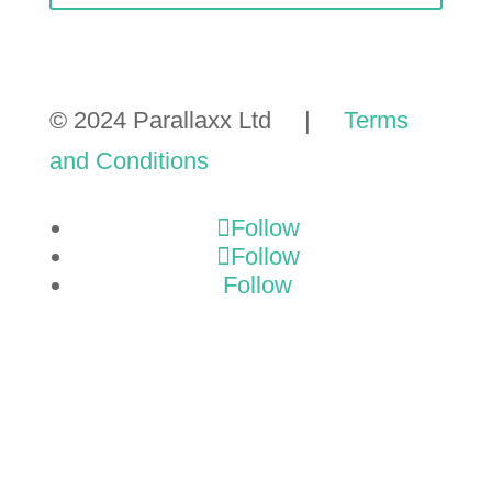
© 2024 Parallaxx Ltd |
Terms
and Conditions
Follow
Follow
Follow