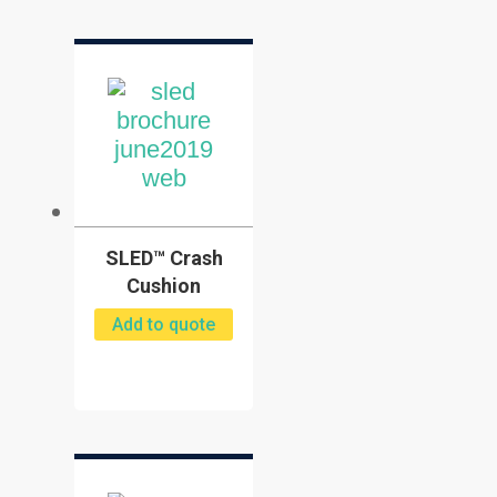
SLED™ Crash
Cushion
Add to quote