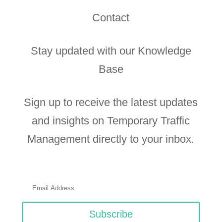
Contact
Stay updated with our Knowledge
Base
Sign up to receive the latest updates
and insights on Temporary Traffic
Management directly to your inbox.
Subscribe