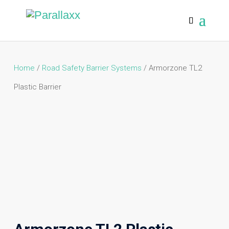
Home
/
Road Safety Barrier Systems
/ Armorzone TL2
Plastic Barrier