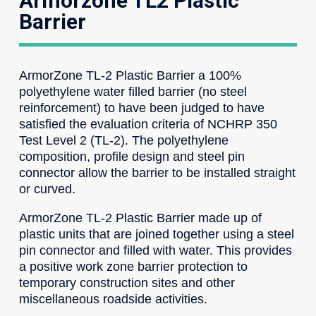
Armorzone TL2 Plastic
Barrier
ArmorZone TL-2 Plastic Barrier a 100%
polyethylene water filled barrier (no steel
reinforcement) to have been judged to have
satisfied the evaluation criteria of NCHRP 350
Test Level 2 (TL-2). The polyethylene
composition, profile design and steel pin
connector allow the barrier to be installed straight
or curved.
ArmorZone TL-2 Plastic Barrier made up of
plastic units that are joined together using a steel
pin connector and filled with water. This provides
a positive work zone barrier protection to
temporary construction sites and other
miscellaneous roadside activities.