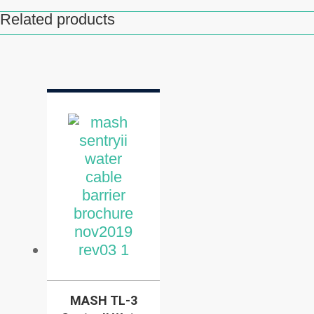
Related products
Related products
MASH TL-3