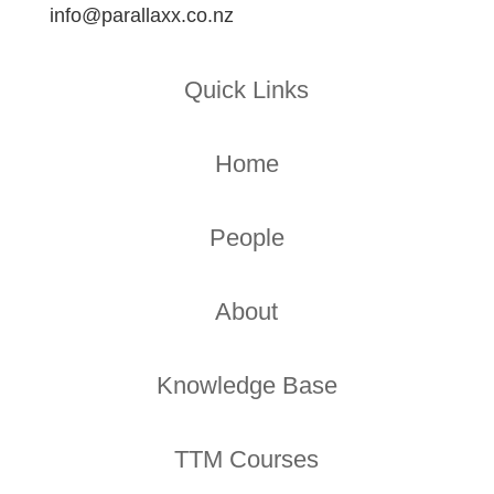
info@parallaxx.co.nz
Quick Links
Home
People
About
Knowledge Base
TTM Courses