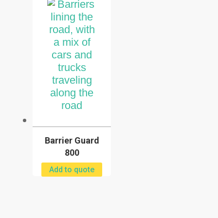
Barrier Guard
800
Add to quote