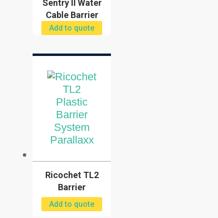
Sentry II Water
Cable Barrier
Add to quote
Ricochet TL2
Barrier
Add to quote