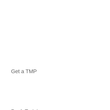
Get a TMP