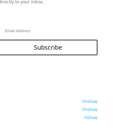
directly to your inbox.
Subscribe
Follow
Follow
Follow