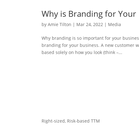
Why is Branding for Your
by
Amie Tilton
|
Mar 24, 2022
|
Media
Why branding is so important for your busines
branding for your business. A new customer wi
based solely on how you look (think –...
Right-sized, Risk-based TTM