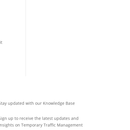
it
Stay updated with our Knowledge Base
Sign up to receive the latest updates and
insights on Temporary Traffic Management