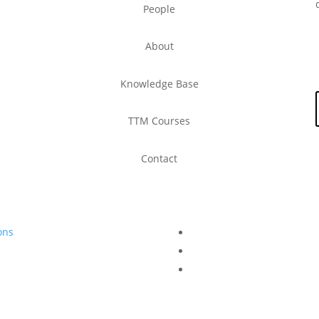
People
About
Knowledge Base
TTM Courses
Contact
ons