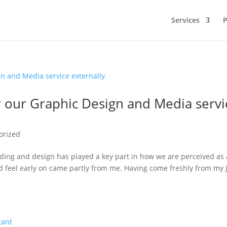
Services
P
fer our Graphic Design and Media servi
orized
anding and design has played a key part in how we are perceived as 
d feel early on came partly from me. Having come freshly from my 