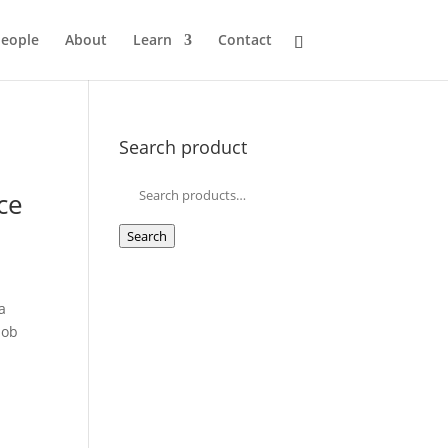
eople
About
Learn
Contact
Search product
Search
ce
for:
Search
a
job