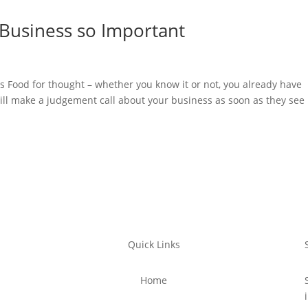
 Business so Important
s Food for thought – whether you know it or not, you already have
ll make a judgement call about your business as soon as they see 
Quick Links
Home