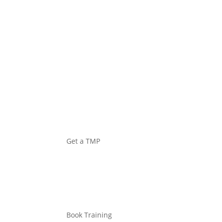
EQUIPMENT
Get a TMP
Book Training