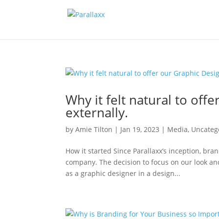
Why it felt natural to of
externally.
by
Amie Tilton
|
Jan 19, 2023
|
Media
,
Uncateg
How it started Since Parallaxx’s inception, br
company. The decision to focus on our look an
as a graphic designer in a design...