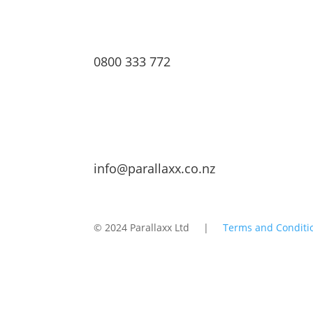
0800 333 772
info@parallaxx.co.nz
© 2024 Parallaxx Ltd |
Terms and Conditi