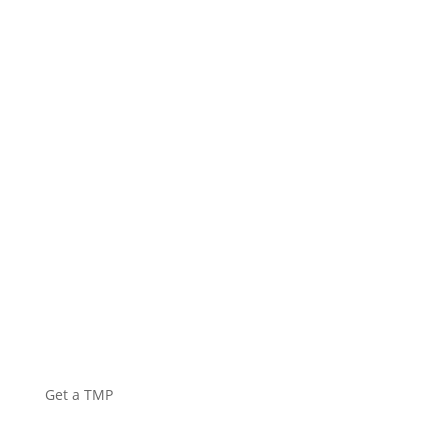
HIRE
EQUIPMENT
Get a TMP