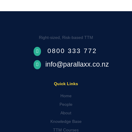
Right-sized, Risk-based TTM
0800 333 772

info@parallaxx.co.nz

Quick Links
Home
People
About
Knowledge Base
TTM Courses