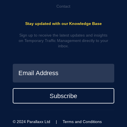
Contact
Stay updated with our Knowledge Base
Sign up to receive the latest updates and insights
on Temporary Traffic Management directly to your
inbox.
Subscribe
© 2024 Parallaxx Ltd |
Terms and Conditions