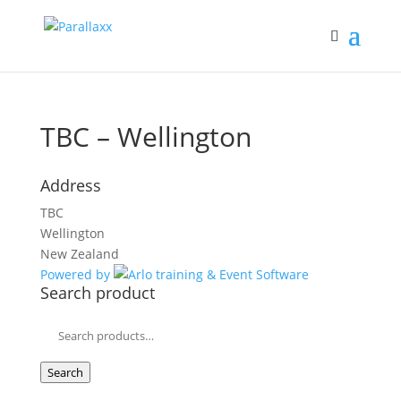
TBC – Wellington
Address
TBC
Wellington
New Zealand
Powered by
Search product
Search
for:
Search