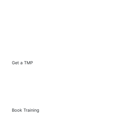
Get a TMP
Book Training