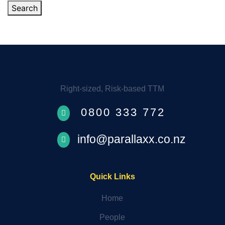
Search
Right-sized, Risk-based TTM
0800 333 772

info@parallaxx.co.nz

Quick Links
Home
People