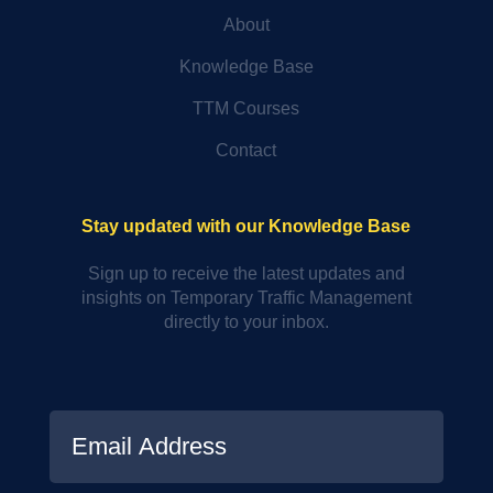
About
Knowledge Base
TTM Courses
Contact
Stay updated with our Knowledge Base
Sign up to receive the latest updates and
insights on Temporary Traffic Management
directly to your inbox.