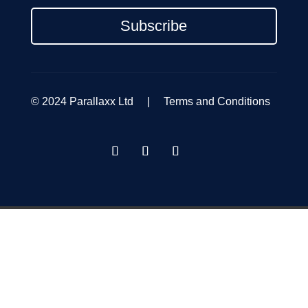
Subscribe
© 2024 Parallaxx Ltd |
Terms and Conditions
GET A