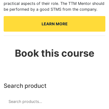
practical aspects of their role. The TTM Mentor should
be performed by a good STMS from the company.
Book this course
Search product
Search
for: