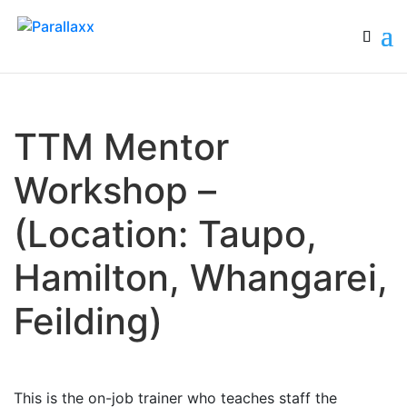
TTM Mentor
Workshop –
(Location: Taupo,
Hamilton, Whangarei,
Feilding)
This is the on-job trainer who teaches staff the