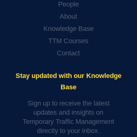
People
About
Knowledge Base
TTM Courses
Contact
Stay updated with our Knowledge
Base
Sign up to receive the latest
updates and insights on
Temporary Traffic Management
directly to your inbox.