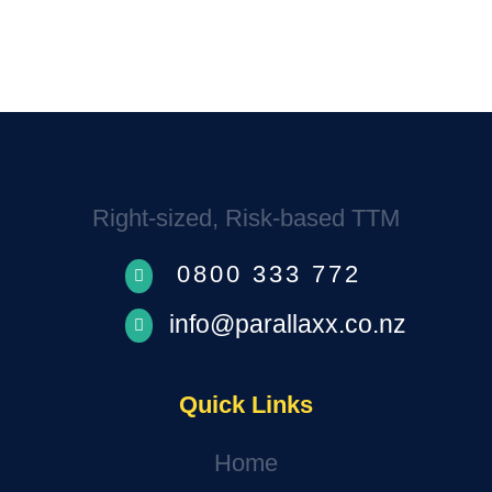
We’ll be in touch.
Right-sized, Risk-based TTM
0800 333 772

info@parallaxx.co.nz

Quick Links
Home