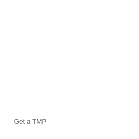
HIRE
EQUIPMENT
Get a TMP