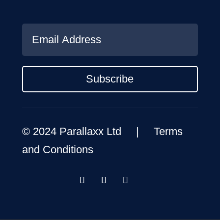
Subscribe
© 2024 Parallaxx Ltd |
Terms
and Conditions