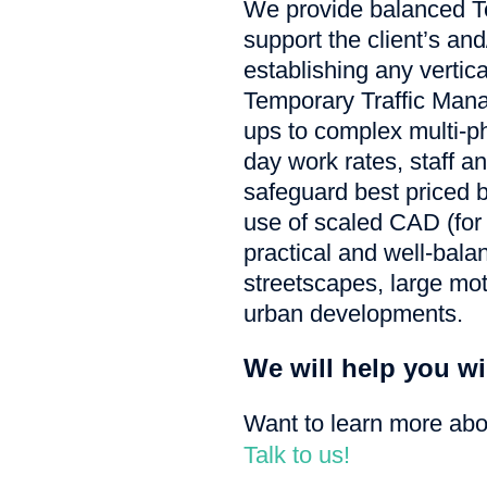
We provide balanced T
support the client’s an
establishing any vertic
Temporary Traffic Mana
ups to complex multi-p
day work rates, staff a
safeguard best priced b
use of scaled CAD (for
practical and well-bala
streetscapes, large mot
urban developments.
We will help you wi
Want to learn more ab
Talk to us!