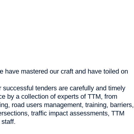
e have mastered our craft and have toiled on
successful tenders are carefully and timely
ce by a collection of experts of TTM, from
ng, road users management, training, barriers,
tersections, traffic impact assessments, TTM
staff.