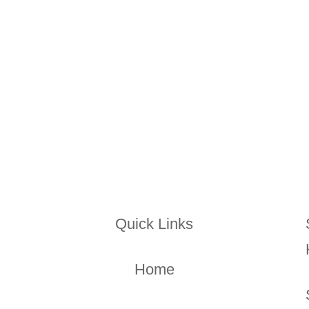
through what you’re looking for
Quick Links
Home