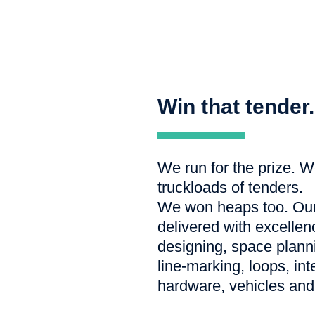
Win that tender.
We run for the prize. W
truckloads of tenders.
We won heaps too. Our 
delivered with excellen
designing, space planni
line-marking, loops, in
hardware, vehicles and 