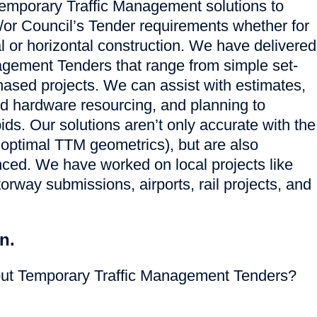
emporary Traffic Management solutions to
d/or Council’s Tender requirements whether for
al or horizontal construction. We have delivered
gement Tenders that range from simple set-
hased projects. We can assist with estimates,
nd hardware resourcing, and planning to
ids. Our solutions aren’t only accurate with the
 optimal TTM geometrics), but are also
nced. We have worked on local projects like
orway submissions, airports, rail projects, and
n.
out Temporary Traffic Management Tenders?