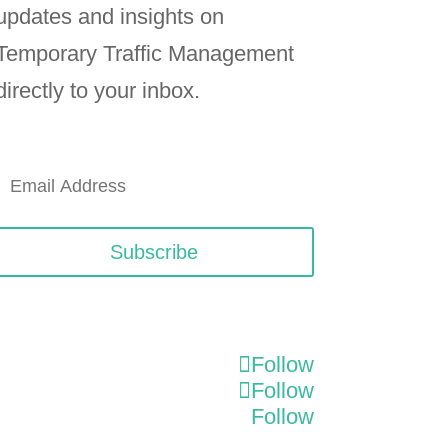
updates and insights on
Temporary Traffic Management
directly to your inbox.
Subscribe
Follow
Follow
Follow