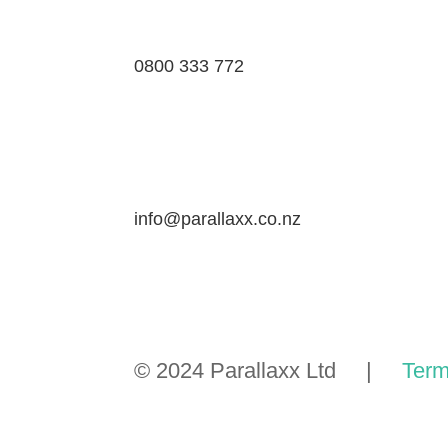
0800 333 772
info@parallaxx.co.nz
© 2024 Parallaxx Ltd |
Term