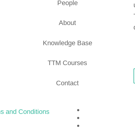
People
About
Knowledge Base
TTM Courses
Contact
s and Conditions