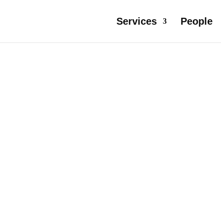
Services
People
R IN