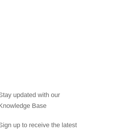
.
Stay updated with our
Knowledge Base
Sign up to receive the latest