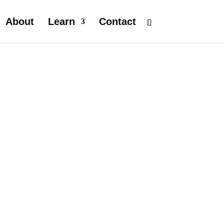
About
Learn
Contact