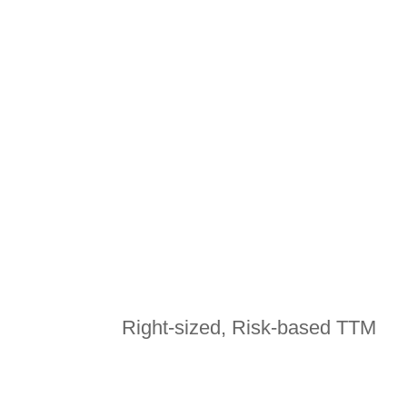
CONTACT US
Right-sized, Risk-based TTM