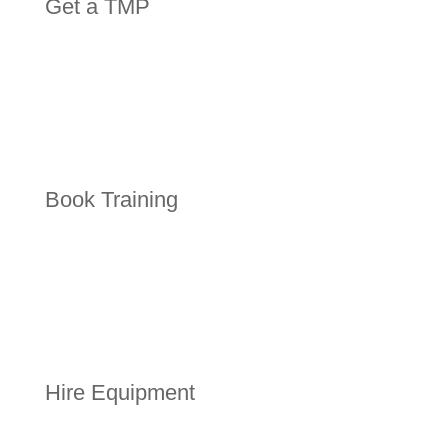
Get a TMP
Book Training
Hire Equipment