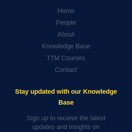
Home
People
About
Knowledge Base
TTM Courses
Contact
Stay updated with our Knowledge
Base
Sign up to receive the latest
updates and insights on