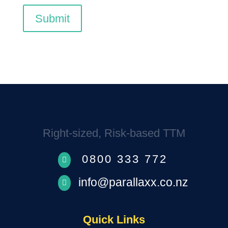
Submit
Right-sized, Risk-based TTM
0800 333 772

info@parallaxx.co.nz

Quick Links