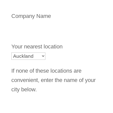
Company Name
Your nearest location
If none of these locations are
convenient, enter the name of your
city below.