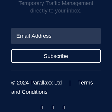
Temporary Traffic Management
directly to your inbox.
Subscribe
© 2024 Parallaxx Ltd |
Terms
and Conditions