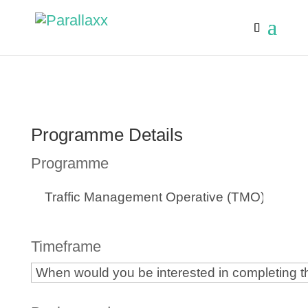
Programme Details
Programme
Timeframe