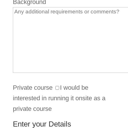
Background
Private course
I would be
interested in running it onsite as a
private course
Enter your Details