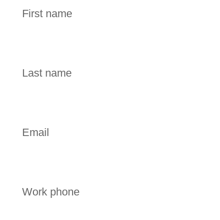
First name
Last name
Email
Work phone