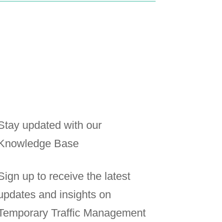
Stay updated with our
Knowledge Base
Sign up to receive the latest
updates and insights on
Temporary Traffic Management