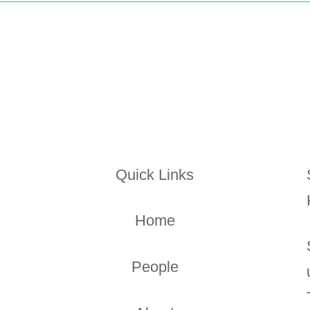
Quick Links
Home
People