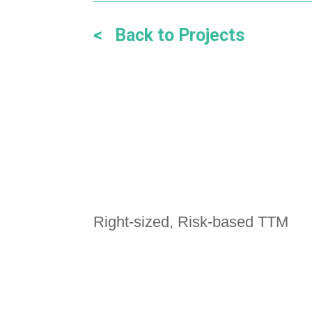
< Back to Projects
Right-sized, Risk-based TTM