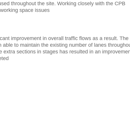
used throughout the site. Working closely with the CPB
o working space issues
cant improvement in overall traffic flows as a result. The
able to maintain the existing number of lanes througho
e extra sections in stages has resulted in an improvemen
eted