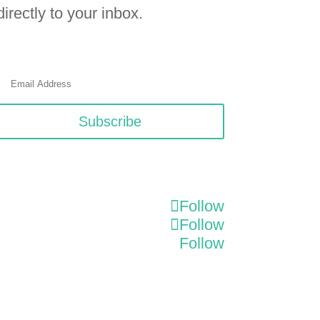
directly to your inbox.
Subscribe
Follow
Follow
Follow