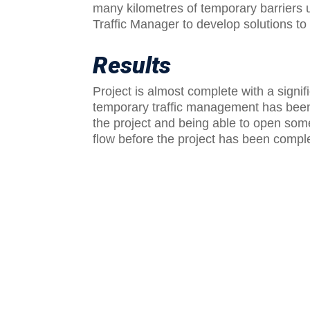
many kilometres of temporary barriers 
Traffic Manager to develop solutions t
Results
Project is almost complete with a signifi
temporary traffic management has been 
the project and being able to open som
flow before the project has been compl