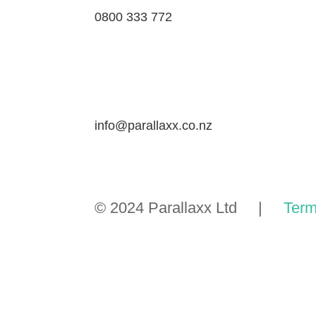
0800 333 772
info@parallaxx.co.nz
© 2024 Parallaxx Ltd |
Term