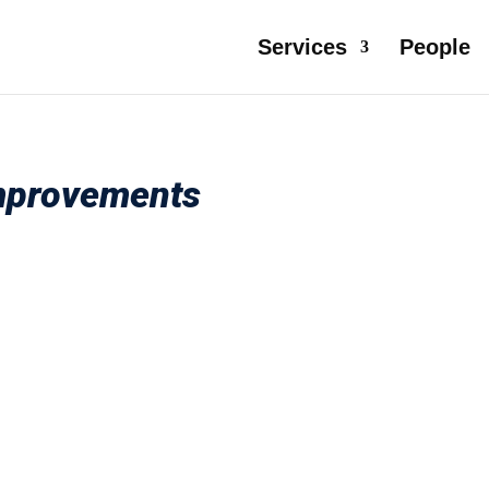
Services
People
Improvements