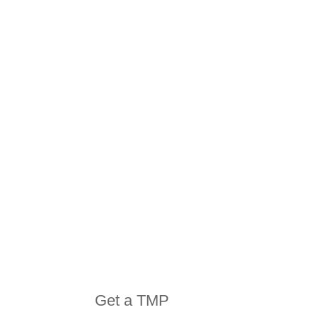
HIRE
EQUIPMENT
Get a TMP