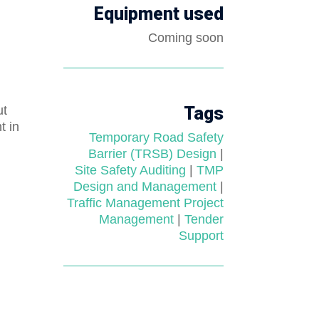
Equipment used
Coming soon
ut
Tags
t in
Temporary Road Safety
Barrier (TRSB) Design
|
Site Safety Auditing
|
TMP
Design and Management
|
Traffic Management Project
Management
|
Tender
Support