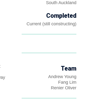
South Auckland
Completed
Current (still constructing)
t
Team
Andrew Young
way
Fang Lim
Renier Oliver