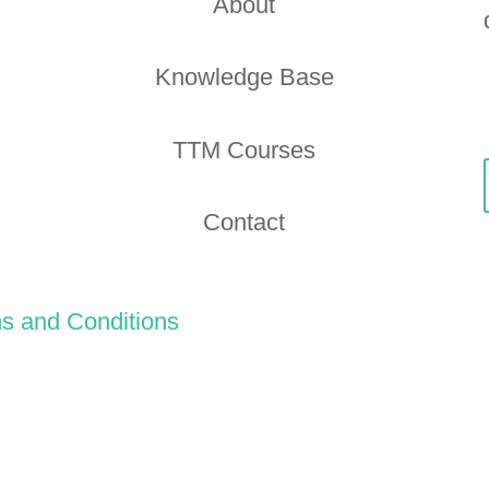
About
Knowledge Base
TTM Courses
Contact
s and Conditions