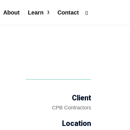
About
Learn
Contact
Client
CPB Contractors
Location