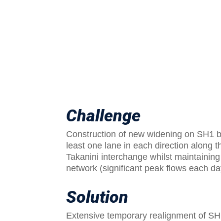
Challenge
Construction of new widening on SH1 
least one lane in each direction along
Takanini interchange whilst maintaining 
network (significant peak flows each d
Solution
Extensive temporary realignment of SH1