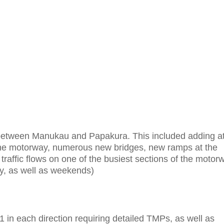
between Manukau and Papakura. This included adding a
 the motorway, numerous new bridges, new ramps at the
traffic flows on one of the busiest sections of the motor
ay, as well as weekends)
 in each direction requiring detailed TMPs, as well as