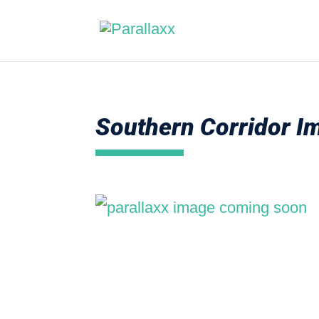
Southern Corridor 