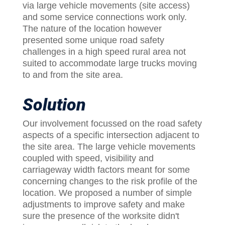
via large vehicle movements (site access)
and some service connections work only.
The nature of the location however
presented some unique road safety
challenges in a high speed rural area not
suited to accommodate large trucks moving
to and from the site area.
Solution
Our involvement focussed on the road safety
aspects of a specific intersection adjacent to
the site area. The large vehicle movements
coupled with speed, visibility and
carriageway width factors meant for some
concerning changes to the risk profile of the
location. We proposed a number of simple
adjustments to improve safety and make
sure the presence of the worksite didn't