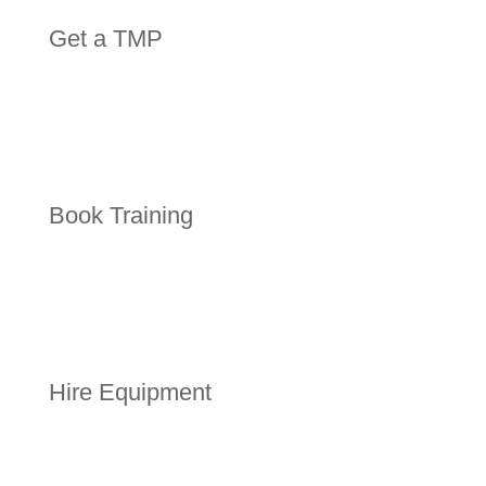
Get a TMP
Book Training
Hire Equipment