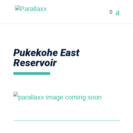
Pukekohe East
Reservoir