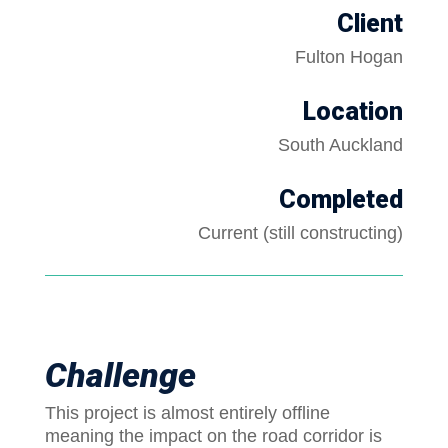
Client
Fulton Hogan
Location
South Auckland
Completed
Current (still constructing)
Challenge
This project is almost entirely offline
meaning the impact on the road corridor is