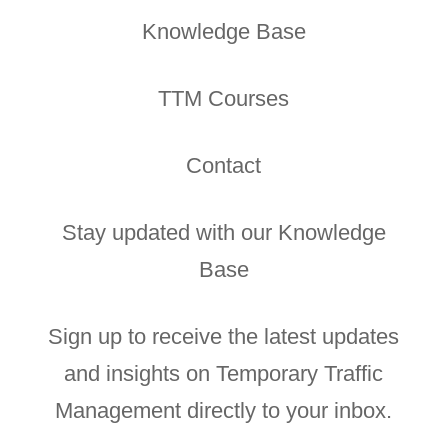
Knowledge Base
TTM Courses
Contact
Stay updated with our Knowledge
Base
Sign up to receive the latest updates
and insights on Temporary Traffic
Management directly to your inbox.