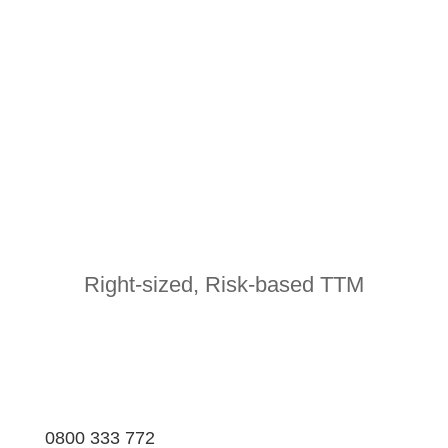
Right-sized, Risk-based TTM
0800 333 772