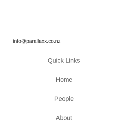
info@parallaxx.co.nz
Quick Links
Home
People
About