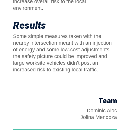
increase overall risk to the local
environment.
Results
Some simple measures taken with the
nearby intersection meant with an injection
of energy and some low-cost adjustments
the safety picture could be improved and
large worksite vehicles didn’t post an
increased risk to existing local traffic.
Team
Dominic Aloc
Jolina Mendoza