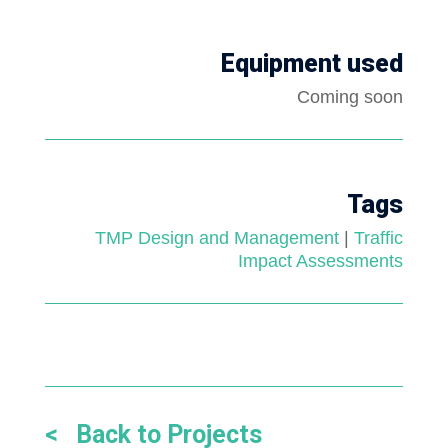
Equipment used
Coming soon
Tags
TMP Design and Management
|
Traffic
Impact Assessments
< Back to Projects