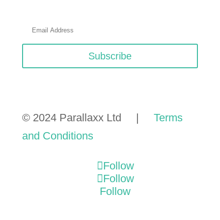
Subscribe
© 2024 Parallaxx Ltd |
Terms
and Conditions
Follow
Follow
Follow