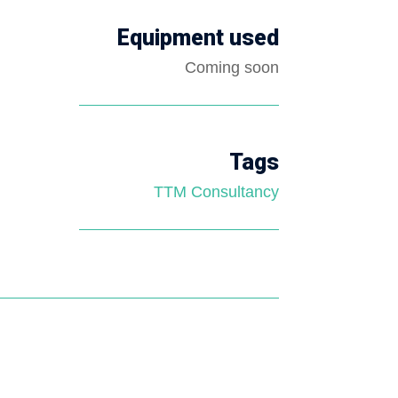
Equipment used
Coming soon
Tags
TTM Consultancy