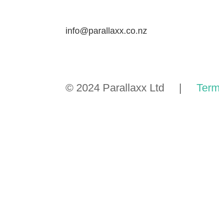
info@parallaxx.co.nz
© 2024 Parallaxx Ltd |
Term