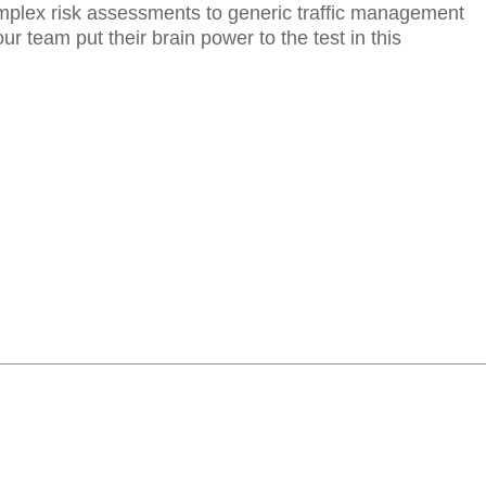
plex risk assessments to generic traffic management
 team put their brain power to the test in this