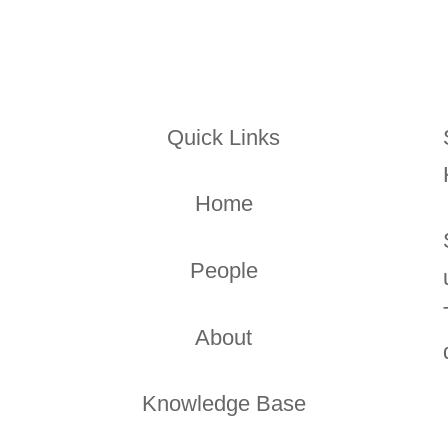
Quick Links
Home
People
About
Knowledge Base