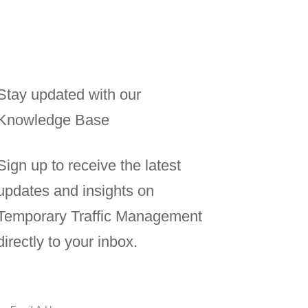
Stay updated with our
Knowledge Base
Sign up to receive the latest
updates and insights on
Temporary Traffic Management
directly to your inbox.