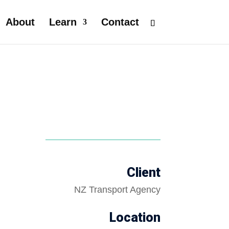
About
Learn
Contact
Client
NZ Transport Agency
Location