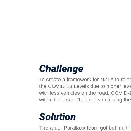
Challenge
To create a framework for NZTA to rele
the COVID-19 Levels due to higher leve
with less vehicles on the road. COVID
within their own "bubble" so utilising t
Solution
The wider Parallaxx team got behind thi