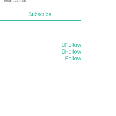
Subscribe
Follow
Follow
Follow