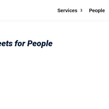
Services
People
ets for People