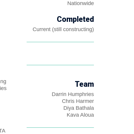
Nationwide
Completed
Current (still constructing)
ing
Team
ies
Darrin Humphries
Chris Harmer
Diya Bathala
Kava Aloua
ZTA