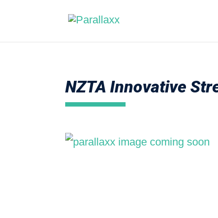
NZTA Innovative Stre