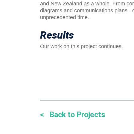
and New Zealand as a whole. From com
diagrams and communications plans - our
unprecedented time.
Results
Our work on this project continues.
< Back to Projects