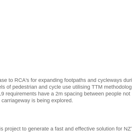
ase to RCA's for expanding footpaths and cycleways dur
ls of pedestrian and cycle use utilising TTM methodolog
-19 requirements have a 2m spacing between people not
he carriageway is being explored.
s project to generate a fast and effective solution for N