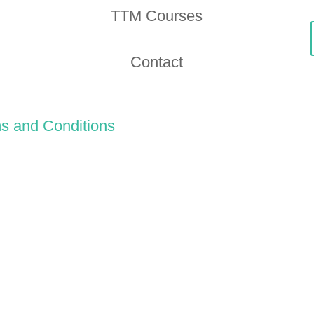
TTM Courses
Contact
s and Conditions