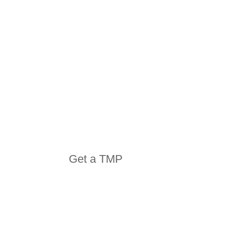
EQUIPMENT
Get a TMP