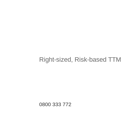
Right-sized, Risk-based TTM
0800 333 772