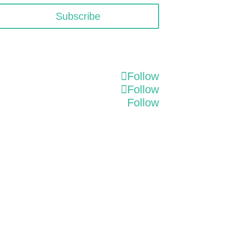
Subscribe
Follow
Follow
Follow