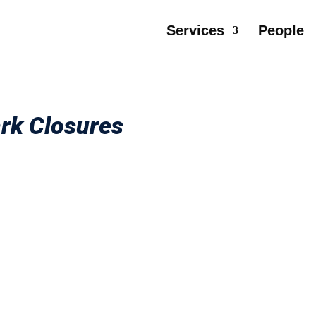
Services
People
ark Closures