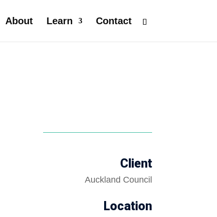
About
Learn
Contact
Client
Auckland Council
Location