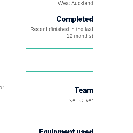
West Auckland
Completed
Recent (finished in the last
12 months)
er
Team
Neil Oliver
e
Equipment used