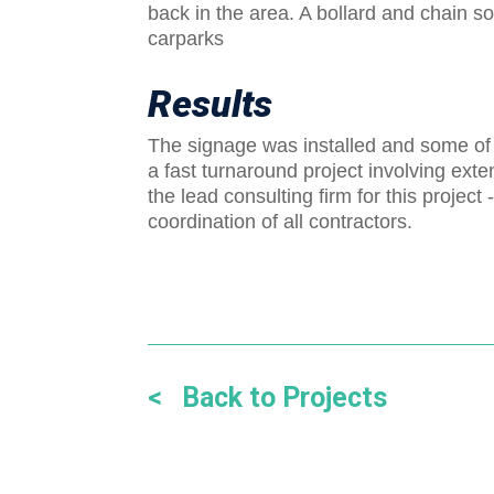
back in the area. A bollard and chain s
carparks
Results
The signage was installed and some of 
a fast turnaround project involving ex
the lead consulting firm for this projec
coordination of all contractors.
< Back to Projects