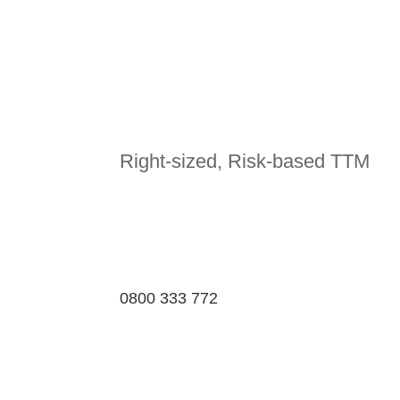
Right-sized, Risk-based TTM
0800 333 772