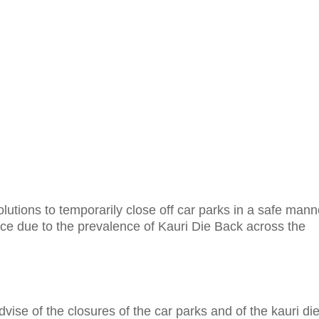
lutions to temporarily close off car parks in a safe mann
ce due to the prevalence of Kauri Die Back across the
advise of the closures of the car parks and of the kauri di