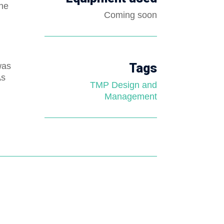
the
Coming soon
was
Tags
As
TMP Design and
Management