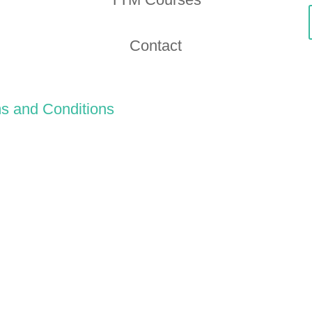
Contact
s and Conditions