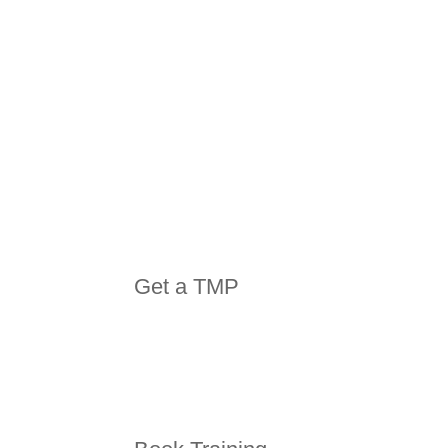
Get a TMP