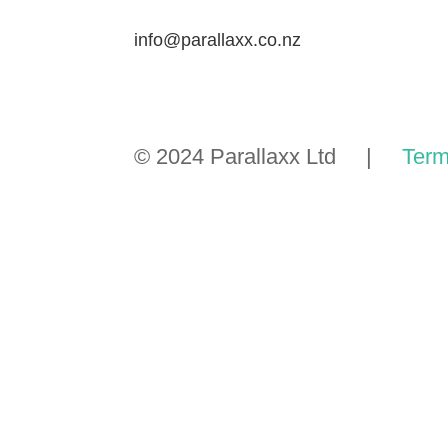
info@parallaxx.co.nz
© 2024 Parallaxx Ltd |
Term