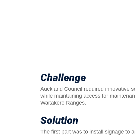
Challenge
Auckland Council required innovative so
while maintaining access for maintenan
Waitakere Ranges.
Solution
The first part was to install signage to 