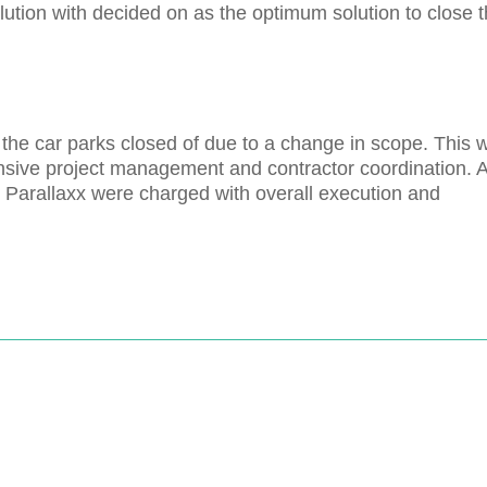
olution with decided on as the optimum solution to close 
the car parks closed of due to a change in scope. This 
tensive project management and contractor coordination. 
t - Parallaxx were charged with overall execution and