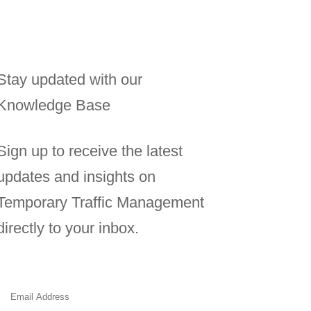
Stay updated with our
Knowledge Base
Sign up to receive the latest
updates and insights on
Temporary Traffic Management
directly to your inbox.