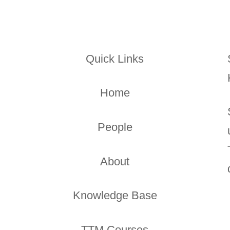
Quick Links
Home
People
About
Knowledge Base
TTM Courses