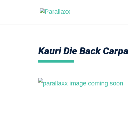
Kauri Die Back Carp