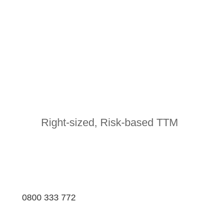
Right-sized, Risk-based TTM
0800 333 772