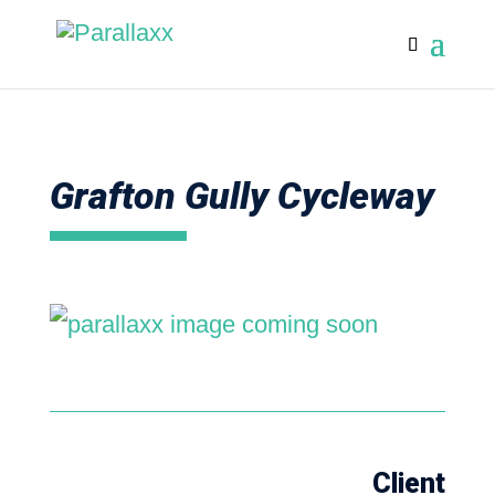
Grafton Gully Cycleway
Client