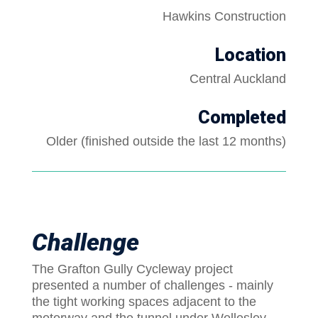
Hawkins Construction
Location
Central Auckland
Completed
Older (finished outside the last 12 months)
Challenge
The Grafton Gully Cycleway project
presented a number of challenges - mainly
the tight working spaces adjacent to the