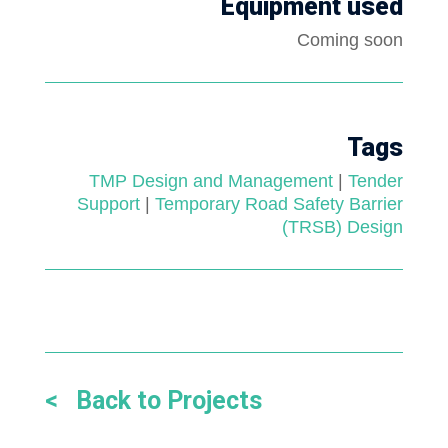
Equipment used
Coming soon
Tags
TMP Design and Management
|
Tender
Support
|
Temporary Road Safety Barrier
(TRSB) Design
< Back to Projects