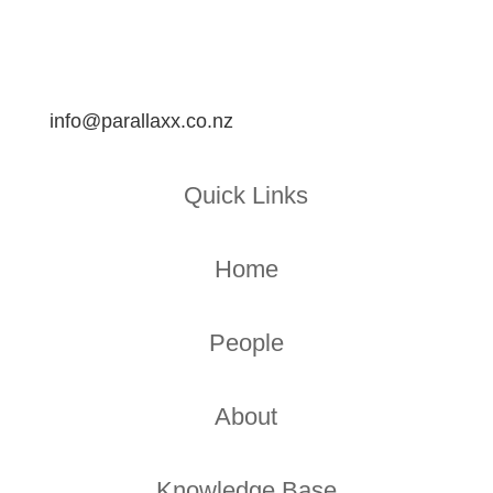
info@parallaxx.co.nz
Quick Links
Home
People
About
Knowledge Base