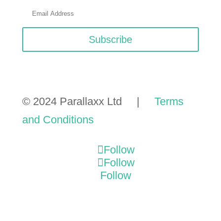
Subscribe
© 2024 Parallaxx Ltd |
Terms
and Conditions
Follow
Follow
Follow