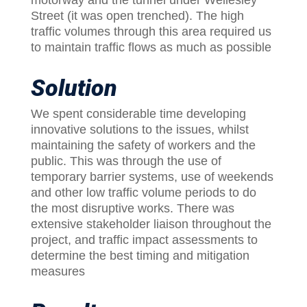
motorway and the tunnel under Wellesley
Street (it was open trenched). The high
traffic volumes through this area required us
to maintain traffic flows as much as possible
Solution
We spent considerable time developing
innovative solutions to the issues, whilst
maintaining the safety of workers and the
public. This was through the use of
temporary barrier systems, use of weekends
and other low traffic volume periods to do
the most disruptive works. There was
extensive stakeholder liaison throughout the
project, and traffic impact assessments to
determine the best timing and mitigation
measures