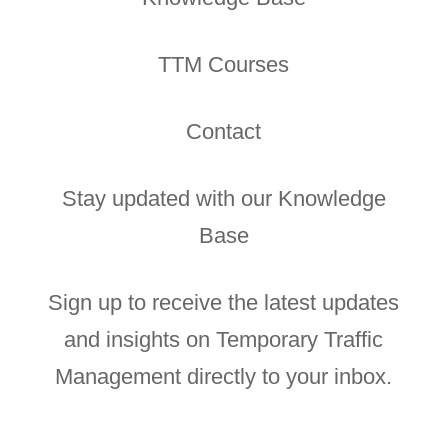
TTM Courses
Contact
Stay updated with our Knowledge
Base
Sign up to receive the latest updates
and insights on Temporary Traffic
Management directly to your inbox.