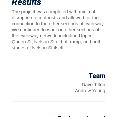
Results
The project was completed with minimal
disruption to motorists and allowed for the
connection to the other sections of cycleway.
We continued to work on other sections of
the cycleway network, including Upper
Queen St, Nelson St old off ramp, and both
stages of Nelson St itself
Team
Dave Tilton
Andrew Young