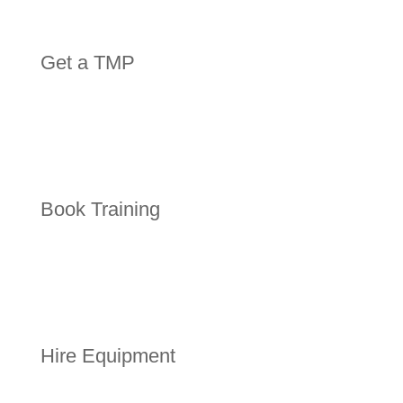
Get a TMP
Book Training
Hire Equipment