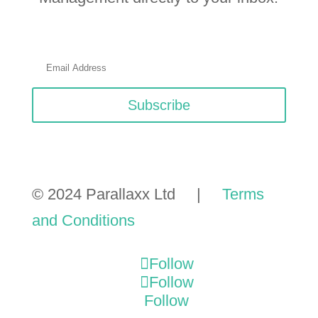
Subscribe
© 2024 Parallaxx Ltd |
Terms
and Conditions
Follow
Follow
Follow