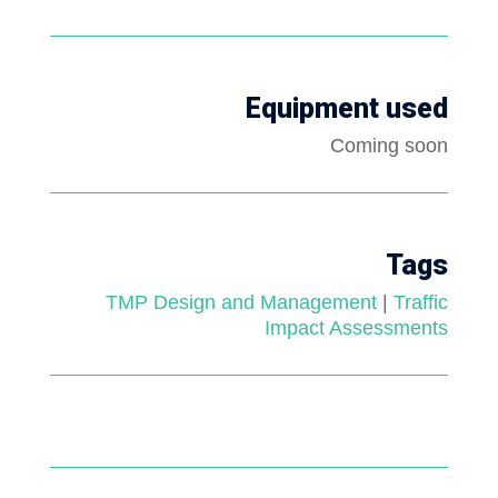
Equipment used
Coming soon
Tags
TMP Design and Management
|
Traffic
Impact Assessments