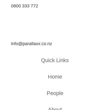
0800 333 772
info@parallaxx.co.nz
Quick Links
Home
People
About