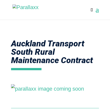
Auckland Transport
South Rural
Maintenance Contract