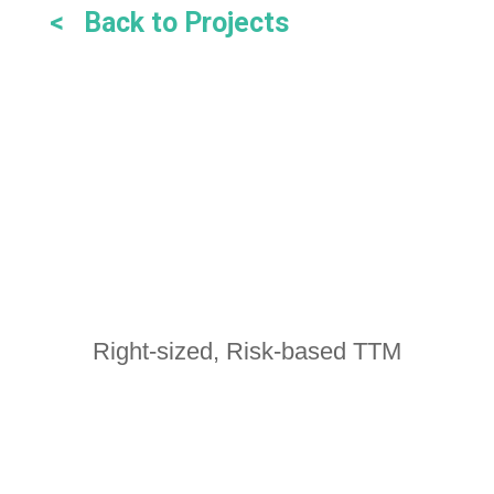
< Back to Projects
Right-sized, Risk-based TTM