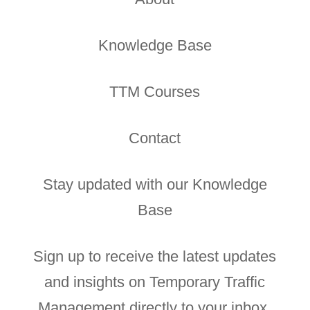
Knowledge Base
TTM Courses
Contact
Stay updated with our Knowledge
Base
Sign up to receive the latest updates
and insights on Temporary Traffic
Management directly to your inbox.