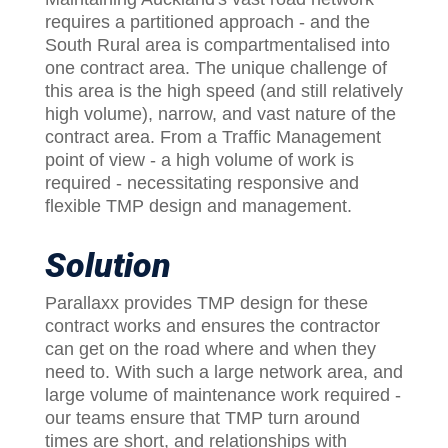
requires a partitioned approach - and the
South Rural area is compartmentalised into
one contract area. The unique challenge of
this area is the high speed (and still relatively
high volume), narrow, and vast nature of the
contract area. From a Traffic Management
point of view - a high volume of work is
required - necessitating responsive and
flexible TMP design and management.
Solution
Parallaxx provides TMP design for these
contract works and ensures the contractor
can get on the road where and when they
need to. With such a large network area, and
large volume of maintenance work required -
our teams ensure that TMP turn around
times are short, and relationships with