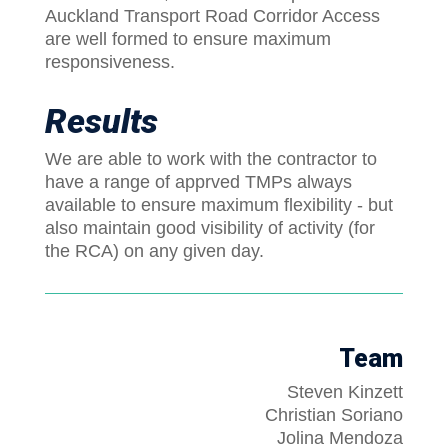
Auckland Transport Road Corridor Access
are well formed to ensure maximum
responsiveness.
Results
We are able to work with the contractor to
have a range of apprved TMPs always
available to ensure maximum flexibility - but
also maintain good visibility of activity (for
the RCA) on any given day.
Team
Steven Kinzett
Christian Soriano
Jolina Mendoza