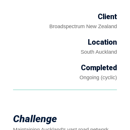
Client
Broadspectrum New Zealand
Location
South Auckland
Completed
Ongoing (cyclic)
Challenge
Maintaining Auckland's vast road network