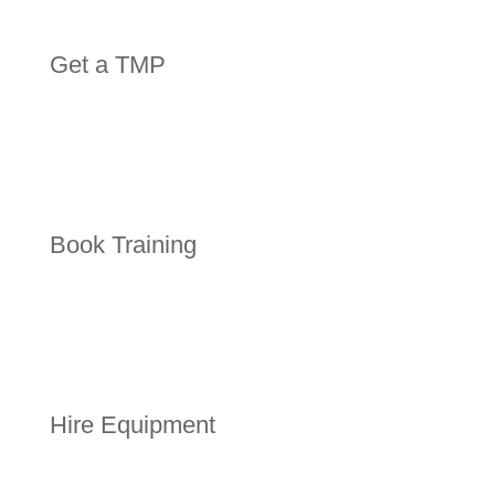
Get a TMP
Book Training
Hire Equipment