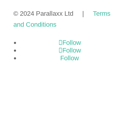
© 2024 Parallaxx Ltd |
Terms
and Conditions
Follow
Follow
Follow