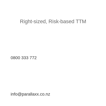
Right-sized, Risk-based TTM
0800 333 772
info@parallaxx.co.nz