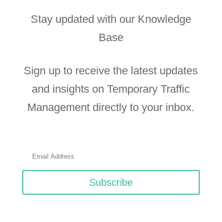
Stay updated with our Knowledge
Base
Sign up to receive the latest updates
and insights on Temporary Traffic
Management directly to your inbox.
Subscribe