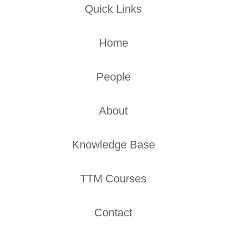
Quick Links
Home
People
About
Knowledge Base
TTM Courses
Contact