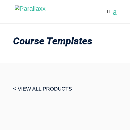
Course Templates
< VIEW ALL PRODUCTS