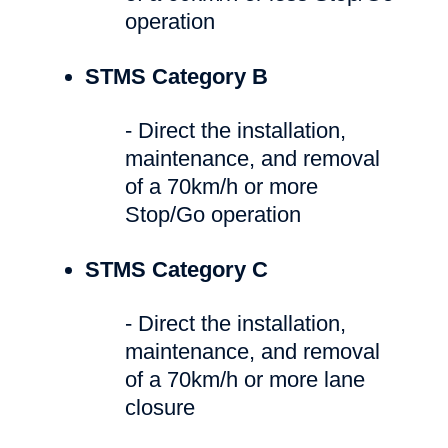
operation
STMS Category B
- Direct the installation,
maintenance, and removal
of a 70km/h or more
Stop/Go operation
STMS Category C
- Direct the installation,
maintenance, and removal
of a 70km/h or more lane
closure