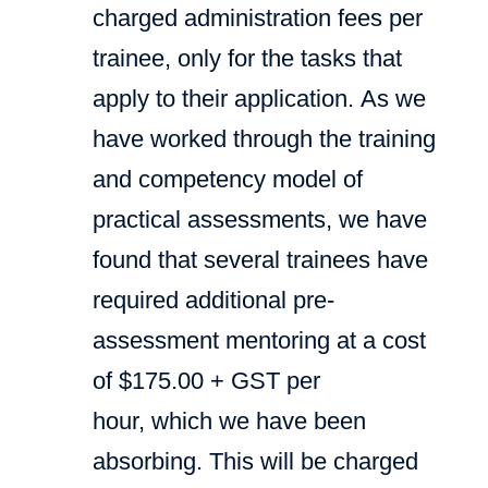
charged administration fees per
trainee, only for the tasks that
apply to their application. As we
have worked through the training
and competency model of
practical assessments, we have
found that several trainees have
required additional pre-
assessment mentoring at a cost
of $175.00 + GST per
hour, which we have been
absorbing. This will be charged