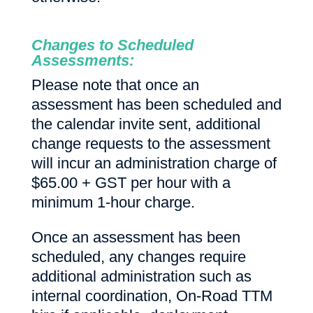
Changes to Scheduled
Assessments:
Please note that once an
assessment has been scheduled and
the calendar invite sent, additional
change requests to the assessment
will incur an administration charge of
$65.00 + GST per hour with a
minimum 1-hour charge.
Once an assessment has been
scheduled, any changes require
additional administration such as
internal coordination, On-Road TTM