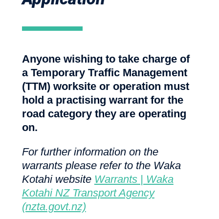
Anyone wishing to take charge of
a Temporary Traffic Management
(TTM) worksite or operation must
hold a practising warrant for the
road category they are operating
on.
For further information on the
warrants please refer to the Waka
Kotahi website
Warrants | Waka
Kotahi NZ Transport Agency
(nzta.govt.nz)