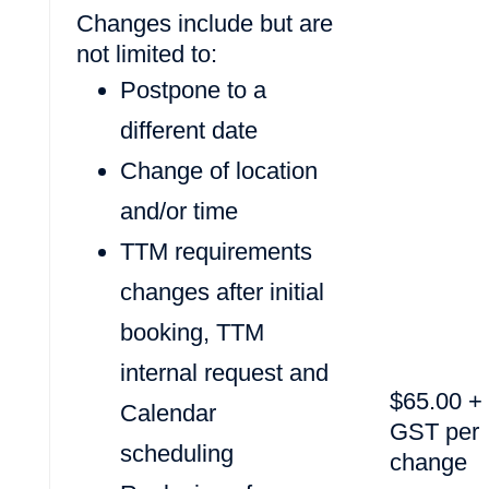
Changes include but are
not limited to:
Postpone to a
different date
Change of location
and/or time
TTM requirements
changes after initial
booking, TTM
internal request and
$65.00 +
Calendar
GST per
scheduling
change