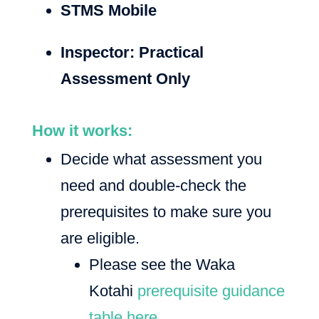
STMS Mobile
Inspector: Practical
Assessment Only
How it works:
Decide what assessment you
need and double-check the
prerequisites to make sure you
are eligible.
Please see the Waka
Kotahi
prerequisite guidance
table here.