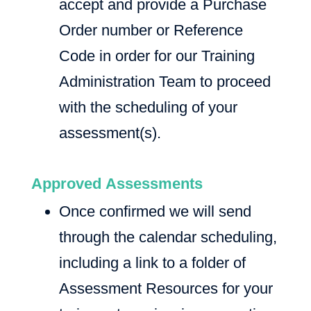
accept and provide a Purchase
Order number or Reference
Code in order for our Training
Administration Team to proceed
with the scheduling of your
assessment(s).
Approved Assessments
Once confirmed we will send
through the calendar scheduling,
including a link to a folder of
Assessment Resources for your