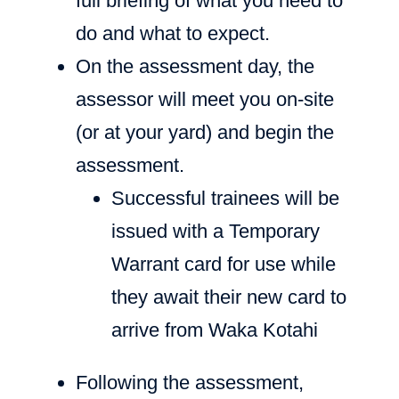
full briefing of what you need to
do and what to expect.
On the assessment day, the
assessor will meet you on-site
(or at your yard) and begin the
assessment.
Successful trainees will be
issued with a Temporary
Warrant card for use while
they await their new card to
arrive from Waka Kotahi
Following the assessment,