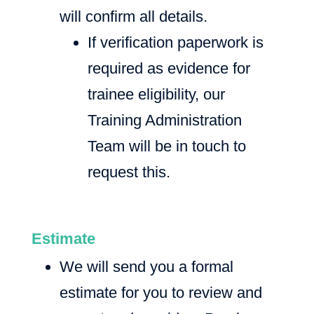
will confirm all details.
If verification paperwork is
required as evidence for
trainee eligibility, our
Training Administration
Team will be in touch to
request this.
Estimate
We will send you a formal
estimate for you to review and