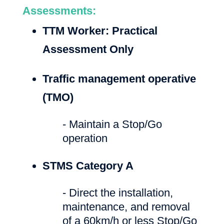
Assessments:
TTM Worker: Practical
Assessment Only
Traffic management operative
(TMO)
- Maintain a Stop/Go
operation
STMS Category A
- Direct the installation,
maintenance, and removal
of a 60km/h or less Stop/Go