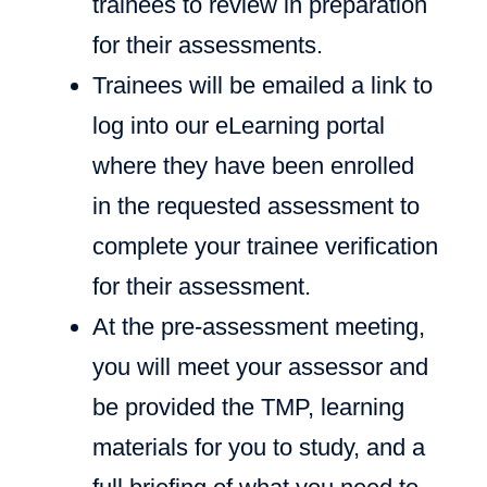
trainees to review in preparation
for their assessments.
Trainees will be emailed a link to
log into our eLearning portal
where they have been enrolled
in the requested assessment to
complete your trainee verification
for their assessment.
At the pre-assessment meeting,
you will meet your assessor and
be provided the TMP, learning
materials for you to study, and a