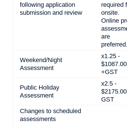
following application
required 
submission and review
onsite.
Online pr
assessm
are
preferred
x1.25 -
Weekend/Night
$1087.00
Assessment
+GST
x2.5 -
Public Holiday
$2175.00
Assessment
GST
Changes to scheduled
assessments