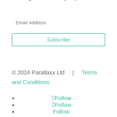
Subscribe
© 2024 Parallaxx Ltd |
Terms
and Conditions
Follow
Follow
Follow