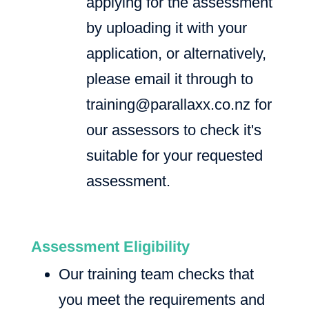
applying for the assessment
by uploading it with your
application, or alternatively,
please email it through to
training@parallaxx.co.nz
for
our assessors to check it's
suitable for your requested
assessment.
Assessment Eligibility
Our training team checks that
you meet the requirements and