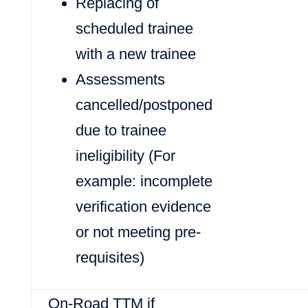
Replacing of
scheduled trainee
with a new trainee
Assessments
cancelled/postponed
due to trainee
ineligibility (For
example: incomplete
verification evidence
or not meeting pre-
requisites)
On-Road TTM if