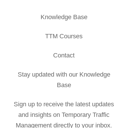
Knowledge Base
TTM Courses
Contact
Stay updated with our Knowledge
Base
Sign up to receive the latest updates
and insights on Temporary Traffic
Management directly to your inbox.