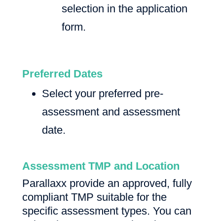
selection in the application
form.
Preferred Dates
Select your preferred pre-
assessment and assessment
date.
Assessment TMP and Location
Parallaxx provide an approved, fully
compliant TMP suitable for the
specific assessment types. You can