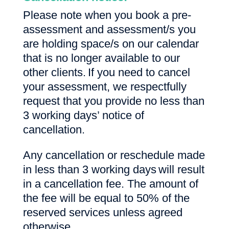
Please note when you book a pre-
assessment and assessment/s you
are holding space/s on our calendar
that is no longer available to our
other clients. If you need to cancel
your assessment, we respectfully
request that you provide no less than
3 working days’ notice of
cancellation.
Any cancellation or reschedule made
in less than 3 working days will result
in a cancellation fee. The amount of
the fee will be equal to 50% of the
reserved services unless agreed
otherwise.