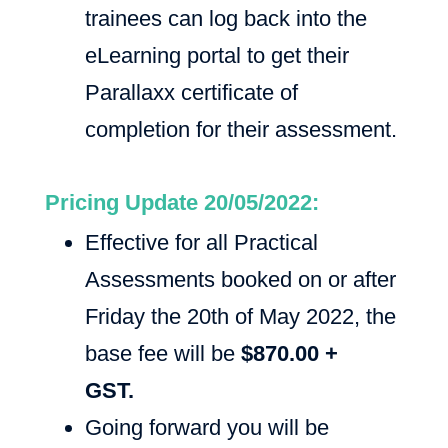
trainees can log back into the
eLearning portal to get their
Parallaxx certificate of
completion for their assessment.
Pricing Update 20/05/2022:
Effective for all Practical
Assessments booked on or after
Friday the 20th of May 2022, the
base fee will be
$870.00 +
GST.
Going forward you will be