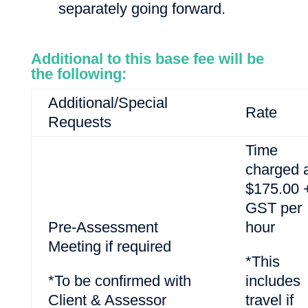
separately going forward.
Additional to this base fee will be
the following:
Additional/Special
Rate
Requests
Time
charged 
$175.00 
GST per
Pre-Assessment
hour
Meeting if required
*This
*To be confirmed with
includes
Client & Assessor
travel if