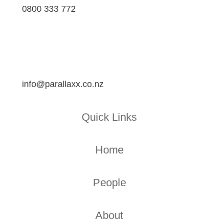
0800 333 772
info@parallaxx.co.nz
Quick Links
Home
People
About