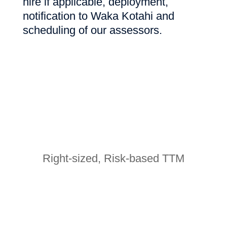
hire if applicable, deployment,
notification to Waka Kotahi and
scheduling of our assessors.
Right-sized, Risk-based TTM