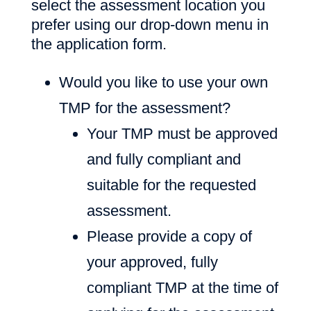
select the assessment location you
prefer using our drop-down menu in
the application form.
Would you like to use your own
TMP for the assessment?
Your TMP must be approved
and fully compliant and
suitable for the requested
assessment.
Please provide a copy of
your approved, fully
compliant TMP at the time of