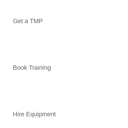
Get a TMP
Book Training
Hire Equipment