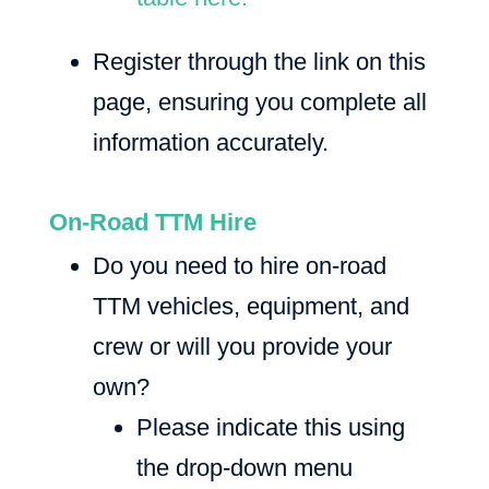
Register through the link on this
page, ensuring you complete all
information accurately.
On-Road TTM Hire
Do you need to hire on-road
TTM vehicles, equipment, and
crew or will you provide your
own?
Please indicate this using
the drop-down menu