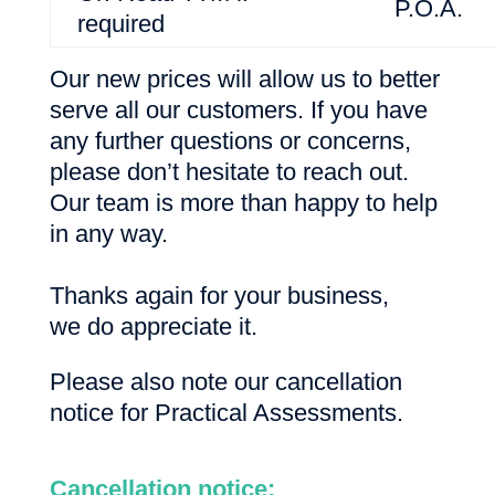
P.O.A.
required
Our new prices will allow us to better
serve all our customers. If you have
any further questions or concerns,
please don’t hesitate to reach out.
Our team is more than happy to help
in any way.
Thanks again for your business,
we do appreciate it.
Please also note our cancellation
notice for Practical Assessments.
Cancellation notice: