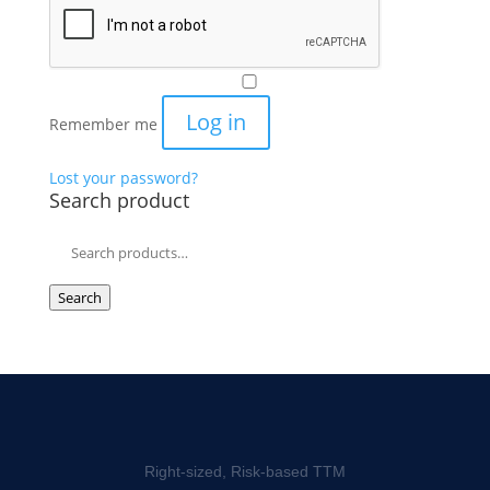
Log in
Remember me
Lost your password?
Search product
Search
for:
Search
Right-sized, Risk-based TTM