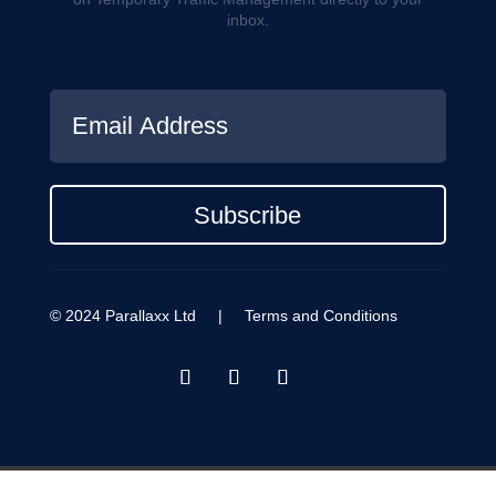
inbox.
Subscribe
© 2024 Parallaxx Ltd |
Terms and Conditions