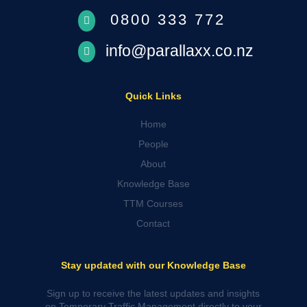
0800 333 772

info@parallaxx.co.nz

Quick Links
Home
People
About
Knowledge Base
TTM Courses
Contact
Stay updated with our Knowledge Base
Sign up to receive the latest updates and insights
on Temporary Traffic Management directly to your