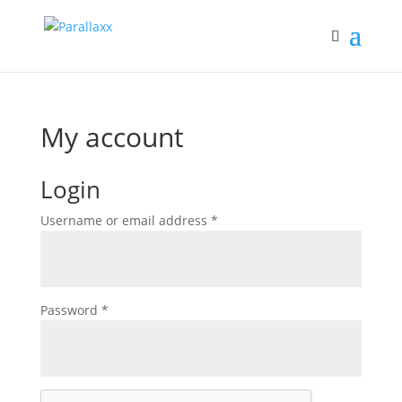
My account
Login
Required
Username or email address
*
Required
Password
*