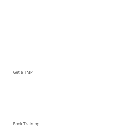
Get a TMP
Book Training