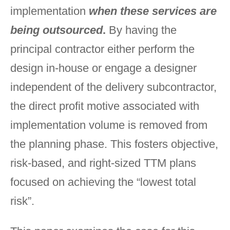
implementation
when these services are
being outsourced
.
By having the
principal contractor either perform the
design in-house or engage a designer
independent of the delivery subcontractor,
the direct profit motive associated with
implementation volume is removed from
the planning phase. This fosters objective,
risk-based, and right-sized TTM plans
focused on achieving the “lowest total
risk”.