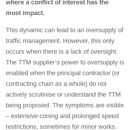
where a conflict of interest has the
most impact.
This dynamic can lead to an oversupply of
traffic management. However, this only
occurs when there is a lack of oversight.
The TTM supplier’s power to oversupply is
enabled when the principal contractor (or
contracting chain as a whole) do not
actively scrutinise or understand the TTM
being proposed. The symptoms are visible
– extensive coning and prolonged speed
restrictions, sometimes for minor works.