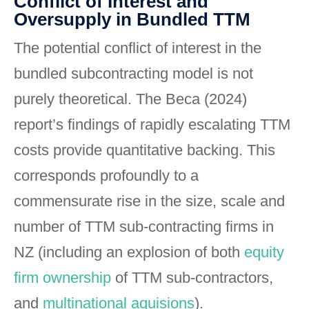
Conflict of Interest and
Oversupply in Bundled TTM
The potential conflict of interest in the
bundled subcontracting model is not
purely theoretical. The Beca (2024)
report’s findings of rapidly escalating TTM
costs provide quantitative backing. This
corresponds profoundly to a
commensurate rise in the size, scale and
number of TTM sub-contracting firms in
NZ (including an explosion of both
equity
firm ownership
of TTM sub-contractors,
and
multinational aquisions
).