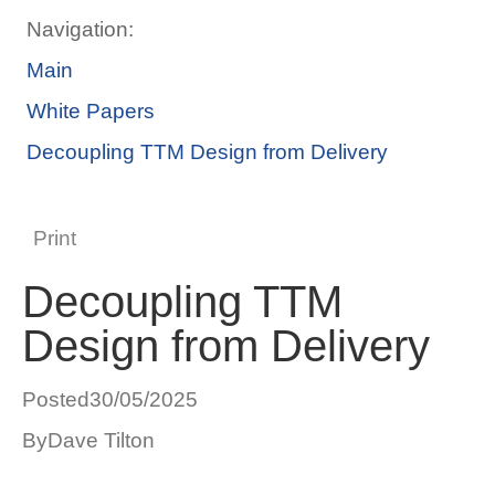
Navigation:
Main
White Papers
Decoupling TTM Design from Delivery
Print
Decoupling TTM
Design from Delivery
Posted
30/05/2025
By
Dave Tilton