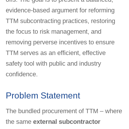
evidence-based argument for reforming
TTM subcontracting practices, restoring
the focus to risk management, and
removing perverse incentives to ensure
TTM serves as an efficient, effective
safety tool with public and industry
confidence.
Problem Statement
The bundled procurement of TTM – where
the same
external subcontractor