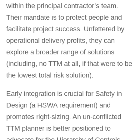
within the principal contractor’s team.
Their mandate is to protect people and
facilitate project success. Unfettered by
operational delivery profits, they can
explore a broader range of solutions
(including, no TTM at all, if that were to be
the lowest total risk solution).
Early integration is crucial for Safety in
Design (a HSWA requirement) and
promotes right-sizing. An un-conflicted
TTM planner is better positioned to
advocate for the Hierarchy of Controls,