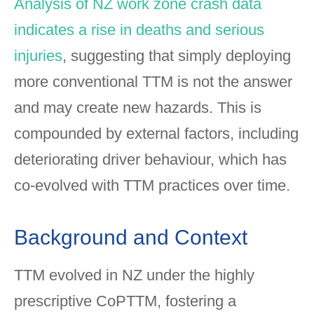
Analysis of NZ work zone crash data
indicates a rise in deaths and serious
injuries
, suggesting that simply deploying
more conventional TTM is not the answer
and may create new hazards. This is
compounded by external factors, including
deteriorating driver behaviour, which has
co-evolved with TTM practices over time.
Background and Context
TTM evolved in NZ under the highly
prescriptive CoPTTM, fostering a