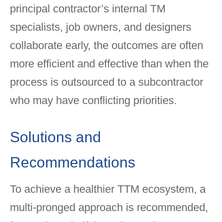
principal contractor’s internal TM
specialists, job owners, and designers
collaborate early, the outcomes are often
more efficient and effective than when the
process is outsourced to a subcontractor
who may have conflicting priorities.
Solutions and
Recommendations
To achieve a healthier TTM ecosystem, a
multi-pronged approach is recommended,