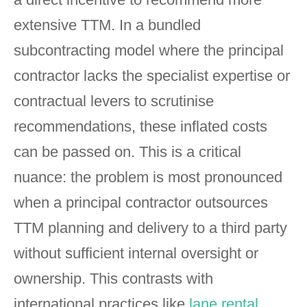
extensive TTM. In a bundled
subcontracting model where the principal
contractor lacks the specialist expertise or
contractual levers to scrutinise
recommendations, these inflated costs
can be passed on. This is a critical
nuance: the problem is most pronounced
when a principal contractor outsources
TTM planning and delivery to a third party
without sufficient internal oversight or
ownership. This contrasts with
international practices like
lane rental