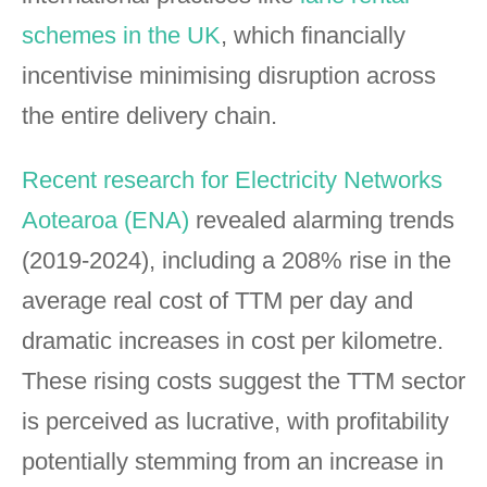
schemes in the UK
, which financially
incentivise minimising disruption across
the entire delivery chain.
Recent research for Electricity Networks
Aotearoa (ENA)
revealed alarming trends
(2019-2024), including a 208% rise in the
average real cost of TTM per day and
dramatic increases in cost per kilometre.
These rising costs suggest the TTM sector
is perceived as lucrative, with profitability
potentially stemming from an increase in