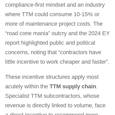
compliance-first mindset and an industry
where TTM could consume 10-15% or
more of maintenance project costs. The
“road cone mania” outcry and the 2024 EY
report highlighted public and political
concerns, noting that “contractors have
little incentive to work cheaper and faster”.
These incentive structures apply most
acutely within the
TTM supply chain
.
Specialist TTM subcontractors, whose
revenue is directly linked to volume, face
a direct incentive to recommend more