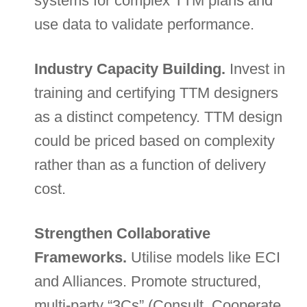
systems for complex TTM plans and
use data to validate performance.
Industry Capacity Building.
Invest in
training and certifying TTM designers
as a distinct competency. TTM design
could be priced based on complexity
rather than as a function of delivery
cost.
Strengthen Collaborative
Frameworks.
Utilise models like ECI
and Alliances. Promote structured,
multi-party “3Cs” (Consult, Cooperate,