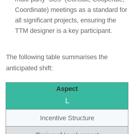
Coordinate) meetings as a standard for
all significant projects, ensuring the
TTM designer is a key participant.
The following table summarises the
anticipated shift:
Aspect
Incentive Structure