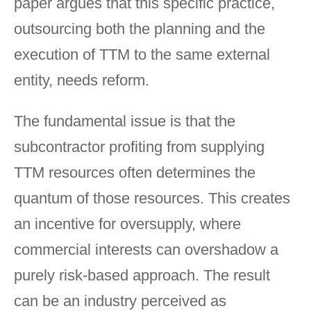
paper argues that this specific practice,
outsourcing both the planning and the
execution of TTM to the same external
entity, needs reform.
The fundamental issue is that the
subcontractor profiting from supplying
TTM resources often determines the
quantum of those resources. This creates
an incentive for oversupply, where
commercial interests can overshadow a
purely risk-based approach. The result
can be an industry perceived as