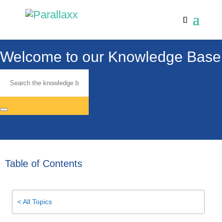
Welcome to our Knowledge Base
Table of Contents
< All Topics