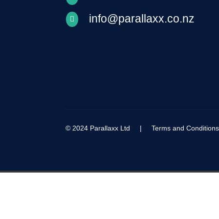
info@parallaxx.co.nz

© 2024 Parallaxx Ltd |
Terms and Condition