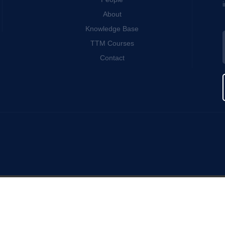
About
Knowledge Base
TTM Courses
Contact
s