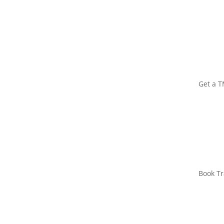
Get a 
Book Tr