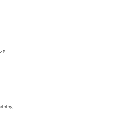
TMP
aining