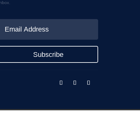
inbox.
Subscribe