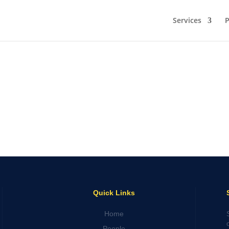
Services
P
Quick Links
Home
People