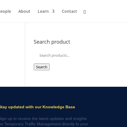
eople
About
Learn
Contact
Search product
Search
for:
Search
Stay updated with our Knowledge Base
Sign up to receive the latest updates and insights
on Temporary Traffic Management directly to your