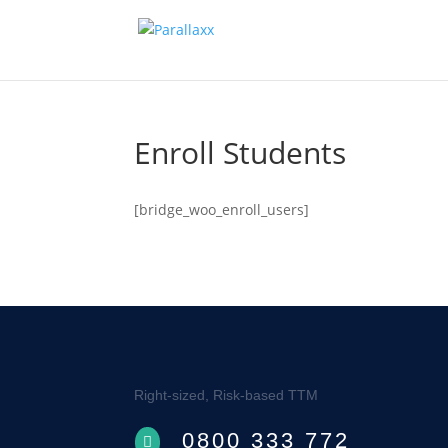
Enroll Students
[bridge_woo_enroll_users]
Right-sized, Risk-based TTM
0800 333 772
