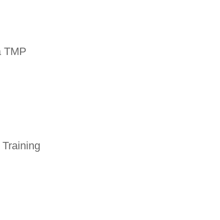
a TMP
 Training