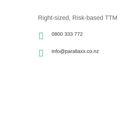
Right-sized, Risk-based TTM

0800 333 772

info@parallaxx.co.nz