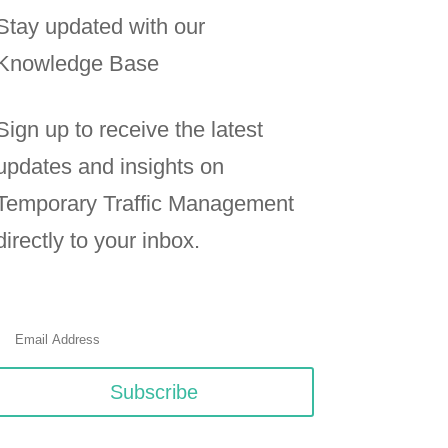
Stay updated with our
Knowledge Base
Sign up to receive the latest
updates and insights on
Temporary Traffic Management
directly to your inbox.
Subscribe