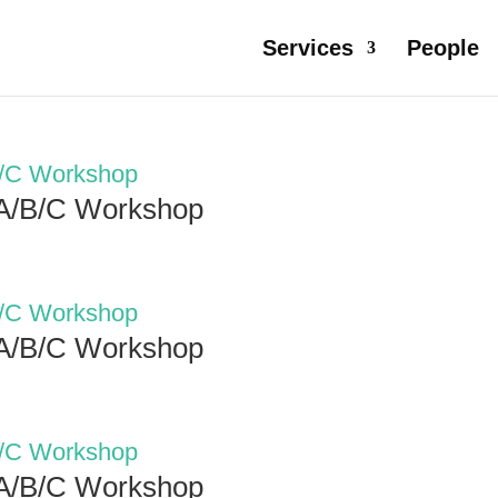
Services
People
 A/B/C Workshop
 A/B/C Workshop
 A/B/C Workshop