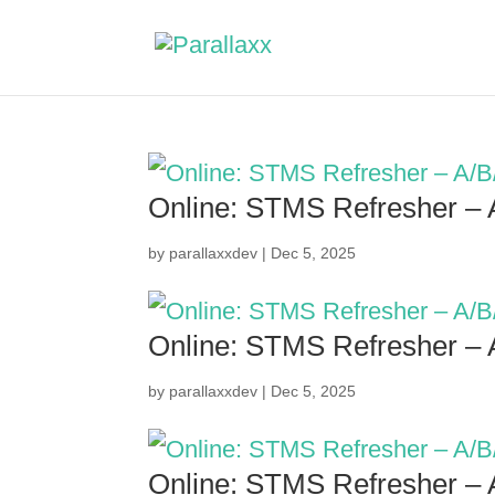
Online: STMS Refresher –
by
parallaxxdev
|
Dec 5, 2025
Online: STMS Refresher –
by
parallaxxdev
|
Dec 5, 2025
Online: STMS Refresher –