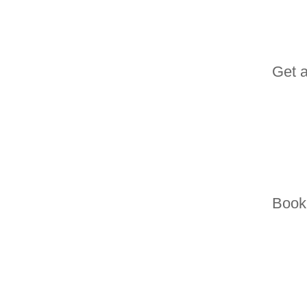
Get 
Book