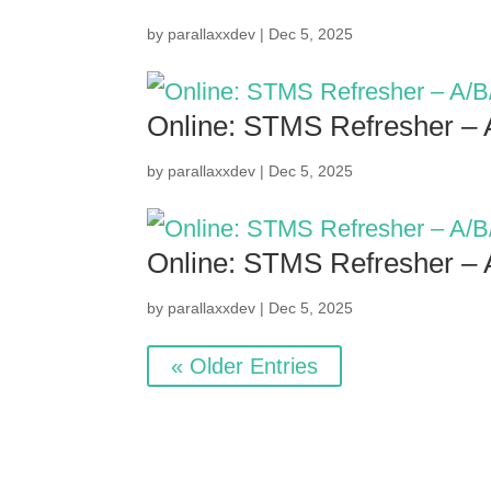
by
parallaxxdev
|
Dec 5, 2025
Online: STMS Refresher –
by
parallaxxdev
|
Dec 5, 2025
Online: STMS Refresher –
by
parallaxxdev
|
Dec 5, 2025
« Older Entries