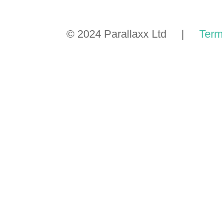
© 2024 Parallaxx Ltd |
Term
GET A
TMP