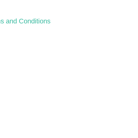
s and Conditions