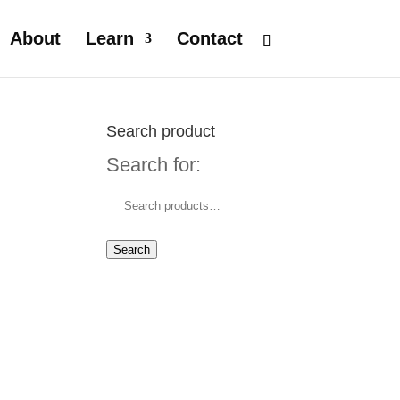
About
Learn
Contact
Search product
Search for:
Search