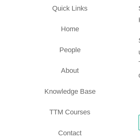
Quick Links
Home
People
About
Knowledge Base
TTM Courses
Contact