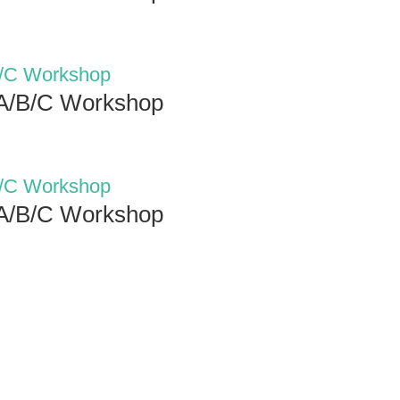
 A/B/C Workshop
 A/B/C Workshop