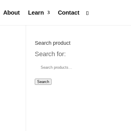
About
Learn
Contact
Search product
Search for:
Search