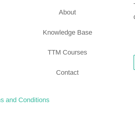
About
Knowledge Base
TTM Courses
Contact
s and Conditions