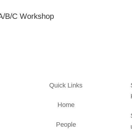
 A/B/C Workshop
Quick Links
Home
People