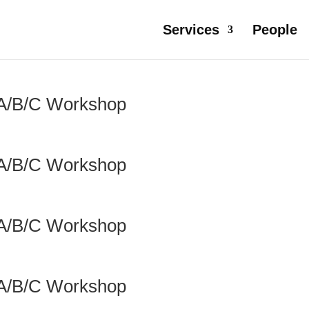
Services
People
 A/B/C Workshop
 A/B/C Workshop
 A/B/C Workshop
 A/B/C Workshop