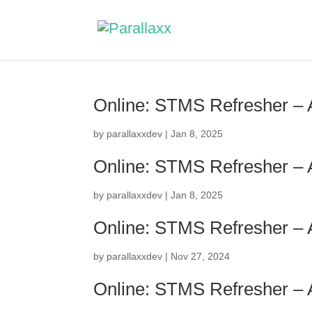
Online: STMS Refresher –
by
parallaxxdev
|
Jan 8, 2025
Online: STMS Refresher –
by
parallaxxdev
|
Jan 8, 2025
Online: STMS Refresher –
by
parallaxxdev
|
Nov 27, 2024
Online: STMS Refresher –