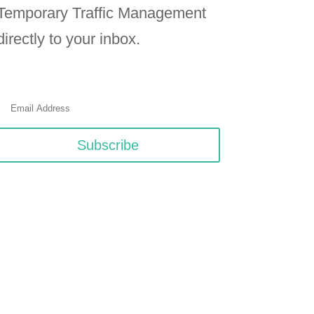
Temporary Traffic Management
directly to your inbox.
Subscribe