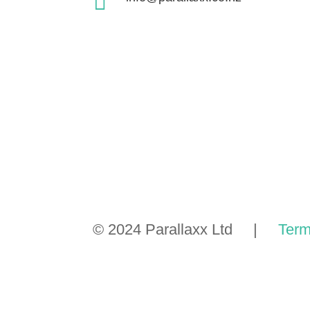

© 2024 Parallaxx Ltd |
Term