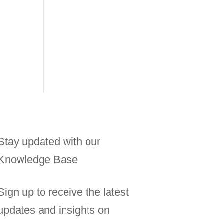
Stay updated with our
Knowledge Base
Sign up to receive the latest
updates and insights on