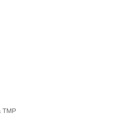
a TMP