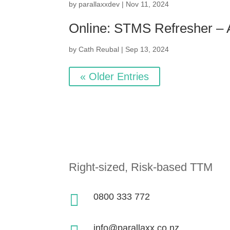
by
parallaxxdev
|
Nov 11, 2024
Online: STMS Refresher –
by
Cath Reubal
|
Sep 13, 2024
« Older Entries
Right-sized, Risk-based TTM

0800 333 772
info@parallaxx.co.nz