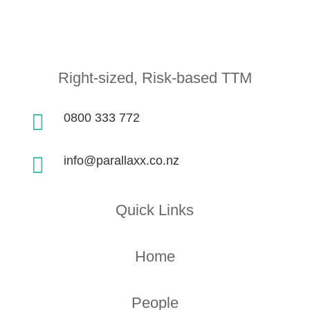
Right-sized, Risk-based TTM

0800 333 772

info@parallaxx.co.nz
Quick Links
Home
People