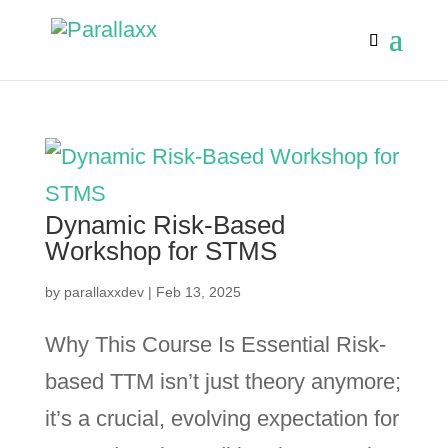
Dynamic Risk-Based
Workshop for STMS
by
parallaxxdev
|
Feb 13, 2025
Why This Course Is Essential Risk-
based TTM isn’t just theory anymore;
it’s a crucial, evolving expectation for