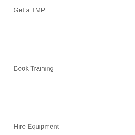
Get a TMP
Book Training
Hire Equipment