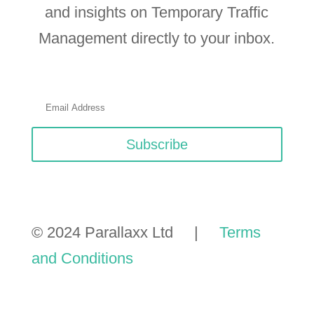
and insights on Temporary Traffic
Management directly to your inbox.
Subscribe
© 2024 Parallaxx Ltd |
Terms
and Conditions