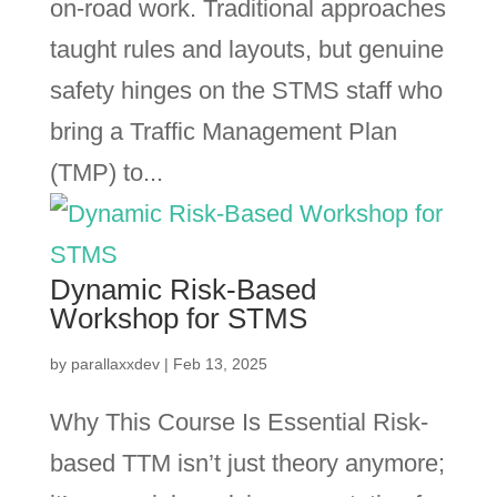
on-road work. Traditional approaches
taught rules and layouts, but genuine
safety hinges on the STMS staff who
bring a Traffic Management Plan
(TMP) to...
Dynamic Risk-Based
Workshop for STMS
by
parallaxxdev
|
Feb 13, 2025
Why This Course Is Essential Risk-
based TTM isn’t just theory anymore;