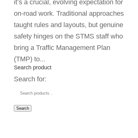
it’s a crucial, evolving expectation for
on-road work. Traditional approaches
taught rules and layouts, but genuine
safety hinges on the STMS staff who
bring a Traffic Management Plan
(TMP) to...
Search product
Search for:
Search