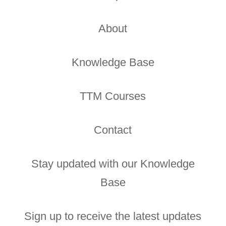
About
Knowledge Base
TTM Courses
Contact
Stay updated with our Knowledge
Base
Sign up to receive the latest updates