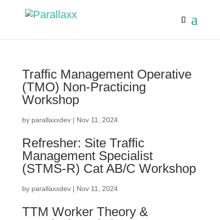
Traffic Management Operative
(TMO) Non-Practicing
Workshop
by
parallaxxdev
|
Nov 11, 2024
Refresher: Site Traffic
Management Specialist
(STMS-R) Cat AB/C Workshop
by
parallaxxdev
|
Nov 11, 2024
TTM Worker Theory &