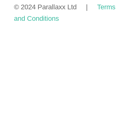
© 2024 Parallaxx Ltd |
Terms
and Conditions
GET A
TMP