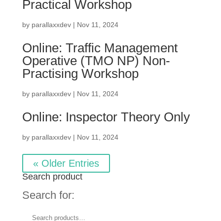
Practical Workshop
by
parallaxxdev
|
Nov 11, 2024
Online: Traffic Management
Operative (TMO NP) Non-
Practising Workshop
by
parallaxxdev
|
Nov 11, 2024
Online: Inspector Theory Only
by
parallaxxdev
|
Nov 11, 2024
« Older Entries
Search product
Search for: