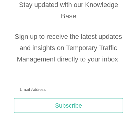
Stay updated with our Knowledge
Base
Sign up to receive the latest updates
and insights on Temporary Traffic
Management directly to your inbox.
Subscribe