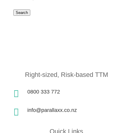
Search
Right-sized, Risk-based TTM

0800 333 772

info@parallaxx.co.nz
Quick Links