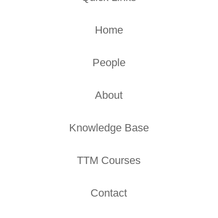
Home
People
About
Knowledge Base
TTM Courses
Contact