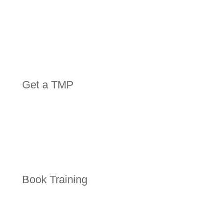
Get a TMP
Book Training