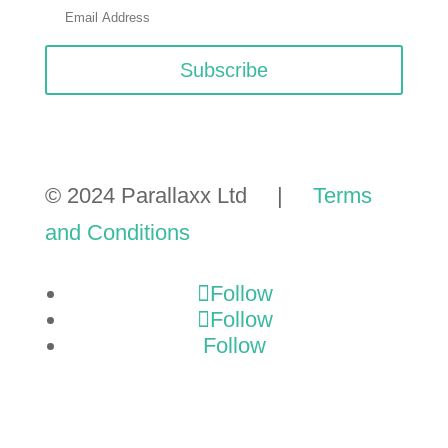
Subscribe
© 2024 Parallaxx Ltd |
Terms
and Conditions
Follow
Follow
Follow