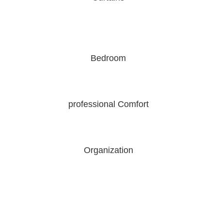
Bedroom
professional Comfort
Organization