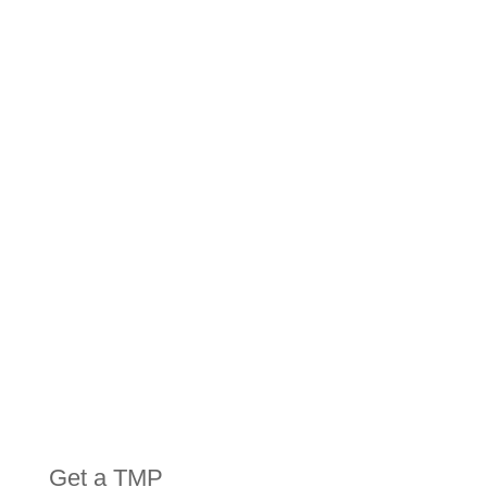
HIRE
EQUIPMENT
Get a TMP