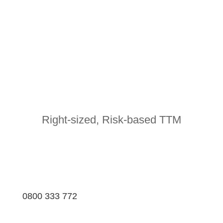
Right-sized, Risk-based TTM
0800 333 772