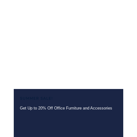
1
2
→
SUMMER SALE!
Get Up to 20% Off Office Furniture and Accessories