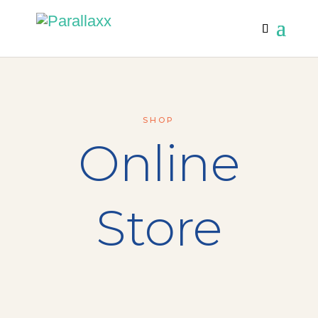
SHOP
Online
Store