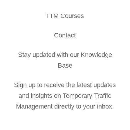
TTM Courses
Contact
Stay updated with our Knowledge
Base
Sign up to receive the latest updates
and insights on Temporary Traffic
Management directly to your inbox.