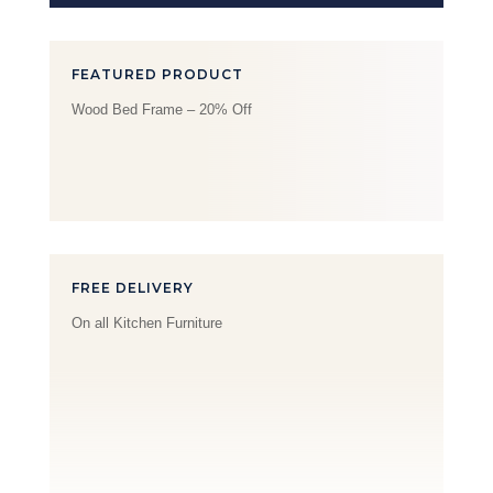
FEATURED PRODUCT
Wood Bed Frame – 20% Off
FREE DELIVERY
On all Kitchen Furniture