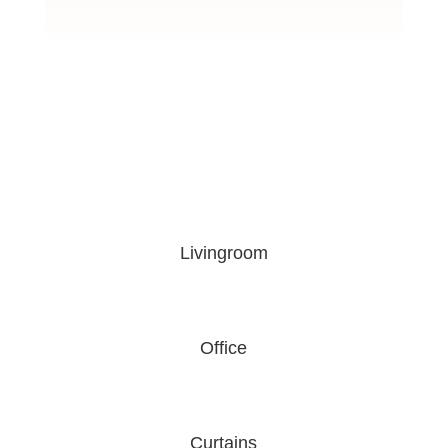
Livingroom
Office
Curtains