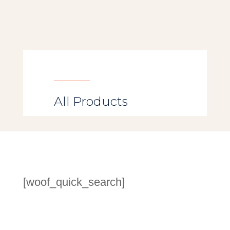
All Products
[woof_quick_search]