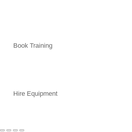
Book Training
Hire Equipment