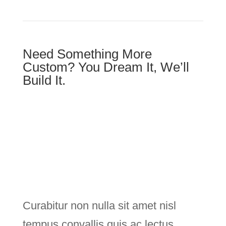
Need Something More
Custom? You Dream It, We’ll
Build It.
Curabitur non nulla sit amet nisl
tempus convallis quis ac lectus.