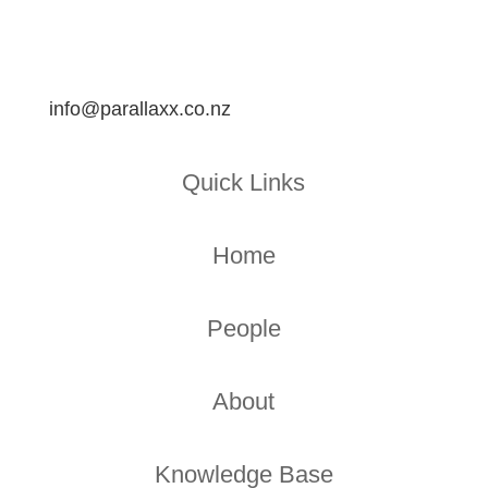
info@parallaxx.co.nz
Quick Links
Home
People
About
Knowledge Base