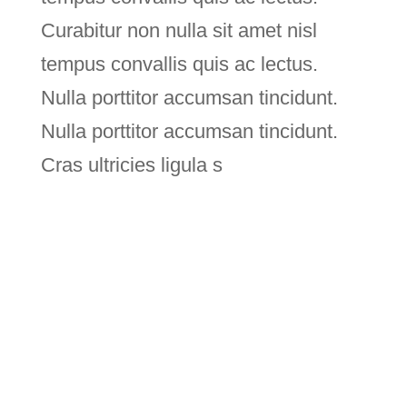
Curabitur non nulla sit amet nisl
tempus convallis quis ac lectus.
Nulla porttitor accumsan tincidunt.
Nulla porttitor accumsan tincidunt.
Cras ultricies ligula s