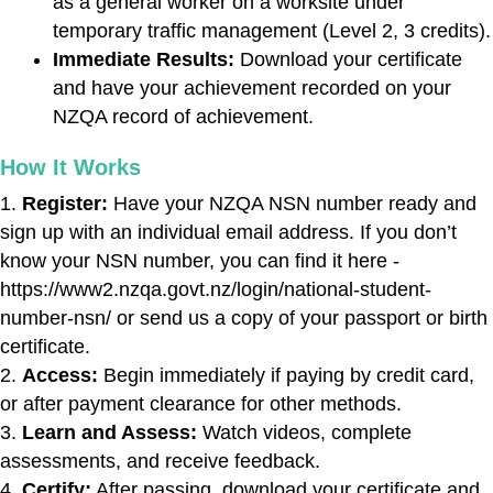
as a general worker on a worksite under
temporary traffic management (Level 2, 3 credits).
Immediate Results:
Download your certificate
and have your achievement recorded on your
NZQA record of achievement.
How It Works
Register:
Have your NZQA NSN number ready and
sign up with an individual email address. If you don’t
know your NSN number, you can find it here -
https://www2.nzqa.govt.nz/login/national-student-
number-nsn/ or send us a copy of your passport or birth
certificate.
Access:
Begin immediately if paying by credit card,
or after payment clearance for other methods.
Learn and Assess:
Watch videos, complete
assessments, and receive feedback.
Certify:
After passing, download your certificate and