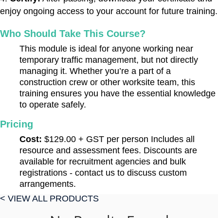
enjoy ongoing access to your account for future training.
Who Should Take This Course?
This module is ideal for anyone working near
temporary traffic management, but not directly
managing it. Whether you’re a part of a
construction crew or other worksite team, this
training ensures you have the essential knowledge
to operate safely.
Pricing
Cost:
$129.00 + GST per person Includes all
resource and assessment fees. Discounts are
available for recruitment agencies and bulk
registrations - contact us to discuss custom
arrangements.
< VIEW ALL PRODUCTS