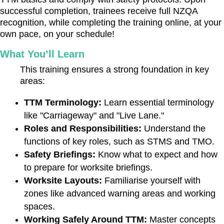
successful completion, trainees receive full NZQA
recognition, while completing the training online, at your
own pace, on your schedule!
What You’ll Learn
This training ensures a strong foundation in key
areas:
TTM Terminology:
Learn essential terminology
like "Carriageway" and "Live Lane."
Roles and Responsibilities:
Understand the
functions of key roles, such as STMS and TMO.
Safety Briefings:
Know what to expect and how
to prepare for worksite briefings.
Worksite Layouts:
Familiarise yourself with
zones like advanced warning areas and working
spaces.
Working Safely Around TTM:
Master concepts