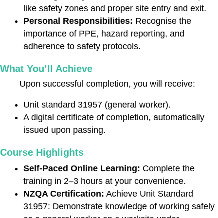
like safety zones and proper site entry and exit.
Personal Responsibilities:
Recognise the
importance of PPE, hazard reporting, and
adherence to safety protocols.
What You’ll Achieve
Upon successful completion, you will receive:
Unit standard 31957 (general worker).
A digital certificate of completion, automatically
issued upon passing.
Course Highlights
Self-Paced Online Learning:
Complete the
training in 2–3 hours at your convenience.
NZQA Certification:
Achieve Unit Standard
31957: Demonstrate knowledge of working safely