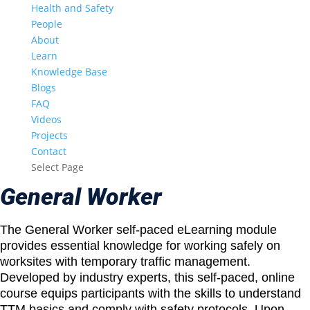
Health and Safety
People
About
Learn
Knowledge Base
Blogs
FAQ
Videos
Projects
Contact
Select Page
General Worker
The General Worker self-paced eLearning module
provides essential knowledge for working safely on
worksites with temporary traffic management.
Developed by industry experts, this self-paced, online
course equips participants with the skills to understand
TTM basics and comply with safety protocols. Upon