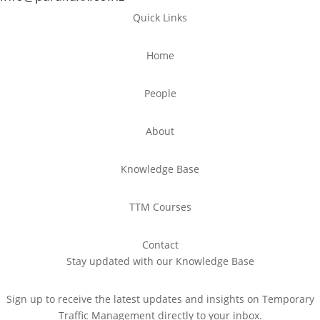
Quick Links
Home
People
About
Knowledge Base
TTM Courses
Contact
Stay updated with our Knowledge Base
Sign up to receive the latest updates and insights on Temporary
Traffic Management directly to your inbox.