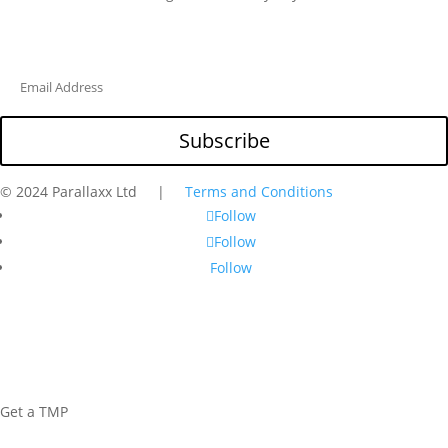
Subscribe
© 2024 Parallaxx Ltd |
Terms and Conditions
Follow
Follow
Follow
Get a TMP