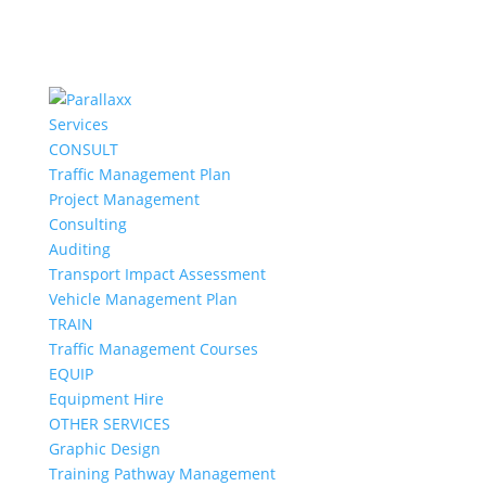
Services
CONSULT
Traffic Management Plan
Project Management
Consulting
Auditing
Transport Impact Assessment
Vehicle Management Plan
TRAIN
Traffic Management Courses
EQUIP
Equipment Hire
OTHER SERVICES
Graphic Design
Training Pathway Management